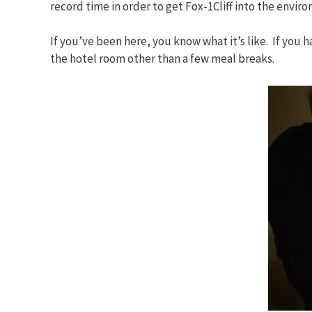
record time in order to get Fox-1Cliff into the envi
If you’ve been here, you know what it’s like. If you h
the hotel room other than a few meal breaks.