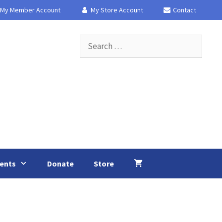
My Member Account
My Store Account
Contact
Search
for:
ents
Donate
Store