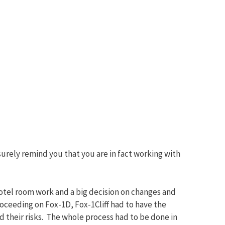
surely remind you that you are in fact working with
hotel room work and a big decision on changes and
oceeding on Fox-1D, Fox-1Cliff had to have the
 their risks. The whole process had to be done in