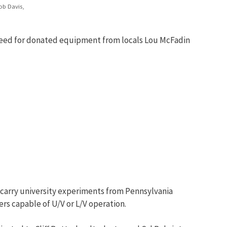
ob Davis,
a need for donated equipment from locals Lou McFadin
D carry university experiments from Pennsylvania
ers capable of U/V or L/V operation.