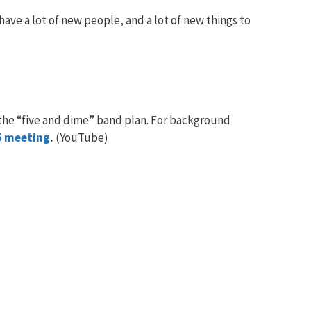
ave a lot of new people, and a lot of new things to
the “five and dime” band plan. For background
5 meeting
.
(YouTube)