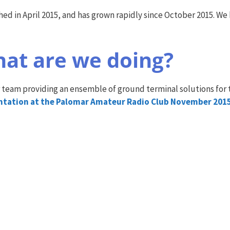
 in April 2015, and has grown rapidly since October 2015. We h
at are we doing?
 team providing an ensemble of ground terminal solutions for 
entation at the Palomar Amateur Radio Club November 201