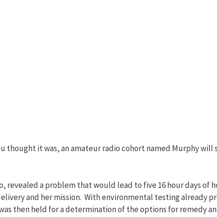
 you thought it was, an amateur radio cohort named Murphy will 
do, revealed a problem that would lead to five 16 hour days of 
elivery and her mission. With environmental testing already pr
s then held for a determination of the options for remedy and