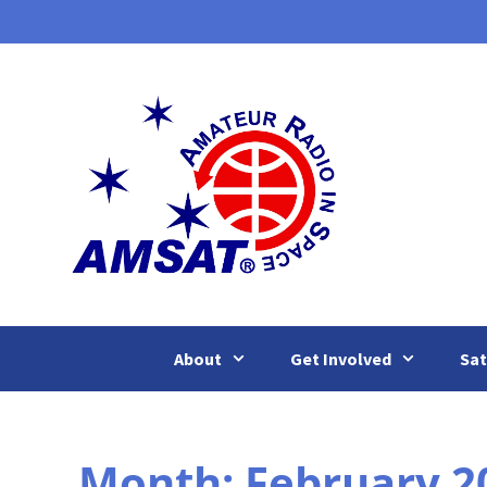
Skip
to
content
About
Get Involved
Sat
Month:
February 2