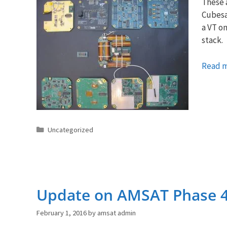
These a
Cubesat
a VT on
stack.
Read 
Categories
Uncategorized
Update on AMSAT Phase 
February 1, 2016
by
amsat admin