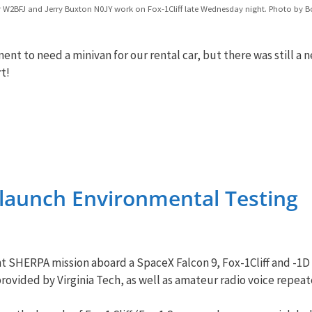
r W2BFJ and Jerry Buxton N0JY work on Fox-1Cliff late Wednesday night. Photo by B
nt to need a minivan for our rental car, but there was still 
t!
e-launch Environmental Testing
ght SHERPA mission aboard a SpaceX Falcon 9, Fox-1Cliff and -1
rovided by Virginia Tech, as well as amateur radio voice repeat