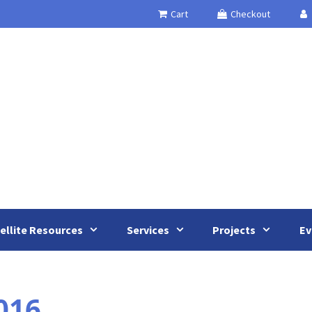
Cart
Checkout
ellite Resources
Services
Projects
Ev
016