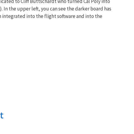
icated to Cliff Buttschardt who turned Cal Poly into
 In the upper left, you can see the darker board has
en integrated into the flight software and into the
t