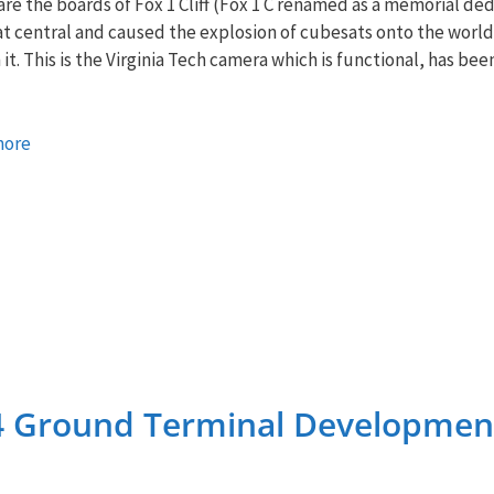
re the boards of Fox 1 Cliff (Fox 1 C renamed as a memorial ded
 central and caused the explosion of cubesats onto the world).
 it. This is the Virginia Tech camera which is functional, has be
more
4 Ground Terminal Developmen