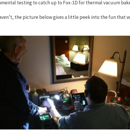
ronmental testing to catch up to Fox-1D for thermal vacuum bak
aven’t, the picture below gives a little peek into the fun that w