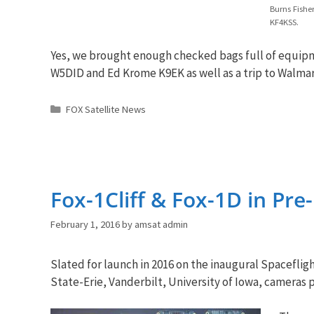
Burns Fishe
KF4KSS.
Yes, we brought enough checked bags full of equipme
W5DID and Ed Krome K9EK as well as a trip to Walmar
Categories
FOX Satellite News
Fox-1Cliff & Fox-1D in Pr
February 1, 2016
by
amsat admin
Slated for launch in 2016 on the inaugural Spacefli
State-Erie, Vanderbilt, University of Iowa, cameras p