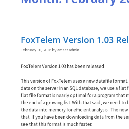
FoxTelem Version 1.03 Re
February 10, 2016
by
amsat admin
FoxTelem Version 1.03 has been released
This version of FoxTelem uses a new datafile format.
data on the server in an SQL database, we use a flat 
flat file format is nearly optimal for a program that
the end of a growing list. With that said, we need to 
the data into memory for efficient analysis. The new 
that. If you have been downloading data from the serv
see that this format is much faster.