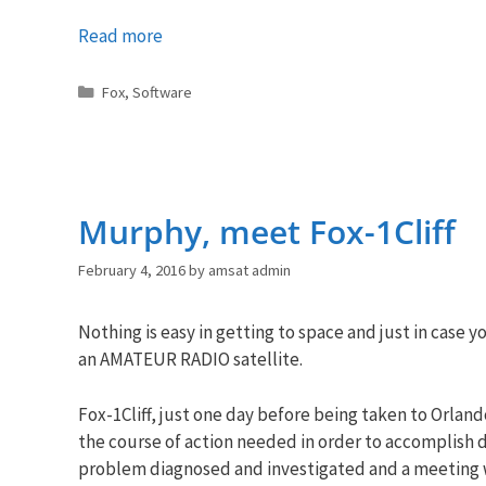
Read more
Categories
Fox
,
Software
Murphy, meet Fox-1Cliff
February 4, 2016
by
amsat admin
Nothing is easy in getting to space and just in case
an AMATEUR RADIO satellite.
Fox-1Cliff, just one day before being taken to Orlan
the course of action needed in order to accomplish d
problem diagnosed and investigated and a meeting wa