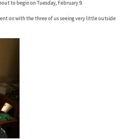
eout to begin on Tuesday, February 9.
ent on with the three of us seeing very little outside