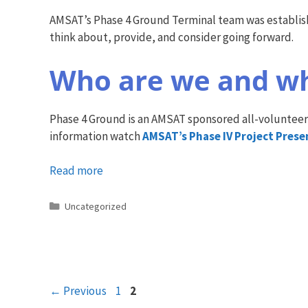
AMSAT’s Phase 4 Ground Terminal team was established
think about, provide, and consider going forward.
Who are we and wh
Phase 4 Ground is an AMSAT sponsored all-volunteer
information watch
AMSAT’s Phase IV Project Pres
Read more
Categories
Uncategorized
Page
Page
←
Previous
1
2