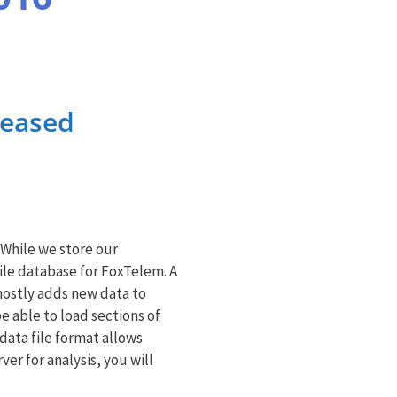
leased
 While we store our
file database for FoxTelem. A
 mostly adds new data to
be able to load sections of
data file format allows
er for analysis, you will