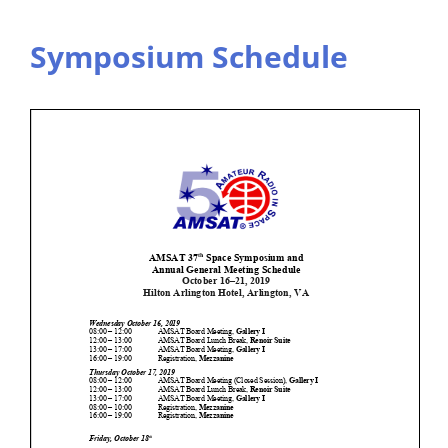
Symposium Schedule