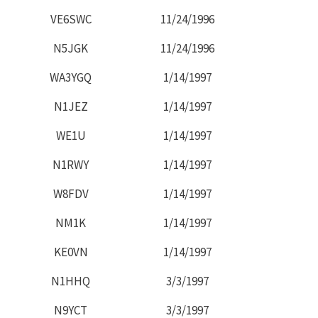
VE6SWC
11/24/1996
N5JGK
11/24/1996
WA3YGQ
1/14/1997
N1JEZ
1/14/1997
WE1U
1/14/1997
N1RWY
1/14/1997
W8FDV
1/14/1997
NM1K
1/14/1997
KE0VN
1/14/1997
N1HHQ
3/3/1997
N9YCT
3/3/1997