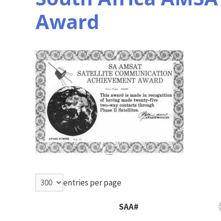
Award
entries per page
SAA#