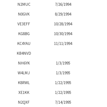
N2MUC
7/26/1994
N0GVK
8/29/1994
VE3EFF
10/28/1994
KG8BG
10/30/1994
KC4YAU
11/11/1994
KB4NVD
NH6YK
1/3/1995
W4LMJ
1/3/1995
K8RWL
1/22/1995
XE1KK
1/22/1995
N2QXF
7/14/1995