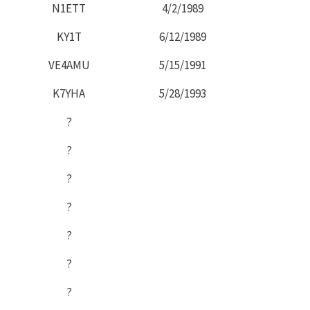
N1ETT
4/2/1989
KY1T
6/12/1989
VE4AMU
5/15/1991
K7YHA
5/28/1993
?
?
?
?
?
?
?