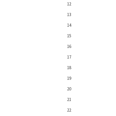
12
13
14
15
16
17
18
19
20
21
22