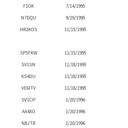
F1OK
7/14/1995
N7DQU
9/29/1995
HR2KOS
11/15/1995
SP5FKW
11/15/1995
SV1SN
11/18/1995
KS4DU
11/18/1995
VE6ITV
11/18/1995
SV1CIF
1/20/1996
AA4XO
1/20/1996
N8JTR
1/20/1996