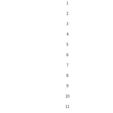
1
2
3
4
5
6
7
8
9
10
11