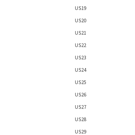
US19
US20
US21
US22
US23
US24
US25
US26
US27
US28
US29