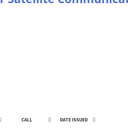
CALL
DATE ISSUED