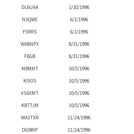
DL6UAA
1/20/1996
N3QWE
6/2/1996
F5RRS
6/2/1996
WA8NPX
8/31/1996
F8GB
8/31/1996
N9MMT
10/5/1996
KI5OS
10/5/1996
VS6XMT
10/5/1996
KB7TJM
10/5/1996
WA3TXR
11/24/1996
DG9BIP
11/24/1996