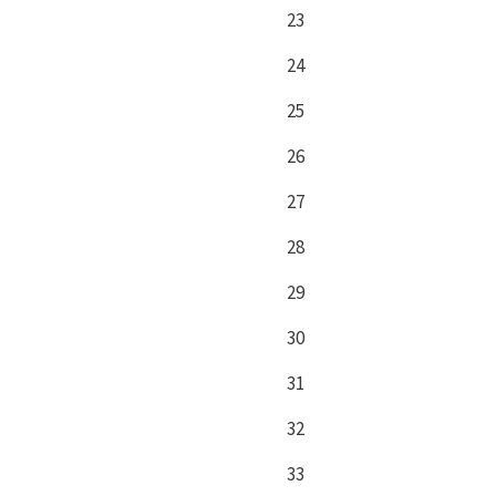
23
24
25
26
27
28
29
30
31
32
33