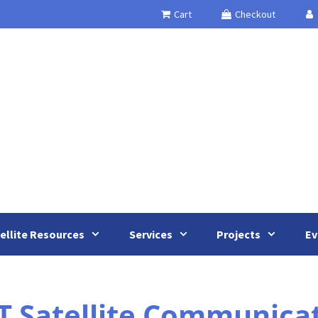
Cart
Checkout
ellite Resources
Services
Projects
Ev
T Satellite Communica