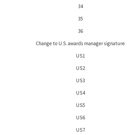
34
35
36
Change to U.S. awards manager signature
US1
US2
US3
US4
US5
US6
US7