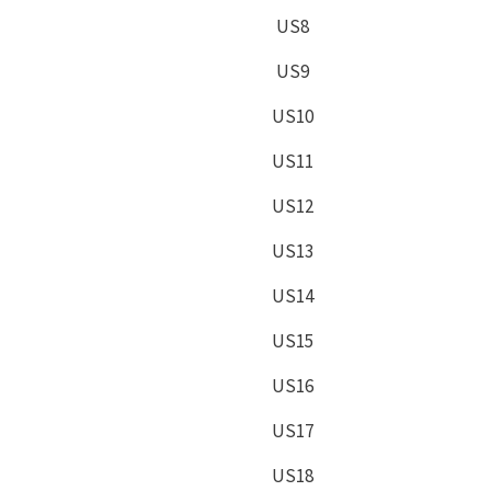
US8
US9
US10
US11
US12
US13
US14
US15
US16
US17
US18