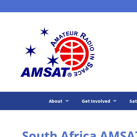
Skip
to
content
About
Get Involved
Sat
South Africa AMSA