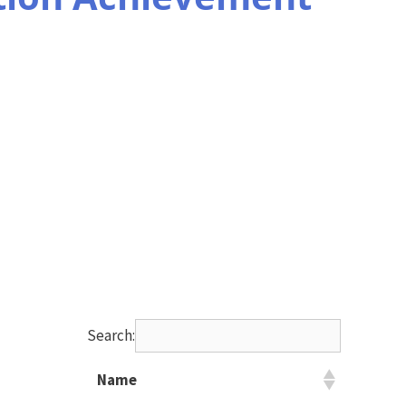
Search:
Name