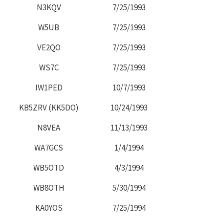
N3KQV
7/25/1993
W5UB
7/25/1993
VE2QO
7/25/1993
WS7C
7/25/1993
IW1PED
10/7/1993
KB5ZRV (KK5DO)
10/24/1993
N8VEA
11/13/1993
WA7GCS
1/4/1994
WB5OTD
4/3/1994
WB8OTH
5/30/1994
KA0YOS
7/25/1994