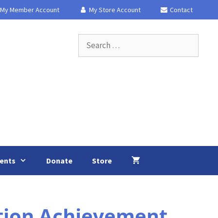
My Member Account
My Store Account
Contact
Search
for:
ents
Donate
Store
tion Achievement