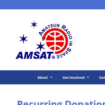
Skip
to
content
About
Get Involved
Sat
Recurring Donatio