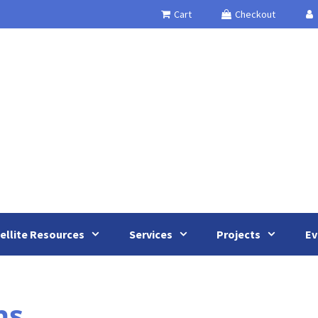
Cart
Checkout
ellite Resources
Services
Projects
Ev
ns