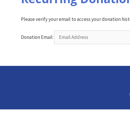
Please verify your email to access your donation hist
Donation Email: