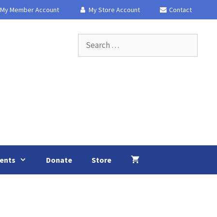
My Member Account
My Store Account
Contact
Search
for:
ents
Donate
Store