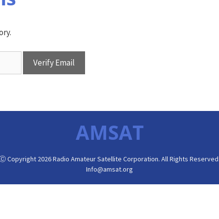
ory.
AMSAT
Ⓒ Copyright 2026 Radio Amateur Satellite Corporation. All Rights Reserved
Info@amsat.org