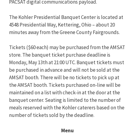
PACSAT digital communications payload.
The Kohler Presidential Banquet Center is located at
4548 Presidential Way, Kettering, Ohio – about 20
minutes away from the Greene County Fairgrounds.
Tickets ($60 each) may be purchased from the AMSAT
store. The banquet ticket purchase deadline is
Monday, May 13th at 21:00 UTC. Banquet tickets must
be purchased in advance and will not be sold at the
AMSAT booth. There will be no tickets to pick up at
the AMSAT booth. Tickets purchased on-line will be
maintained on a list with check-in at the door at the
banquet center. Seating is limited to the number of
meals reserved with the Kohler caterers based on the
number of tickets sold by the deadline.
Menu