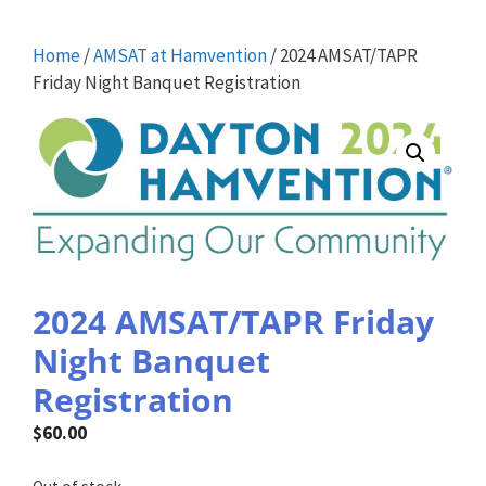
Home
/
AMSAT at Hamvention
/ 2024 AMSAT/TAPR
Friday Night Banquet Registration
2024 AMSAT/TAPR Friday
Night Banquet
Registration
$
60.00