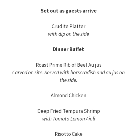
Set out as guests arrive
Crudite Platter
with dip on the side
Dinner Buffet
Roast Prime Rib of Beef Au jus
Carved on site. Served with horseradish and au jus on
the side.
Almond Chicken
Deep Fried Tempura Shrimp
with Tomato Lemon Aioli
Risotto Cake