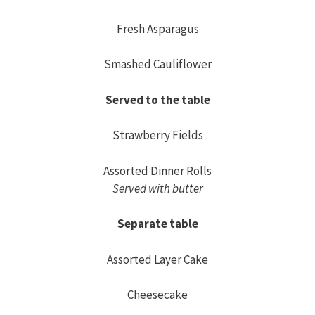
Fresh Asparagus
Smashed Cauliflower
Served to the table
Strawberry Fields
Assorted Dinner Rolls
Served with butter
Separate table
Assorted Layer Cake
Cheesecake