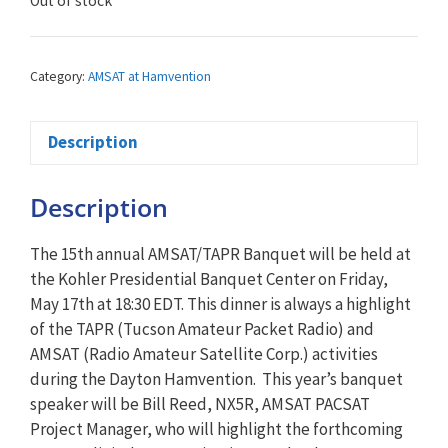
Out of stock
Category:
AMSAT at Hamvention
Description
Description
The 15th annual AMSAT/TAPR Banquet will be held at
the Kohler Presidential Banquet Center on Friday,
May 17th at 18:30 EDT. This dinner is always a highlight
of the TAPR (Tucson Amateur Packet Radio) and
AMSAT (Radio Amateur Satellite Corp.) activities
during the Dayton Hamvention. This year’s banquet
speaker will be Bill Reed, NX5R, AMSAT PACSAT
Project Manager, who will highlight the forthcoming