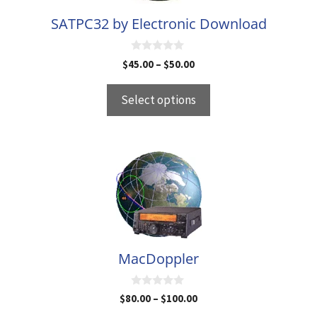
be
SATPC32 by Electronic Download
chosen
on
0
the
Price
$
45.00
–
$
50.00
o
range:
u
product
t
$45.00
Select options
page
o
through
f
5
$50.00
This
product
has
multiple
variants.
The
MacDoppler
options
may
0
Price
$
80.00
–
$
100.00
be
o
range:
u