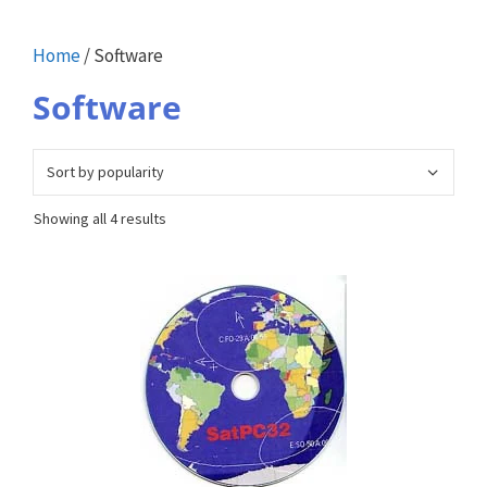
Home
/ Software
Software
Sorted
Showing all 4 results
by
popularity
This
product
has
multiple
variants.
The
options
may