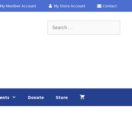
My Member Account
My Store Account
Contact
Search
for:
ents
Donate
Store