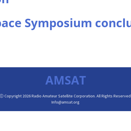
pace Symposium concl
AMSAT
Ⓒ Copyright 2026 Radio Amateur Satellite Corporation. All Rights Reserved
Info@amsat.org