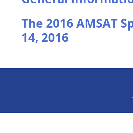
The 2016 AMSAT S
14, 2016