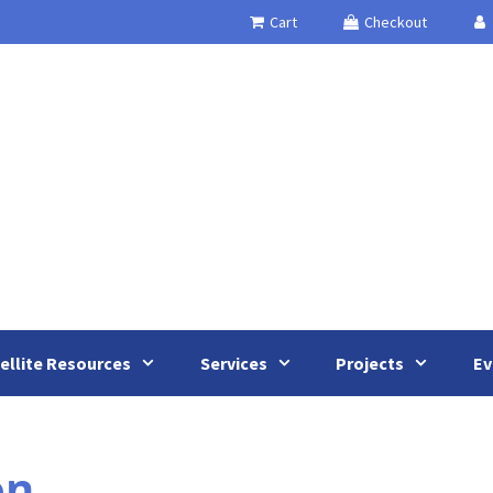
Cart
Checkout
ellite Resources
Services
Projects
Ev
on