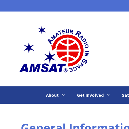
Skip
to
content
About
Get Involved
Sat
General Informati