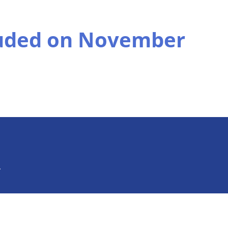
uded on November
.