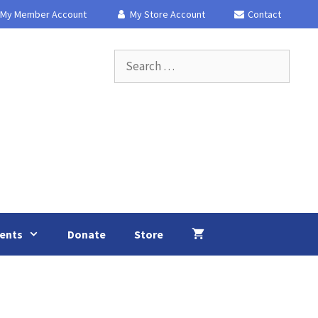
My Member Account
My Store Account
Contact
Search
for:
ents
Donate
Store