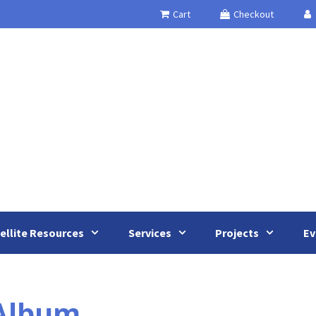
Cart
Checkout
ellite Resources
Services
Projects
Ev
 Album