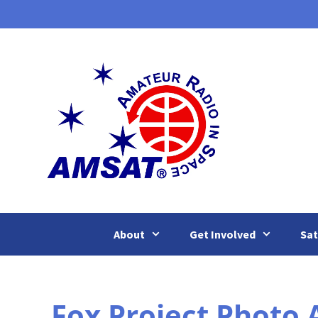
Skip
to
content
About
Get Involved
Sat
Fox Project Photo