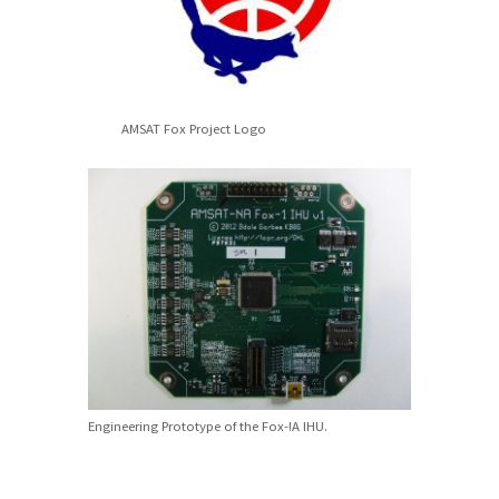
AMSAT Fox Project Logo
Engineering Prototype of the Fox-!A IHU.