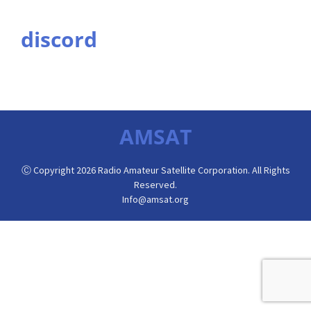
discord
AMSAT
Ⓒ Copyright 2026 Radio Amateur Satellite Corporation. All Rights
Reserved.
Info@amsat.org