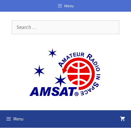
Skip
Menu
to
content
Search
for:
Menu