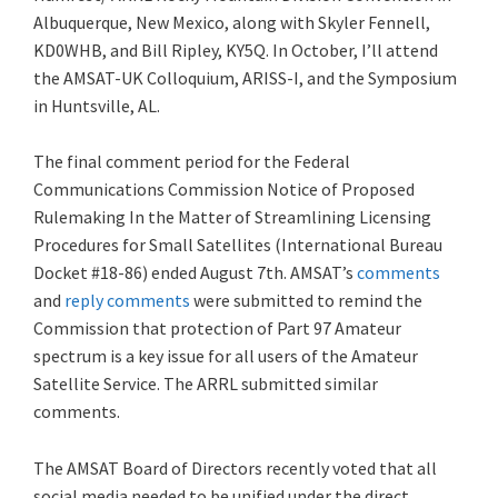
Albuquerque, New Mexico, along with Skyler Fennell,
KD0WHB, and Bill Ripley, KY5Q. In October, I’ll attend
the AMSAT-UK Colloquium, ARISS-I, and the Symposium
in Huntsville, AL.
The final comment period for the Federal
Communications Commission Notice of Proposed
Rulemaking In the Matter of Streamlining Licensing
Procedures for Small Satellites (International Bureau
Docket #18-86) ended August 7th. AMSAT’s
comments
and
reply comments
were submitted to remind the
Commission that protection of Part 97 Amateur
spectrum is a key issue for all users of the Amateur
Satellite Service. The ARRL submitted similar
comments.
The AMSAT Board of Directors recently voted that all
social media needed to be unified under the direct