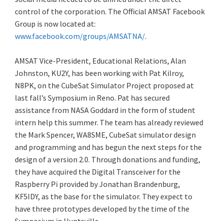
control of the corporation. The Official AMSAT Facebook
Group is now located at:
www.facebook.com/groups/AMSATNA/
.
AMSAT Vice-President, Educational Relations, Alan
Johnston, KU2Y, has been working with Pat Kilroy,
N8PK, on the CubeSat Simulator Project proposed at
last fall’s Symposium in Reno. Pat has secured
assistance from NASA Goddard in the form of student
intern help this summer. The team has already reviewed
the Mark Spencer, WA8SME, CubeSat simulator design
and programming and has begun the next steps for the
design of a version 2.0. Through donations and funding,
they have acquired the Digital Transceiver for the
Raspberry Pi provided by Jonathan Brandenburg,
KF5IDY, as the base for the simulator. They expect to
have three prototypes developed by the time of the