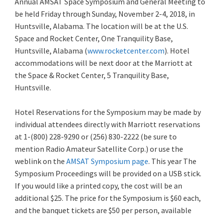
Annual AMSAT Space Symposium and General Meeting to
be held Friday through Sunday, November 2-4, 2018, in
Huntsville, Alabama. The location will be at the U.S.
Space and Rocket Center, One Tranquility Base,
Huntsville, Alabama (
www.rocketcenter.com
). Hotel
accommodations
will be next door at the Marriott at
the Space & Rocket Center, 5 Tranquility Base,
Huntsville.
Hotel Reservations for the Symposium may be made by
individual attendees directly with Marriott reservations
at 1-(800) 228-9290 or (256) 830-2222 (be sure to
mention Radio Amateur Satellite Corp.) or use the
weblink on the
AMSAT Symposium page
. This year The
Symposium Proceedings will be provided on a USB stick.
If you would like a printed copy, the cost will be an
additional $25. The price for the Symposium is $60 each,
and the banquet tickets are $50 per person, available