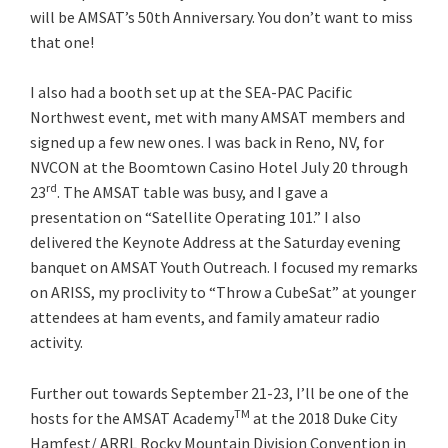
will be AMSAT’s 50th Anniversary. You don’t want to miss
that one!
I also had a booth set up at the SEA-PAC Pacific
Northwest event, met with many AMSAT members and
signed up a few new ones. I was back in Reno, NV, for
NVCON at the Boomtown Casino Hotel July 20 through
rd
23
. The AMSAT table was busy, and I gave a
presentation on “Satellite Operating 101.” I also
delivered the Keynote Address at the Saturday evening
banquet on AMSAT Youth Outreach. I focused my remarks
on ARISS, my proclivity to “Throw a CubeSat” at younger
attendees at ham events, and family amateur radio
activity.
Further out towards September 21-23, I’ll be one of the
TM
hosts for the AMSAT Academy
at the 2018 Duke City
Hamfest/ ARRL Rocky Mountain Division Convention in