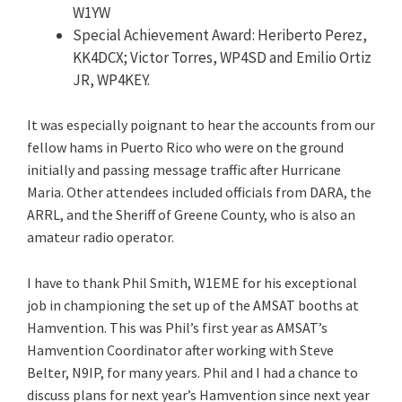
W1YW
Special Achievement Award: Heriberto Perez,
KK4DCX; Victor Torres, WP4SD and Emilio Ortiz
JR, WP4KEY.
It was especially poignant to hear the accounts from our
fellow hams in Puerto Rico who were on the ground
initially and passing message traffic after Hurricane
Maria. Other attendees included officials from DARA, the
ARRL, and the Sheriff of Greene County, who is also an
amateur radio operator.
I have to thank Phil Smith, W1EME for his exceptional
job in championing the set up of the AMSAT booths at
Hamvention. This was Phil’s first year as AMSAT’s
Hamvention Coordinator after working with Steve
Belter, N9IP, for many years. Phil and I had a chance to
discuss plans for next year’s Hamvention since next year