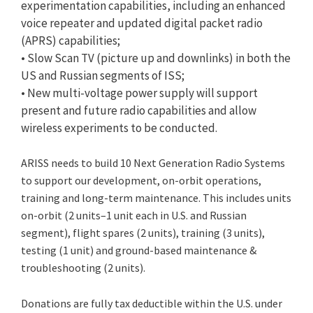
experimentation capabilities, including an enhanced
voice repeater and updated digital packet radio
(APRS) capabilities;
• Slow Scan TV (picture up and downlinks) in both the
US and Russian segments of ISS;
• New multi-voltage power supply will support
present and future radio capabilities and allow
wireless experiments to be conducted.
ARISS needs to build 10 Next Generation Radio Systems
to support our development, on-orbit operations,
training and long-term maintenance. This includes units
on-orbit (2 units–1 unit each in U.S. and Russian
segment), flight spares (2 units), training (3 units),
testing (1 unit) and ground-based maintenance &
troubleshooting (2 units).
Donations are fully tax deductible within the U.S. under