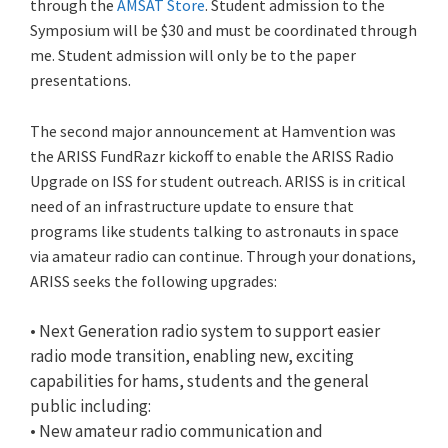
through the
AMSAT Store
. Student admission to the
Symposium will be $30 and must be coordinated through
me. Student admission will only be to the paper
presentations.
The second major announcement at Hamvention was
the ARISS FundRazr kickoff to enable the ARISS Radio
Upgrade on ISS for student outreach. ARISS is in critical
need of an infrastructure update to ensure that
programs like students talking to astronauts in space
via amateur radio can continue. Through your donations,
ARISS seeks the following upgrades:
• Next Generation radio system to support easier
radio mode transition, enabling new, exciting
capabilities for hams, students and the general
public including:
• New amateur radio communication and