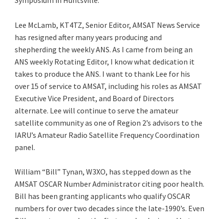
Symposium in Huntsville.
Lee McLamb, KT4TZ, Senior Editor, AMSAT News Service
has resigned after many years producing and
shepherding the weekly ANS. As I came from being an
ANS weekly Rotating Editor, I know what dedication it
takes to produce the ANS. I want to thank Lee for his
over 15 of service to AMSAT, including his roles as AMSAT
Executive Vice President, and Board of Directors
alternate. Lee will continue to serve the amateur
satellite community as one of Region 2’s advisors to the
IARU’s Amateur Radio Satellite Frequency Coordination
panel.
William “Bill” Tynan, W3XO, has stepped down as the
AMSAT OSCAR Number Administrator citing poor health.
Bill has been granting applicants who qualify OSCAR
numbers for over two decades since the late-1990’s. Even