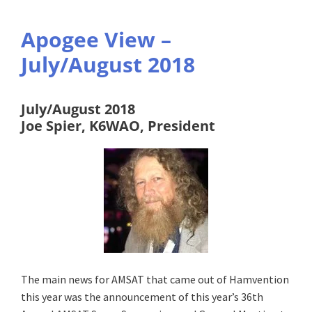
Apogee View –
July/August 2018
July/August 2018
Joe Spier, K6WAO, President
The main news for AMSAT that came out of Hamvention
this year was the announcement of this year’s 36th