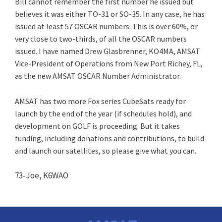
Bill cannot remember the first number he issued but
believes it was either TO-31 or SO-35. In any case, he has
issued at least 57 OSCAR numbers. This is over 60%, or
very close to two-thirds, of all the OSCAR numbers
issued. I have named Drew Glasbrenner, KO4MA, AMSAT
Vice-President of Operations from New Port Richey, FL,
as the new AMSAT OSCAR Number Administrator.
AMSAT has two more Fox series CubeSats ready for
launch by the end of the year (if schedules hold), and
development on GOLF is proceeding. But it takes
funding, including donations and contributions, to build
and launch our satellites, so please give what you can.
73-Joe, K6WAO