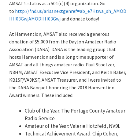
AMSAT’s status as a 501(c)(4) organization. Go
to
http://fn
d.us/arissnextgenref=ab_e7Htwa_sh_AMOD
HH03GwjAMODHH03Gwj
and donate today!
At Hamvention, AMSAT also received a generous
donation of $5,000 from the Dayton Amateur Radio
Association (DARA). DARA is the leading group that
hosts Hamvention and is a long time supporter of
AMSAT and all things amateur radio. Paul Stoetzer,
N8HM, AMSAT Executive Vice President, and Keith Baker,
KB1SF/VA3KSF, AMSAT Treasurer, and I were invited to
the DARA Banquet honoring the 2018 Hamvention
Award winners. These included:
Club of the Year: The Portage County Amateur
Radio Service
Amateur of the Year: Valerie Hotzfeld, NV9L
Technical Achievement Award: Chip Cohen,