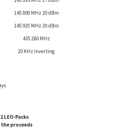
145.890 MHz 20 dBm
145.925 MHz 20 dBm
435.280 MHz
20 KHz Inverting
ays.
M2 LEO-Packs
 the proceeds