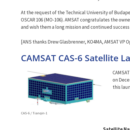
At the request of the Technical University of Buda
OSCAR 106 (MO-106). AMSAT congratulates the owners
and wish them a long mission and continued success 
[ANS thanks Drew Glasbrenner, KO4MA, AMSAT VP Ope
CAMSAT CAS-6 Satellite L
CAMSAT’s
on Decem
this lau
CAS-6 / Tianqin-1
Satellite N