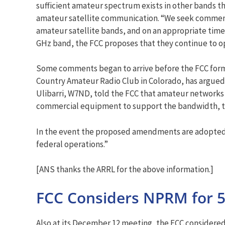
sufficient amateur spectrum exists in other bands th
amateur satellite communication. “We seek comment o
amateur satellite bands, and on an appropriate timefr
GHz band, the FCC proposes that they continue to op
Some comments began to arrive before the FCC formal
Country Amateur Radio Club in Colorado, has argued 
Ulibarri, W7ND, told the FCC that amateur networks i
commercial equipment to support the bandwidth, t
In the event the proposed amendments are adopted,
federal operations.”
[ANS thanks the ARRL for the above information.]
FCC Considers NPRM for 5
Also at its December 12 meeting, the FCC considered