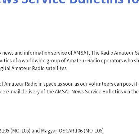
y news and information service of AMSAT, The Radio Amateur Sa
vities of a worldwide group of Amateur Radio operators who shar
ital Amateur Radio satellites.
f Amateur Radio in space as soon as our volunteers can post it.
ree e-mail delivery of the AMSAT News Service Bulletins via the AN
 105 (MO-105) and Magyar-OSCAR 106 (MO-106)