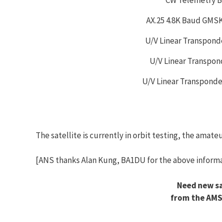
AX.25 4.8K Baud GMS
U/V Linear Transpond
U/V Linear Transpon
U/V Linear Transpond
The satellite is currently in orbit testing, the amat
[ANS thanks Alan Kung, BA1DU for the above informa
Need new sa
from the AMS