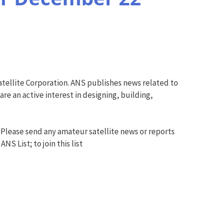
tellite Corporation. ANS publishes news related to
e an active interest in designing, building,
 Please send any amateur satellite news or reports
S List; to join this list