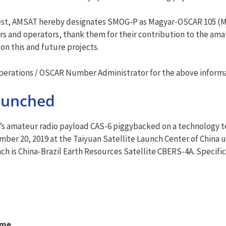
pest, AMSAT hereby designates SMOG-P as Magyar-OSCAR 105 (M
 and operators, thank them for their contribution to the ama
on this and future projects.
rations / OSCAR Number Administrator for the above informa
aunched
 amateur radio payload CAS-6 piggybacked on a technology te
ber 20, 2019 at the Taiyuan Satellite Launch Center of China u
nch is China-Brazil Earth Resources Satellite CBERS-4A. Specifica
ame