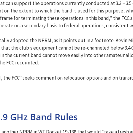
at can support the operations currently conducted at 3.3 – 3.5
n the extent to which the band is used for this purpose, whet
ame for terminating these operations in this band,” the FCC said
erate on a secondary basis to federal operations, consistent w
ly adopted the NPRM, as it points out in a footnote. Kevin Mi
that the club’s equipment cannot be re-channeled below 3.4 GH
n the current band cannot move easily into other amateur alloc
he FCC recounted.
 the FCC “seeks comment on relocation options and on transi
.9 GHz Band Rules
 another NPRM in WT Docket 19-138 that would “take a fresh an