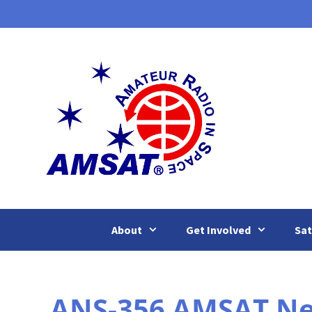
Skip
to
content
About
Get Involved
Sat
ANS-356 AMSAT New