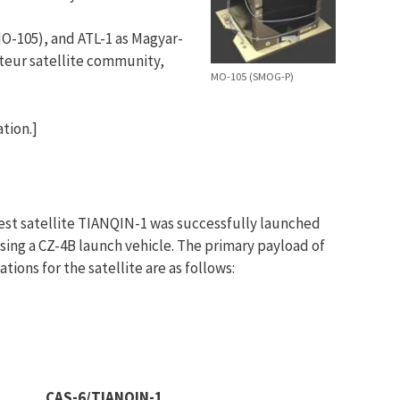
O-105), and ATL-1 as Magyar-
teur satellite community,
MO-105 (SMOG-P)
tion.]
st satellite TIANQIN-1 was successfully launched
sing a CZ-4B launch vehicle. The primary payload of
tions for the satellite are as follows:
CAS-6/TIANQIN-1