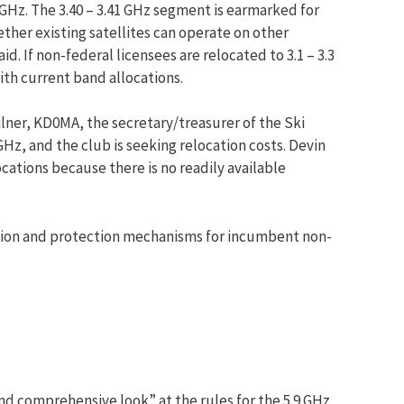
 GHz. The 3.40 – 3.41 GHz segment is earmarked for
her existing satellites can operate on other
. If non-federal licensees are relocated to 3.1 – 3.3
ith current band allocations.
lner, KD0MA, the secretary/treasurer of the Ski
z, and the club is seeking relocation costs. Devin
ations because there is no readily available
tion and protection mechanisms for incumbent non-
d comprehensive look” at the rules for the 5.9 GHz