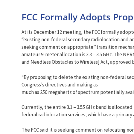
FCC Formally Adopts Pro
At its December 12 meeting, the FCC formally adop
“existing non-federal secondary radiolocation and am
seeking comment on appropriate “transition mechanis
amateur 9-meter allocation is 3.3 – 3.5 GHz. The N
and Needless Obstacles to Wireless] Act, approved 
“By proposing to delete the existing non-federal seco
Congress’s directives and making as
much as 250 megahertz of spectrum potentially availa
Currently, the entire 3.1 – 3.55 GHz band is allocate
federal radiolocation services, which have a primary
The FCC said it is seeking comment on relocating no