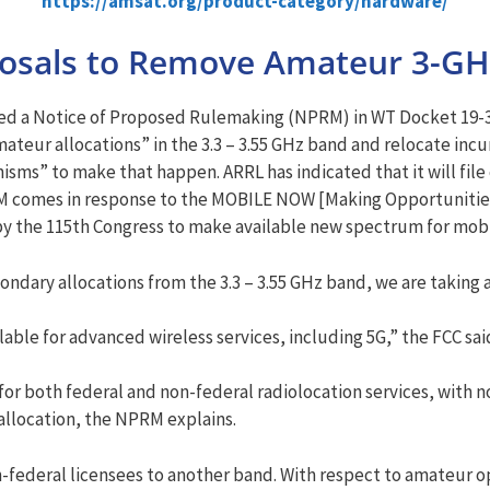
https://amsat.org/product-category/hardware/
posals to Remove Amateur 3-GH
ted a Notice of Proposed Rulemaking (NPRM) in WT Docket 19-3
ateur allocations” in the 3.3 – 3.55 GHz band and relocate inc
ms” to make that happen. ARRL has indicated that it will file
PRM comes in response to the MOBILE NOW [Making Opportunitie
by the 115th Congress to make available new spectrum for mobi
ndary allocations from the 3.3 – 3.55 GHz band, we are taking a
ble for advanced wireless services, including 5G,” the FCC sai
d for both federal and non-federal radiolocation services, with 
 allocation, the NPRM explains.
n-federal licensees to another band. With respect to amateur