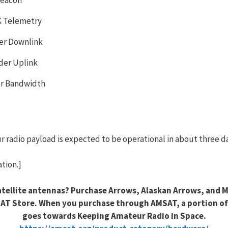
K Telemetry
er Downlink
der Uplink
er Bandwidth
eur radio payload is expected to be operational in about three d
tion.]
tellite antennas? Purchase Arrows, Alaskan Arrows, and 
AT Store. When you purchase through AMSAT, a portion of
goes towards Keeping Amateur Radio in Space.