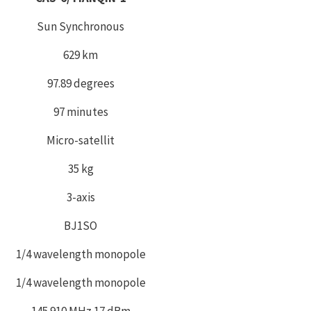
Sun Synchronous
629 km
97.89 degrees
97 minutes
Micro-satellit
35 kg
3-axis
BJ1SO
1/4 wavelength monopole
1/4 wavelength monopole
145.910 MHz 17 dBm