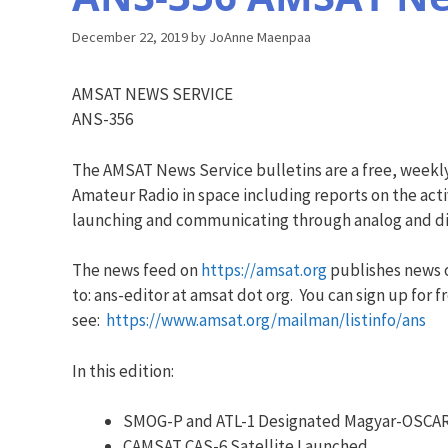
December 22, 2019
by
JoAnne Maenpaa
AMSAT NEWS SERVICE
ANS-356
The AMSAT News Service bulletins are a free, weekl
Amateur Radio in space including reports on the acti
launching and communicating through analog and dig
The news feed on
https://amsat.org
publishes news o
to: ans-editor at amsat dot org. You can sign up for f
see:
https://www.amsat.org/mailman/listinfo/ans
In this edition:
SMOG-P and ATL-1 Designated Magyar-OSCAR
CAMSAT CAS-6 Satellite Launched