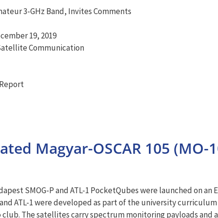
mateur 3-GHz Band, Invites Comments
ecember 19, 2019
Satellite Communication
Report
nated Magyar-OSCAR 105 (MO-
Budapest SMOG-P and ATL-1 PocketQubes were launched on an E
d ATL-1 were developed as part of the university curriculum
club. The satellites carry spectrum monitoring payloads and ar