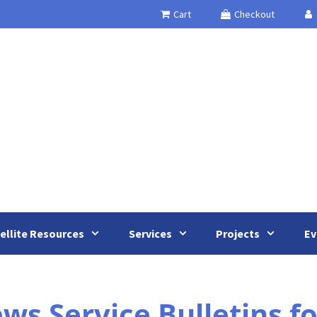
Cart
Checkout
ellite Resources
Services
Projects
Ev
s Service Bulletins f