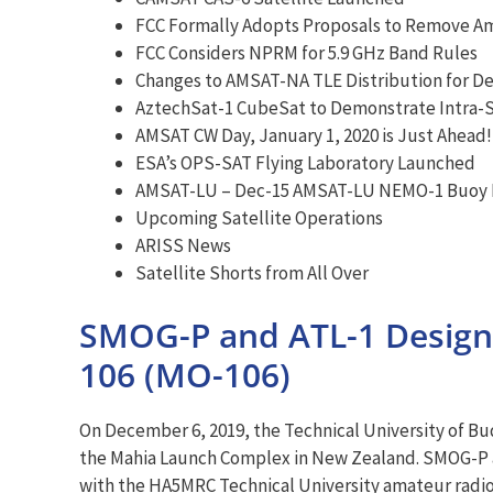
FCC Formally Adopts Proposals to Remove A
FCC Considers NPRM for 5.9 GHz Band Rules
Changes to AMSAT-NA TLE Distribution for D
AztechSat-1 CubeSat to Demonstrate Intra-
AMSAT CW Day, January 1, 2020 is Just Ahead!
ESA’s OPS-SAT Flying Laboratory Launched
AMSAT-LU – Dec-15 AMSAT-LU NEMO-1 Buoy 
Upcoming Satellite Operations
ARISS News
Satellite Shorts from All Over
SMOG-P and ATL-1 Desig
106 (MO-106)
On December 6, 2019, the Technical University of 
the Mahia Launch Complex in New Zealand. SMOG-P an
with the HA5MRC Technical University amateur radio 