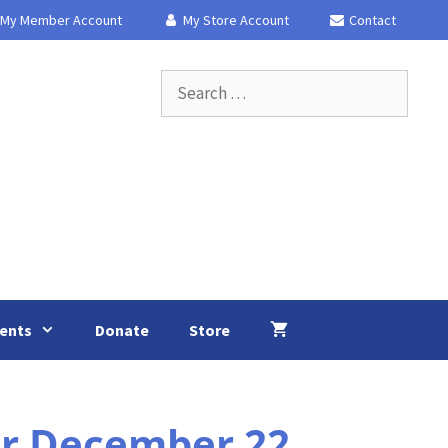
My Member Account
My Store Account
Contact
Search
for:
ents
Donate
Store
or December 22