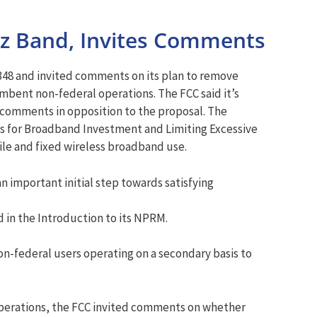
z Band, Invites Comments
48 and invited comments on its plan to remove
umbent non-federal operations. The FCC said it’s
 comments in opposition to the proposal. The
s for Broadband Investment and Limiting Excessive
le and fixed wireless broadband use.
n important initial step towards satisfying
d in the Introduction to its NPRM.
non-federal users operating on a secondary basis to
 operations, the FCC invited comments on whether