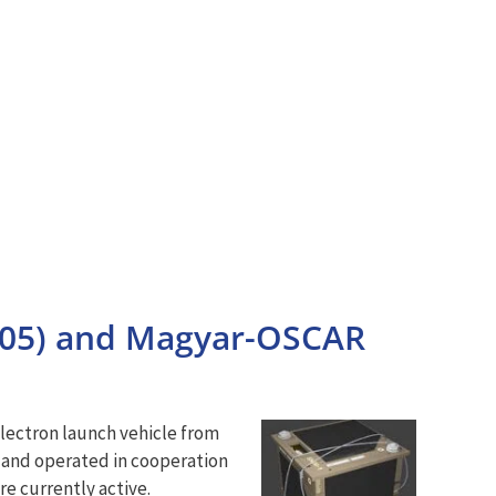
105) and Magyar-OSCAR
lectron launch vehicle from
 and operated in cooperation
e currently active.