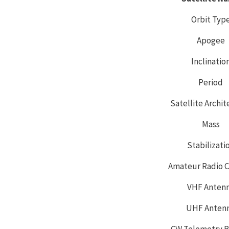
Orbit Typ
Apogee
Inclinatio
Period
Satellite Archi
Mass
Stabilizati
Amateur Radio C
VHF Anten
UHF Anten
CW Telemetry 