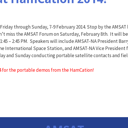
Friday through Sunday, 7-9 February 2014. Stop by the AMSAT 
on’t miss the AMSAT Forum on Saturday, February 8th. It will 
I, 1:45 – 2:45 PM. Speakers will include AMSAT-NA President Ba
 International Space Station, and AMSAT-NA Vice President f
rday and Sunday conducting portable satellite contacts and fie
4 for the portable demos from the HamCation!