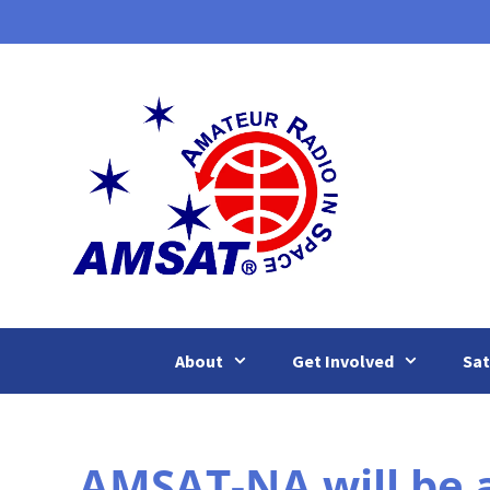
Skip
to
content
About
Get Involved
Sat
AMSAT-NA will be 