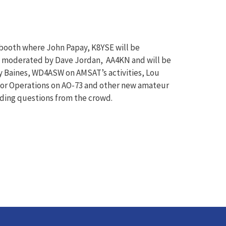
booth where John Papay, K8YSE will be
be moderated by Dave Jordan, AA4KN and will be
rry Baines, WD4ASW on AMSAT’s activities, Lou
or Operations on AO-73 and other new amateur
lding questions from the crowd.