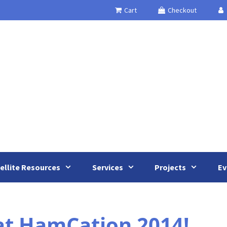
Cart
Checkout
ellite Resources
Services
Projects
Ev
at HamCation 2014!