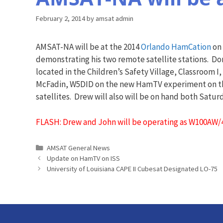
February 2, 2014
by
amsat admin
AMSAT-NA will be at the 2014
Orlando HamCation
on 
demonstrating his two remote satellite stations. D
located in the Children’s Safety Village, Classroom 
McFadin, W5DID on the new HamTV experiment on the
satellites. Drew will also will be on hand both Satu
FLASH: Drew and John will be operating as W100AW/
Categories
AMSAT General News
Update on HamTV on ISS
University of Louisiana CAPE II Cubesat Designated LO-75