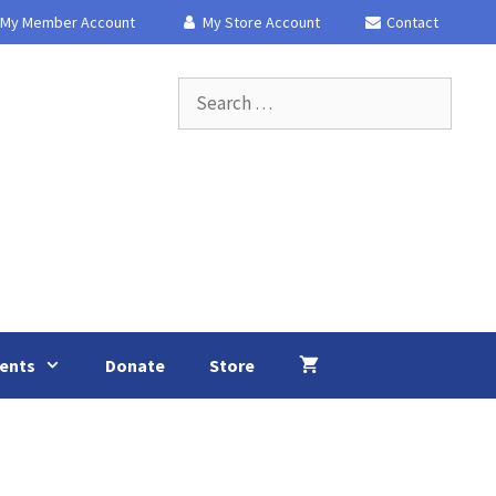
My Member Account
My Store Account
Contact
Search
for:
ents
Donate
Store