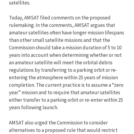
satellites.
Today, AMSAT filed comments on the proposed
rulemaking. In the comments, AMSAT argues that
amateur satellites often have longer mission lifespans
than other small satellite missions and that the
Commission should take a mission duration of 5 to 10
years into account when determining whether or not
an amateur satellite will meet the orbital debris
regulations by transferring to a parking orbit or re-
entering the atmosphere within 25 years of mission
completion. The current practice is to assume a “zero
year” mission and to require that amateur satellites
either transfer to a parking orbit or re-enter within 25
years following launch.
AMSAT also urged the Commission to consider
alternatives to a proposed rule that would restrict