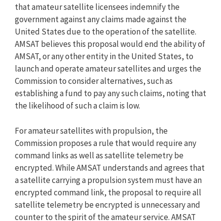
that amateur satellite licensees indemnify the
government against any claims made against the
United States due to the operation of the satellite.
AMSAT believes this proposal would end the ability of
AMSAT, or any other entity in the United States, to
launch and operate amateur satellites and urges the
Commission to consider alternatives, such as
establishing a fund to pay any such claims, noting that
the likelihood of such a claim is low.
For amateur satellites with propulsion, the
Commission proposes a rule that would require any
command links as well as satellite telemetry be
encrypted. While AMSAT understands and agrees that
a satellite carrying a propulsion system must have an
encrypted command link, the proposal to require all
satellite telemetry be encrypted is unnecessary and
counter to the spirit of the amateur service. AMSAT