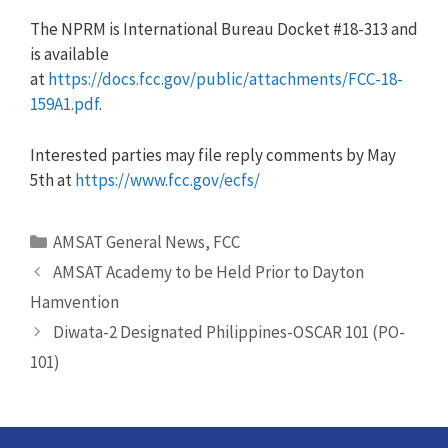
The NPRM is International Bureau Docket #18-313 and
is available
at
https://docs.fcc.gov/public/attachments/FCC-18-
159A1.pdf
.
Interested parties may file reply comments by May
5th at
https://www.fcc.gov/ecfs/
Categories
AMSAT General News
,
FCC
AMSAT Academy to be Held Prior to Dayton
Hamvention
Diwata-2 Designated Philippines-OSCAR 101 (PO-
101)