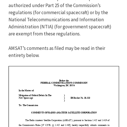
authorized under Part 25 of the Commission’s
regulations (for commercial spacecraft) or by the
National Telecommunications and Information
Administration (NTIA) (for government spacecraft)
are exempt from these regulations.
AMSAT’s comments as filed may be read in their
entirety below.