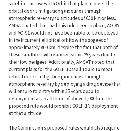
satellites in Low Earth Orbit that plan to meet the
orbital debris mitigation guidelines through
atmospheric re-entry to altitudes of 650 km or less.
AMSAT noted that, had this rule been in place, AO-85
and AO-91 would not have been able to be deployed
in their current ellipitcal orbits with apogees of
approximately 800 km, despite the fact that both of
these satellites will re-enter within 25 years due to
their low perigees. Additionally, AMSAT noted that
current plans for the GOLF-1 satellite are to meet
orbital debris mitigation guidelines through
atmospheric re-entry by deploying a drag device that
will ensure re-entry within 25 years despite
deployment at an altitude of above 1,000 km. This
proposed rule would prohibit GOLF-1’s deployment
at that altitude.
The Commission’s proposed rules would also require