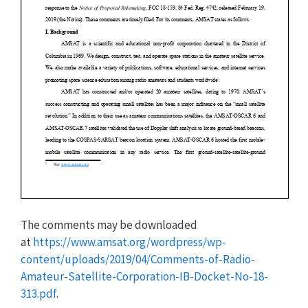
The comments may be downloaded
at
https://www.amsat.org/wordpress/wp-
content/uploads/2019/04/Comments-of-Radio-
Amateur-Satellite-Corporation-IB-Docket-No-18-
313.pdf
.