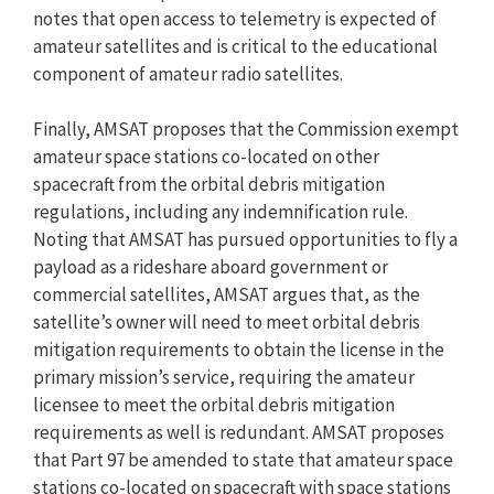
notes that open access to telemetry is expected of
amateur satellites and is critical to the educational
component of amateur radio satellites.
Finally, AMSAT proposes that the Commission exempt
amateur space stations co-located on other
spacecraft from the orbital debris mitigation
regulations, including any indemnification rule.
Noting that AMSAT has pursued opportunities to fly a
payload as a rideshare aboard government or
commercial satellites, AMSAT argues that, as the
satellite’s owner will need to meet orbital debris
mitigation requirements to obtain the license in the
primary mission’s service, requiring the amateur
licensee to meet the orbital debris mitigation
requirements as well is redundant. AMSAT proposes
that Part 97 be amended to state that amateur space
stations co-located on spacecraft with space stations