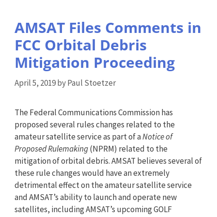
AMSAT Files Comments in
FCC Orbital Debris
Mitigation Proceeding
April 5, 2019
by
Paul Stoetzer
The Federal Communications Commission has
proposed several rules changes related to the
amateur satellite service as part of a
Notice of
Proposed Rulemaking
(NPRM) related to the
mitigation of orbital debris. AMSAT believes several of
these rule changes would have an extremely
detrimental effect on the amateur satellite service
and AMSAT’s ability to launch and operate new
satellites, including AMSAT’s upcoming GOLF