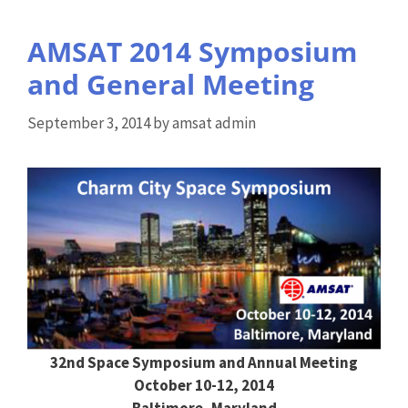
AMSAT 2014 Symposium
and General Meeting
September 3, 2014
by
amsat admin
32nd Space Symposium and Annual Meeting
October 10-12, 2014
Baltimore, Maryland