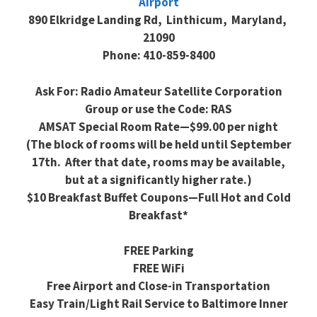
Airport
890 Elkridge Landing Rd, Linthicum, Maryland,
21090
Phone: 410-859-8400
Ask For: Radio Amateur Satellite Corporation
Group or use the Code: RAS
AMSAT Special Room Rate—$99.00 per night
(The block of rooms will be held until September
17th. After that date, rooms may be available,
but at a significantly higher rate.)
$10 Breakfast Buffet Coupons—Full Hot and Cold
Breakfast*
FREE Parking
FREE WiFi
Free Airport and Close-in Transportation
Easy Train/Light Rail Service to Baltimore Inner