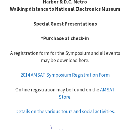
Harbor & D.C. Metro
Walking distance to National Electronics Museum
Special Guest Presentations
*Purchase at check-in
A registration form for the Symposium and all events
may be download here.
2014 AMSAT Symposium Registration Form
On line registration may be found on the
AMSAT
Store
.
Details on the various tours and social activities.