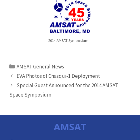
2014 AMSAT Symposium
Categories
AMSAT General News
EVA Photos of Chasqui-1 Deployment
Special Guest Announced for the 2014 AMSAT
Space Symposium
AMSAT