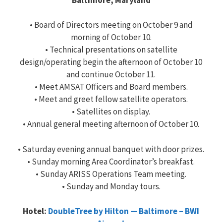
• Board of Directors meeting on October 9 and
morning of October 10.
• Technical presentations on satellite
design/operating begin the afternoon of October 10
and continue October 11.
• Meet AMSAT Officers and Board members.
• Meet and greet fellow satellite operators.
• Satellites on display.
• Annual general meeting afternoon of October 10.
• Saturday evening annual banquet with door prizes.
• Sunday morning Area Coordinator’s breakfast.
• Sunday ARISS Operations Team meeting.
• Sunday and Monday tours.
Hotel:
DoubleTree by Hilton — Baltimore – BWI