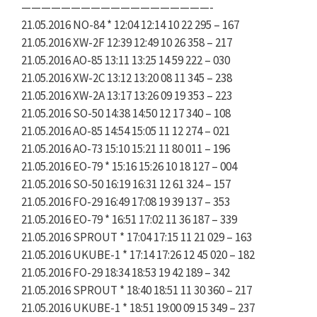
———————————————————-
21.05.2016 NO-84 * 12:04 12:14 10 22 295 – 167
21.05.2016 XW-2F 12:39 12:49 10 26 358 – 217
21.05.2016 AO-85 13:11 13:25 14 59 222 – 030
21.05.2016 XW-2C 13:12 13:20 08 11 345 – 238
21.05.2016 XW-2A 13:17 13:26 09 19 353 – 223
21.05.2016 SO-50 14:38 14:50 12 17 340 – 108
21.05.2016 AO-85 14:54 15:05 11 12 274 – 021
21.05.2016 AO-73 15:10 15:21 11 80 011 – 196
21.05.2016 EO-79 * 15:16 15:26 10 18 127 – 004
21.05.2016 SO-50 16:19 16:31 12 61 324 – 157
21.05.2016 FO-29 16:49 17:08 19 39 137 – 353
21.05.2016 EO-79 * 16:51 17:02 11 36 187 – 339
21.05.2016 SPROUT * 17:04 17:15 11 21 029 – 163
21.05.2016 UKUBE-1 * 17:14 17:26 12 45 020 – 182
21.05.2016 FO-29 18:34 18:53 19 42 189 – 342
21.05.2016 SPROUT * 18:40 18:51 11 30 360 – 217
21.05.2016 UKUBE-1 * 18:51 19:00 09 15 349 – 237