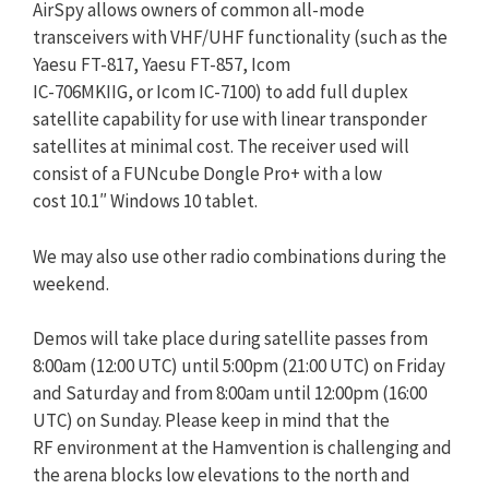
AirSpy allows owners of common all-mode
transceivers with VHF/UHF functionality (such as the
Yaesu FT-817, Yaesu FT-857, Icom
IC-706MKIIG, or Icom IC-7100) to add full duplex
satellite capability for use with linear transponder
satellites at minimal cost. The receiver used will
consist of a FUNcube Dongle Pro+ with a low
cost 10.1″ Windows 10 tablet.
We may also use other radio combinations during the
weekend.
Demos will take place during satellite passes from
8:00am (12:00 UTC) until 5:00pm (21:00 UTC) on Friday
and Saturday and from 8:00am until 12:00pm (16:00
UTC) on Sunday. Please keep in mind that the
RF environment at the Hamvention is challenging and
the arena blocks low elevations to the north and