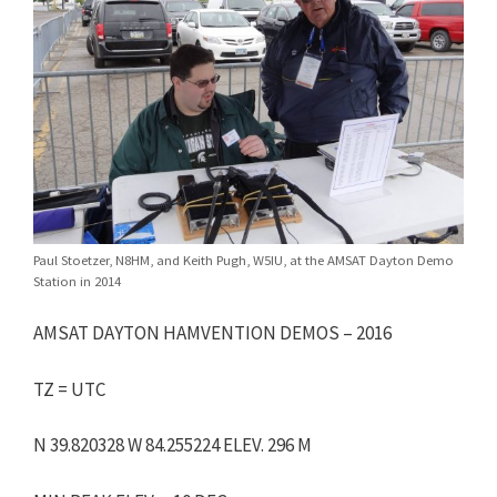
Paul Stoetzer, N8HM, and Keith Pugh, W5IU, at the AMSAT Dayton Demo
Station in 2014
AMSAT DAYTON HAMVENTION DEMOS – 2016
TZ = UTC
N 39.820328 W 84.255224 ELEV. 296 M