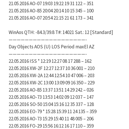
21.05.2016 AO-07 19:03 19:22 19 31 122 – 351
21.05.2016 AO-85 20:04 20:14 10 15 345 – 100
21.05.2016 AO-07 20:54 21:15 21 61 173 – 341
WinAos QTH: -84.3/39.8 T#: 14021 Sat.: 12 [Standard]
———————————————————-
Day Objects AOS (U) LOS Period maxEl AZ
———————————————————-
22.05.2016 ISS * 12:19 12:27 08 17 288 – 162
22.05.2016 XW-2F 12:27 12:37 10 36 001 – 210
22.05.2016 XW-2A 12:44 12:54 10 47 006 – 203
22.05.2016 XW-2C 13:00 13:09 09 16 350 – 229
22.05.2016 AO-85 13:37 13:51 14 29 242 – 026
22.05.2016 AO-73 13:53 14:02 09 12 037 – 147
22.05.2016 SO-50 15:04 15:16 12 35 337 – 128
22.05.2016 EO-79 * 15:28 15:39 11 24 135 – 359
22.05.2016 AO-73 15:29 15:40 11 48 005 – 206
22.05.2016 FO-29 15:56 16:12 16 17 110 – 359