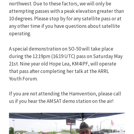
northwest. Due to these factors, we will only be
attempting passes with a peak elevation greater than
10 degrees. Please stop by for any satellite pass or at
any other time if you have questions about satellite
operating.
A special demonstration on SO-50 will take place
during the 12:19pm (16:19 UTC) pass on Saturday May
21st. Nine year old Hope Lea, KM4IPF, will operate
that pass after completing her talk at the ARRL
Youth Forum.
If you are not attending the Hamvention, please call
us if you hear the AMSAT demo station on the air!