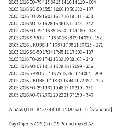
20.05.2016 EO-79 * 15:04 15:14 10 14 119 – 004
20.05.2016 SO-50 15:53 16:06 13 50 332 – 137
20.05.2016 FO-29 16:01 16:17 16 18 111 – 358
20.05.2016 AO-73 16:28 16:36 08 11 343 – 242
20.05.2016 EO-79 * 16:39 16:50 11 49 180 – 343
20.05.2016 SPROUT * 16:50 16:59 09 14 039 – 152
20.05.2016 UKUBE-1 * 16:57 17:08 11 30 025 – 171
20.05.2016 SO-50 17:34 17:45 11 17 309 – 187
20.05.2016 FO-29 17:43 18:02 19 88 163 – 348
20.05.2016 AO-07 18:12 18:28 16 15 099 – 356
20.05.2016 SPROUT * 18:25 18:36 11 44 004 – 209
20.05.2016 UKUBE-1 * 18:33 18:44 11 22 357 – 225
20.05.2016 FO-29 19:31 19:46 15 16 219 – 331
20.05.2016 AO-07 20:01 20:22 21 67 150 – 346
WinAos QTH: -84.3/39.8 T#: 14020 Sat.: 12 [Standard]
———————————————————-
Day Objects AOS (U) LOS Period maxEl AZ