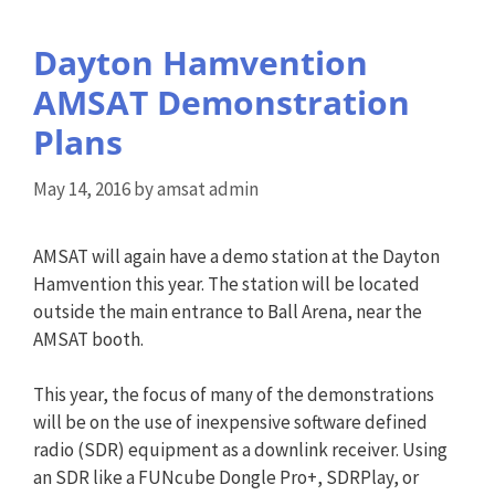
Dayton Hamvention
AMSAT Demonstration
Plans
May 14, 2016
by
amsat admin
AMSAT will again have a demo station at the Dayton
Hamvention this year. The station will be located
outside the main entrance to Ball Arena, near the
AMSAT booth.
This year, the focus of many of the demonstrations
will be on the use of inexpensive software defined
radio (SDR) equipment as a downlink receiver. Using
an SDR like a FUNcube Dongle Pro+, SDRPlay, or