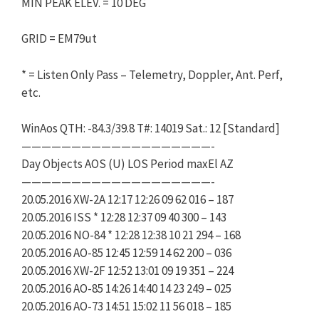
MIN PEAK ELEV. = 10 DEG
GRID = EM79ut
* = Listen Only Pass – Telemetry, Doppler, Ant. Perf,
etc.
WinAos QTH: -84.3/39.8 T#: 14019 Sat.: 12 [Standard]
———————————————————-
Day Objects AOS (U) LOS Period maxEl AZ
———————————————————-
20.05.2016 XW-2A 12:17 12:26 09 62 016 – 187
20.05.2016 ISS * 12:28 12:37 09 40 300 – 143
20.05.2016 NO-84 * 12:28 12:38 10 21 294 – 168
20.05.2016 AO-85 12:45 12:59 14 62 200 – 036
20.05.2016 XW-2F 12:52 13:01 09 19 351 – 224
20.05.2016 AO-85 14:26 14:40 14 23 249 – 025
20.05.2016 AO-73 14:51 15:02 11 56 018 – 185