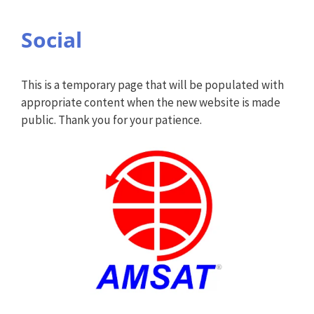
Social
This is a temporary page that will be populated with
appropriate content when the new website is made
public. Thank you for your patience.