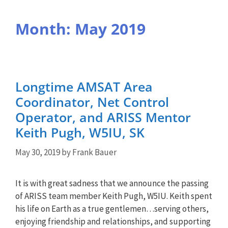
Month:
May 2019
Longtime AMSAT Area
Coordinator, Net Control
Operator, and ARISS Mentor
Keith Pugh, W5IU, SK
May 30, 2019
by
Frank Bauer
It is with great sadness that we announce the passing
of ARISS team member Keith Pugh, W5IU. Keith spent
his life on Earth as a true gentlemen…serving others,
enjoying friendship and relationships, and supporting