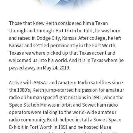
Those that knew Keith considered him a Texan
through and through. But truth be told, he was born
and raised in Dodge City, Kansas. After college, he left
Kansas and settled permanently in the Fort Worth,
Texas area where picked up that Texas accent and
welcomed us into his world. And it is in Texas where he
passed away on May 24, 2019.
Active with AMSAT and Amateur Radio satellites since
the 1980’s, Keith jump-started his passion for amateur
radio on human spaceflight missions in 1991, when the
Space Station Mir was in orbit and Soviet ham radio
operators were talking to the world-wide amateur
radio community. Keith helped install a Soviet Space
Exhibit in Fort Worth in 1991 and he hosted Musa