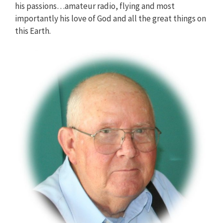
his passions…amateur radio, flying and most
importantly his love of God and all the great things on
this Earth.