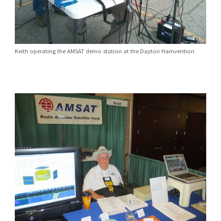
Keith operating the AMSAT demo station at the Dayton Hamvention