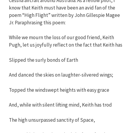
Cessna aircraft around Australia. As a fellow pilot, I
know that Keith must have been an avid fan of the
poem “High Flight” written by John Gillespie Magee
Jr. Paraphrasing this poem:
While we mourn the loss of our good friend, Keith
Pugh, let us joyfully reflect on the fact that Keith has
Slipped the surly bonds of Earth
And danced the skies on laughter-silvered wings;
Topped the windswept heights with easy grace
And, while with silent lifting mind, Keith has trod
The high unsurpassed sanctity of Space,