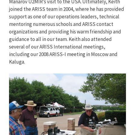
Manarov U2MIR’s visit to the USA. Ultimately, Keith
joined the ARISS team in 2004, where he has provided
support as one of our operations leaders, technical
mentoring numerous schools and ARISS contact
organizations and providing his warm friendship and
guidance to all in our team. Keith also attended
several of our ARISS International meetings,
including our 2008 ARISS-I meeting in Moscow and
Kaluga.