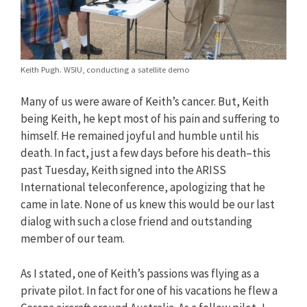
Keith Pugh. W5IU, conducting a satellite demo
Many of us were aware of Keith’s cancer. But, Keith
being Keith, he kept most of his pain and suffering to
himself. He remained joyful and humble until his
death. In fact, just a few days before his death–this
past Tuesday, Keith signed into the ARISS
International teleconference, apologizing that he
came in late. None of us knew this would be our last
dialog with such a close friend and outstanding
member of our team.
As I stated, one of Keith’s passions was flying as a
private pilot. In fact for one of his vacations he flew a