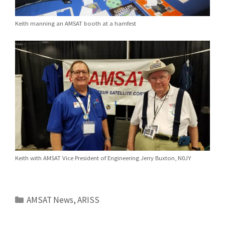
Keith manning an AMSAT booth at a hamfest
Keith with AMSAT Vice President of Engineering Jerry Buxton, N0JY
Categories
AMSAT News
,
ARISS