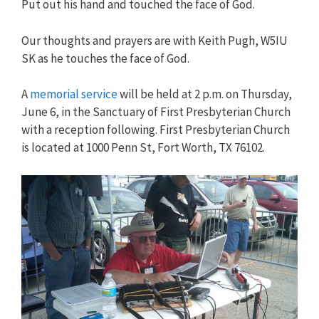
Put out his hand and touched the face of God.
Our thoughts and prayers are with Keith Pugh, W5IU
SK as he touches the face of God.
A
memorial service
will be held at 2 p.m. on Thursday,
June 6, in the Sanctuary of First Presbyterian Church
with a reception following. First Presbyterian Church
is located at 1000 Penn St, Fort Worth, TX 76102.