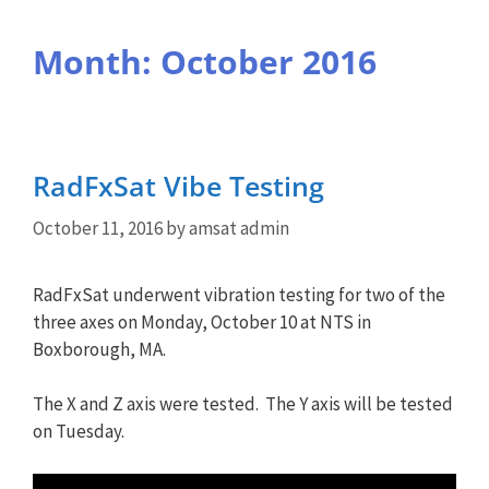
Month:
October 2016
RadFxSat Vibe Testing
October 11, 2016
by
amsat admin
RadFxSat underwent vibration testing for two of the
three axes on Monday, October 10 at NTS in
Boxborough, MA.
The X and Z axis were tested. The Y axis will be tested
on Tuesday.