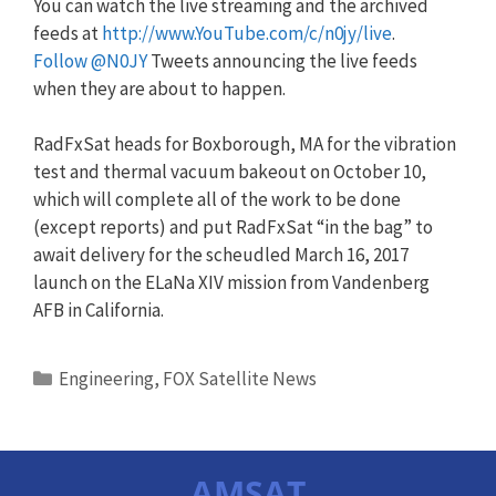
You can watch the live streaming and the archived
feeds at
http://www.YouTube.com/c/n0jy/live
.
Follow @N0JY
Tweets announcing the live feeds
when they are about to happen.
RadFxSat heads for Boxborough, MA for the vibration
test and thermal vacuum bakeout on October 10,
which will complete all of the work to be done
(except reports) and put RadFxSat “in the bag” to
await delivery for the scheudled March 16, 2017
launch on the ELaNa XIV mission from Vandenberg
AFB in California.
Categories
Engineering
,
FOX Satellite News
AMSAT