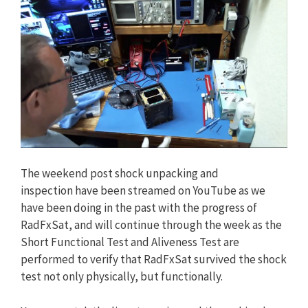
The weekend post shock unpacking and
inspection have been streamed on YouTube as we
have been doing in the past with the progress of
RadFxSat, and will continue through the week as the
Short Functional Test and Aliveness Test are
performed to verify that RadFxSat survived the shock
test not only physically, but functionally.