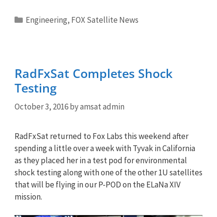
Categories
Engineering
,
FOX Satellite News
RadFxSat Completes Shock
Testing
October 3, 2016
by
amsat admin
RadFxSat returned to Fox Labs this weekend after
spending a little over a week with Tyvak in California
as they placed her in a test pod for environmental
shock testing along with one of the other 1U satellites
that will be flying in our P-POD on the ELaNa XIV
mission.