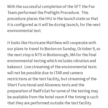
With the successful completion of the SFT the Fox
Team performed the Preflight Procedure. This
procedure places the IHU in the launch state so that
it is configured as it will be during launch, for the next
environmental test.
It looks like Hurricane Matthew will cooperate with
our plans to travel to Boston on Sunday, October 9, so
the next stop is NTS in Boxborough, MA for the final
environmental testing which includes vibration and
bakeout. Live streaming of the environmental tests
will not be possible due to ITAR and camera
restrictions at the test facility, but streaming of the
Short Functional and Aliveness tests and the
preparation of RadFxSat for some of the testing may
be available from the hotel room if the timing is such
that they are performed outside the test facility.