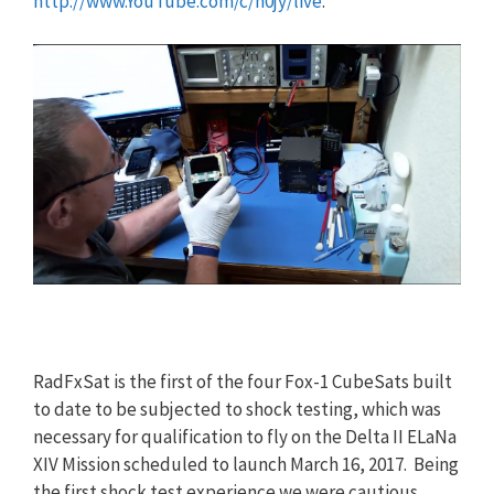
http://www.YouTube.com/c/n0jy/live
.
RadFxSat is the first of the four Fox-1 CubeSats built
to date to be subjected to shock testing, which was
necessary for qualification to fly on the Delta II ELaNa
XIV Mission scheduled to launch March 16, 2017. Being
the first shock test experience we were cautious