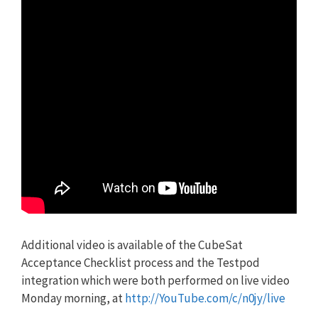
Additional video is available of the CubeSat
Acceptance Checklist process and the Testpod
integration which were both performed on live video
Monday morning, at
http://YouTube.com/c/n0jy/live