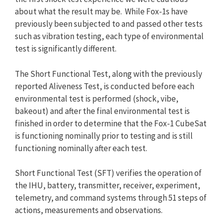
about what the result may be. While Fox-1s have
previously been subjected to and passed other tests
such as vibration testing, each type of environmental
test is significantly different.
The Short Functional Test, along with the previously
reported Aliveness Test, is conducted before each
environmental test is performed (shock, vibe,
bakeout) and after the final environmental test is
finished in order to determine that the Fox-1 CubeSat
is functioning nominally prior to testing and is still
functioning nominally after each test.
Short Functional Test (SFT) verifies the operation of
the IHU, battery, transmitter, receiver, experiment,
telemetry, and command systems through 51 steps of
actions, measurements and observations.