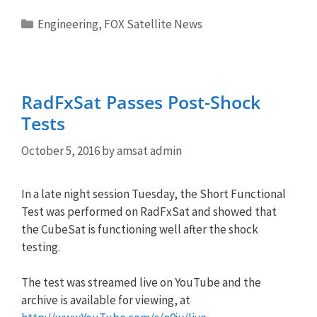
Categories
Engineering
,
FOX Satellite News
RadFxSat Passes Post-Shock
Tests
October 5, 2016
by
amsat admin
In a late night session Tuesday, the Short Functional
Test was performed on RadFxSat and showed that
the CubeSat is functioning well after the shock
testing.
The test was streamed live on YouTube and the
archive is available for viewing, at