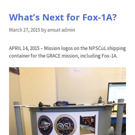
What’s Next for Fox-1A?
March 27, 2015
by
amsat admin
APRIL 14, 2015 – Mission logos on the NPSCuL shipping
container for the GRACE mission, including Fox-1A.