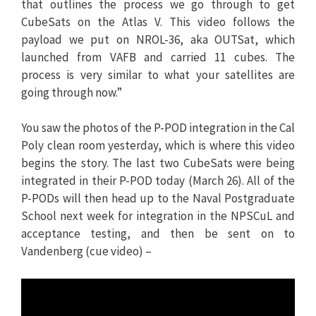
that outlines the process we go through to get
CubeSats on the Atlas V. This video follows the
payload we put on NROL-36, aka OUTSat, which
launched from VAFB and carried 11 cubes. The
process is very similar to what your satellites are
going through now.”
You saw the photos of the P-POD integration in the Cal
Poly clean room yesterday, which is where this video
begins the story. The last two CubeSats were being
integrated in their P-POD today (March 26). All of the
P-PODs will then head up to the Naval Postgraduate
School next week for integration in the NPSCuL and
acceptance testing, and then be sent on to
Vandenberg (cue video) –