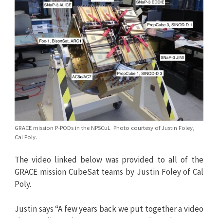
GRACE mission P-PODs in the NPSCuL Photo courtesy of Justin Foley,
Cal Poly.
The video linked below was provided to all of the
GRACE mission CubeSat teams by Justin Foley of Cal
Poly.
Justin says “A few years back we put together a video