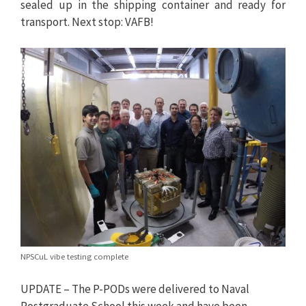
sealed up in the shipping container and ready for
transport. Next stop: VAFB!
NPSCuL vibe testing complete
UPDATE – The P-PODs were delivered to Naval
Postgraduate School this week and have been