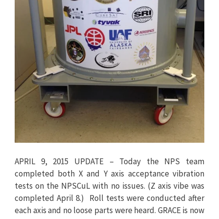
APRIL 9, 2015 UPDATE – Today the NPS team
completed both X and Y axis acceptance vibration
tests on the NPSCuL with no issues. (Z axis vibe was
completed April 8.) Roll tests were conducted after
each axis and no loose parts were heard. GRACE is now