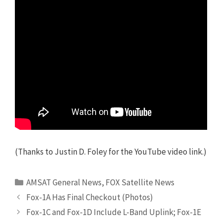
(Thanks to Justin D. Foley for the YouTube video link.)
Categories
AMSAT General News
,
FOX Satellite News
Fox-1A Has Final Checkout (Photos)
Fox-1C and Fox-1D Include L-Band Uplink; Fox-1E