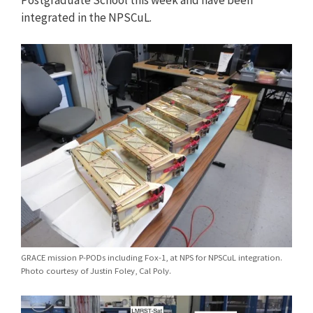
integrated in the NPSCuL.
GRACE mission P-PODs including Fox-1, at NPS for NPSCuL integration.
Photo courtesy of Justin Foley, Cal Poly.