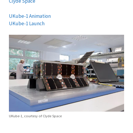
Clyde Space
UKube-1 Animation
UKube-1 Launch
UKube-1, courtesy of Clyde Space