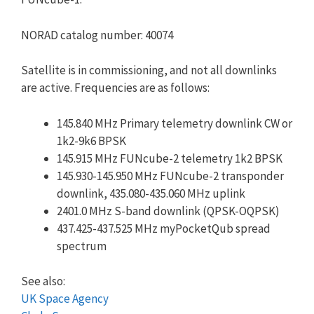
NORAD catalog number: 40074
Satellite is in commissioning, and not all downlinks
are active. Frequencies are as follows:
145.840 MHz Primary telemetry downlink CW or
1k2-9k6 BPSK
145.915 MHz FUNcube-2 telemetry 1k2 BPSK
145.930-145.950 MHz FUNcube-2 transponder
downlink, 435.080-435.060 MHz uplink
2401.0 MHz S-band downlink (QPSK-OQPSK)
437.425-437.525 MHz myPocketQub spread
spectrum
See also:
UK Space Agency