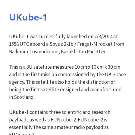
UKube-1
UKube-1 was successfully launched on 7/8/2014 at
1558 UTC aboard a Soyuz 2-1b / Fregat-M rocket from
Baikonur Cosmodrome, Kazakhstan Pad 31/6.
This is a 3U satellite measures 10 cm x 10 cm x 30 cm
and is the first mission commissioned by the UK Space
agency. This satellite also holds the distinction of
being the first satellite designed and manufactured
in Scotland.
UKube-1 contains three scientific and research
payloads as well as FUNcube-2. FUNcube-2 is
essentially the same amateur radio payload as
FUNcube-1.