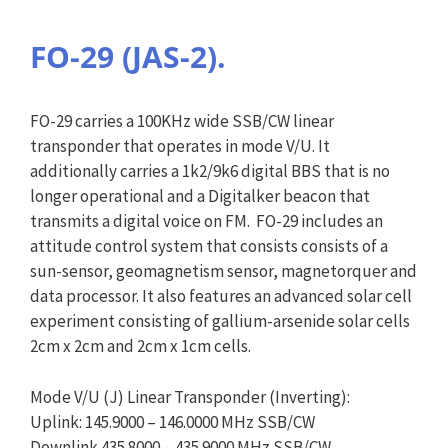
FO-29 (JAS-2).
FO-29 carries a 100KHz wide SSB/CW linear
transponder that operates in mode V/U. It
additionally carries a 1k2/9k6 digital BBS that is no
longer operational and a Digitalker beacon that
transmits a digital voice on FM. FO-29 includes an
attitude control system that consists consists of a
sun-sensor, geomagnetism sensor, magnetorquer and
data processor. It also features an advanced solar cell
experiment consisting of gallium-arsenide solar cells
2cm x 2cm and 2cm x 1cm cells.
Mode V/U (J) Linear Transponder (Inverting):
Uplink: 145.9000 – 146.0000 MHz SSB/CW
Downlink 435.8000 – 435.9000 MHz SSB/CW