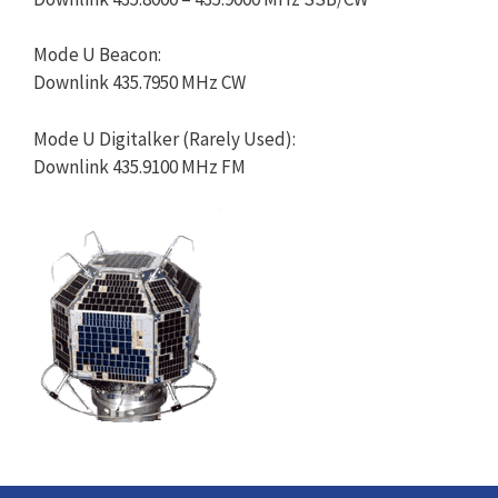
Mode U Beacon:
Downlink 435.7950 MHz CW
Mode U Digitalker (Rarely Used):
Downlink 435.9100 MHz FM