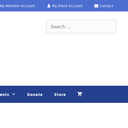
My Member Account
My Store Account
Contact
Search
for:
ents
Donate
Store