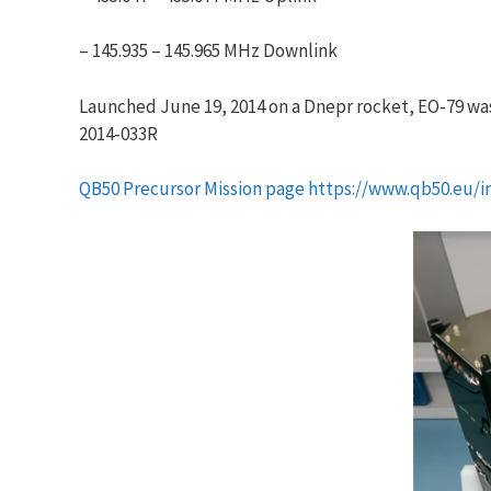
– 145.935 – 145.965 MHz Downlink
Launched June 19, 2014 on a Dnepr rocket, EO-79 was
2014-033R
QB50 Precursor Mission page https://www.qb50.eu/i