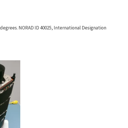
8 degrees. NORAD ID 40025, International Designation