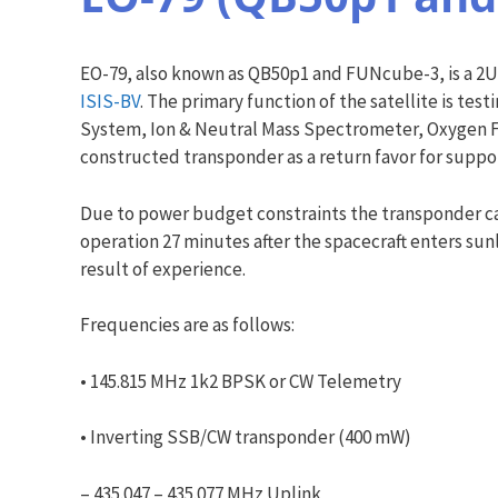
EO-79, also known as QB50p1 and FUNcube-3, is a 2U 
ISIS-BV
. The primary function of the satellite is te
System, Ion & Neutral Mass Spectrometer, Oxygen Flu
constructed transponder as a return favor for suppo
Due to power budget constraints the transponder ca
operation 27 minutes after the spacecraft enters sun
result of experience.
Frequencies are as follows:
• 145.815 MHz 1k2 BPSK or CW Telemetry
• Inverting SSB/CW transponder (400 mW)
– 435.047 – 435.077 MHz Uplink