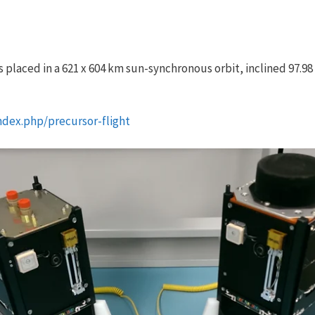
 placed in a 621 x 604 km sun-synchronous orbit, inclined 97.9
ndex.php/precursor-flight