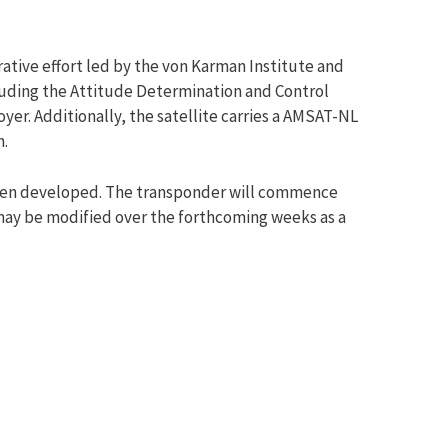
ative effort led by the von Karman Institute and
ncluding the Attitude Determination and Control
r. Additionally, the satellite carries a AMSAT-NL
n.
 been developed. The transponder will commence
e may be modified over the forthcoming weeks as a