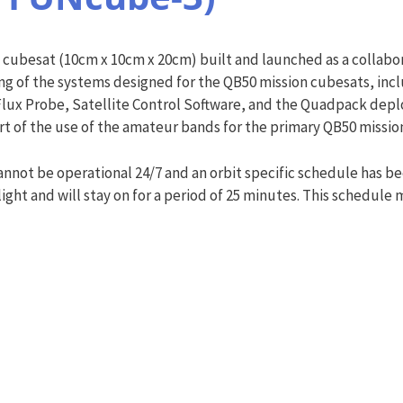
cubesat (10cm x 10cm x 20cm) built and launched as a collabor
sting of the systems designed for the QB50 mission cubesats, i
x Probe, Satellite Control Software, and the Quadpack deploye
rt of the use of the amateur bands for the primary QB50 missio
nnot be operational 24/7 and an orbit specific schedule has
light and will stay on for a period of 25 minutes. This schedul