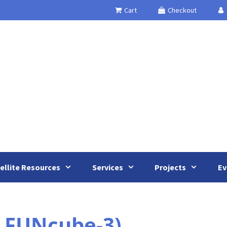
Cart
Checkout
ellite Resources
Services
Projects
Ev
 FUNcube-3)