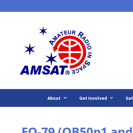
Skip
to
content
About
Get Involved
Sat
EO-79 (QB50p1 and