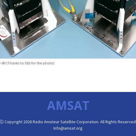
80 (Thanks to ISIS for the photo)
AMSAT
Ⓒ Copyright 2026 Radio Amateur Satellite Corporation. All Rights Reserved
Info@amsat.org