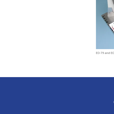
EO-79 and EO-