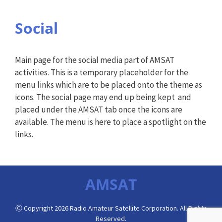
Social
Main page for the social media part of AMSAT
activities. This is a temporary placeholder for the
menu links which are to be placed onto the theme as
icons. The social page may end up being kept and
placed under the AMSAT tab once the icons are
available. The menu is here to place a spotlight on the
links.
AMSAT
Ⓒ Copyright 2026 Radio Amateur Satellite Corporation. All Rights
Reserved.