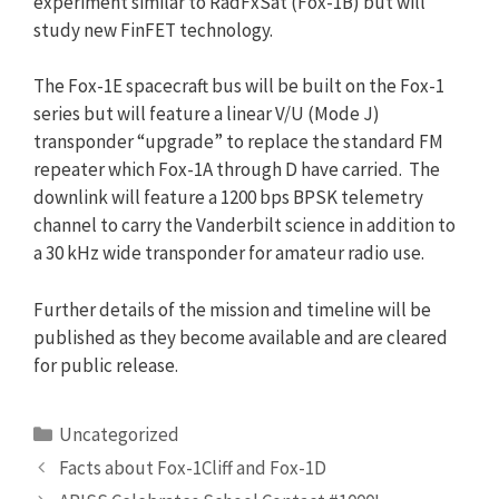
experiment similar to RadFxSat (Fox-1B) but will
study new FinFET technology.
The Fox-1E spacecraft bus will be built on the Fox-1
series but will feature a linear V/U (Mode J)
transponder “upgrade” to replace the standard FM
repeater which Fox-1A through D have carried. The
downlink will feature a 1200 bps BPSK telemetry
channel to carry the Vanderbilt science in addition to
a 30 kHz wide transponder for amateur radio use.
Further details of the mission and timeline will be
published as they become available and are cleared
for public release.
Categories
Uncategorized
Facts about Fox-1Cliff and Fox-1D