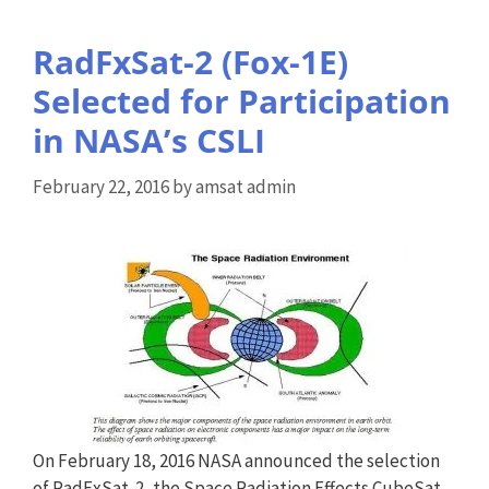
RadFxSat-2 (Fox-1E)
Selected for Participation
in NASA’s CSLI
February 22, 2016
by
amsat admin
On February 18, 2016 NASA announced the selection
of RadFxSat-2, the Space Radiation Effects CubeSat,