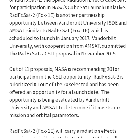
for participation in NASA’s CubeSat Launch Initiative.
RadFxSat-2 (Fox-1E) is another partnership
opportunity between Vanderbilt University ISDE and
AMSAT, similar to RadFxSat (Fox-1B) which is
scheduled to launch in January 2017. Vanderbilt
University, with cooperation from AMSAT, submitted
the RadFxSat-2 CSLI proposal in November 2015.
Out of 21 proposals, NASA is recommending 20 for
participation in the CSLI opportunity. RadFxSat-2 is
prioritized #1 out of the 20 selected and has been
offered an opportunity for a launch date. The
opportunity is being evaluated by Vanderbilt
University and AMSAT to determine if it meets our
mission and orbital parameters.
RadFxSat-2 (Fox-1E) will carry a radiation effects