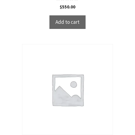
0
$
550.00
o
u
t
Add to cart
o
f
5