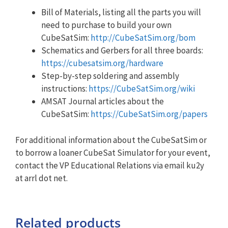
Bill of Materials, listing all the parts you will
need to purchase to build your own
CubeSatSim:
http://CubeSatSim.org/bom
Schematics and Gerbers for all three boards:
https://cubesatsim.org/hardware
Step-by-step soldering and assembly
instructions:
https://CubeSatSim.org/wiki
AMSAT Journal articles about the
CubeSatSim:
https://CubeSatSim.org/papers
For additional information about the CubeSatSim or
to borrow a loaner CubeSat Simulator for your event,
contact the VP Educational Relations via email ku2y
at arrl dot net.
Related products