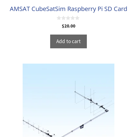
AMSAT CubeSatSim Raspberry Pi SD Card
0
$
20.00
o
u
t
Add to cart
o
f
5