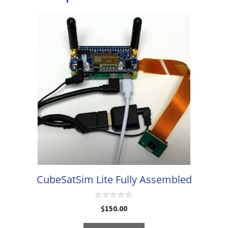
CubeSatSim Lite Fully Assembled
0
$
150.00
o
u
t