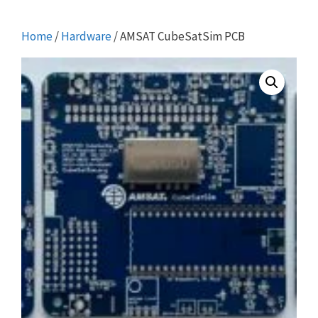
Home
/
Hardware
/ AMSAT CubeSatSim PCB