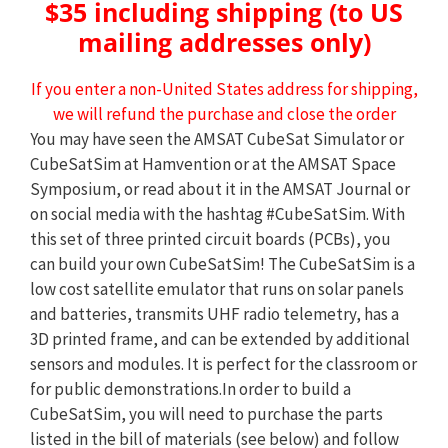
$35 including shipping (to US
mailing addresses only)
If you enter a non-United States address for shipping,
we will refund the purchase and close the order
You may have seen the AMSAT CubeSat Simulator or
CubeSatSim at Hamvention or at the AMSAT Space
Symposium, or read about it in the AMSAT Journal or
on social media with the hashtag #CubeSatSim. With
this set of three printed circuit boards (PCBs), you
can build your own CubeSatSim! The CubeSatSim is a
low cost satellite emulator that runs on solar panels
and batteries, transmits UHF radio telemetry, has a
3D printed frame, and can be extended by additional
sensors and modules. It is perfect for the classroom or
for public demonstrations.In order to build a
CubeSatSim, you will need to purchase the parts
listed in the bill of materials (see below) and follow