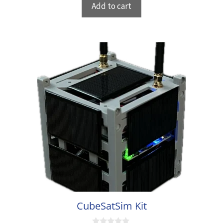
Add to cart
o
f
5
CubeSatSim Kit