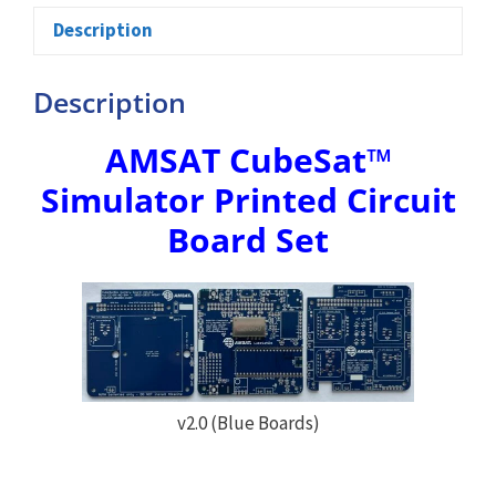
Description
Description
AMSAT CubeSat™
Simulator Printed Circuit
Board Set
v2.0 (Blue Boards)