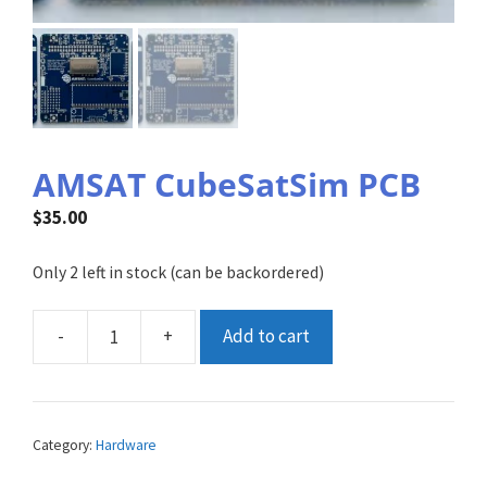
AMSAT CubeSatSim PCB
$
35.00
Only 2 left in stock (can be backordered)
-
+
Add to cart
AMSAT
CubeSatSim
PCB
quantity
Category:
Hardware