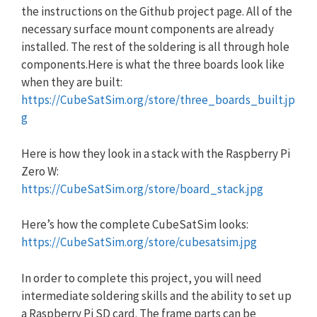
the instructions on the Github project page. All of the
necessary surface mount components are already
installed. The rest of the soldering is all through hole
components.Here is what the three boards look like
when they are built:
https://CubeSatSim.org/store/three_boards_built.jp
g
Here is how they look in a stack with the Raspberry Pi
Zero W:
https://CubeSatSim.org/store/board_stack.jpg
Here’s how the complete CubeSatSim looks:
https://CubeSatSim.org/store/cubesatsim.jpg
In order to complete this project, you will need
intermediate soldering skills and the ability to set up
a Raspberry Pi SD card. The frame parts can be