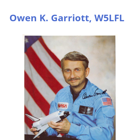
Owen K. Garriott, W5LFL