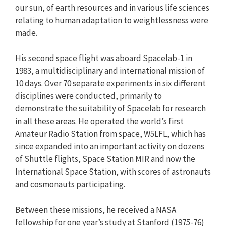
our sun, of earth resources and in various life sciences
relating to human adaptation to weightlessness were
made.
His second space flight was aboard Spacelab-1 in
1983, a multidisciplinary and international mission of
10 days. Over 70 separate experiments in six different
disciplines were conducted, primarily to
demonstrate the suitability of Spacelab for research
in all these areas. He operated the world’s first
Amateur Radio Station from space, W5LFL, which has
since expanded into an important activity on dozens
of Shuttle flights, Space Station MIR and now the
International Space Station, with scores of astronauts
and cosmonauts participating.
Between these missions, he received a NASA
fellowship for one year’s study at Stanford (1975-76)