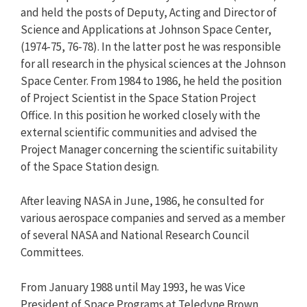
and held the posts of Deputy, Acting and Director of
Science and Applications at Johnson Space Center,
(1974-75, 76-78). In the latter post he was responsible
for all research in the physical sciences at the Johnson
Space Center. From 1984 to 1986, he held the position
of Project Scientist in the Space Station Project
Office. In this position he worked closely with the
external scientific communities and advised the
Project Manager concerning the scientific suitability
of the Space Station design.
After leaving NASA in June, 1986, he consulted for
various aerospace companies and served as a member
of several NASA and National Research Council
Committees.
From January 1988 until May 1993, he was Vice
President of Space Programs at Teledyne Brown