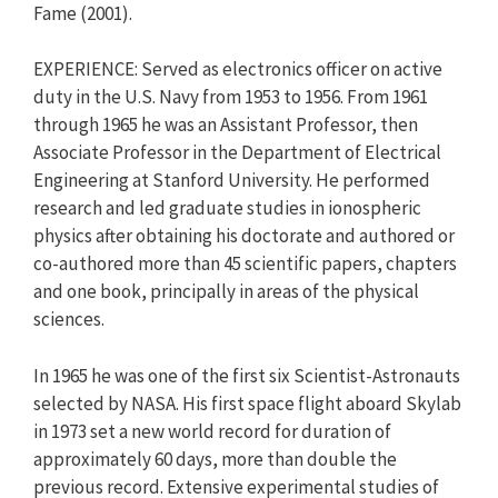
Fame (2001).
EXPERIENCE: Served as electronics officer on active
duty in the U.S. Navy from 1953 to 1956. From 1961
through 1965 he was an Assistant Professor, then
Associate Professor in the Department of Electrical
Engineering at Stanford University. He performed
research and led graduate studies in ionospheric
physics after obtaining his doctorate and authored or
co-authored more than 45 scientific papers, chapters
and one book, principally in areas of the physical
sciences.
In 1965 he was one of the first six Scientist-Astronauts
selected by NASA. His first space flight aboard Skylab
in 1973 set a new world record for duration of
approximately 60 days, more than double the
previous record. Extensive experimental studies of