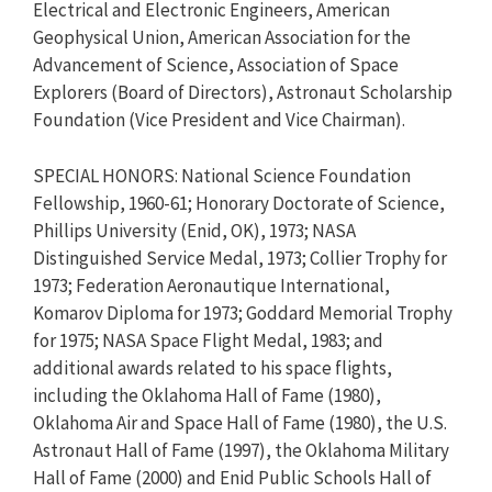
Electrical and Electronic Engineers, American
Geophysical Union, American Association for the
Advancement of Science, Association of Space
Explorers (Board of Directors), Astronaut Scholarship
Foundation (Vice President and Vice Chairman).
SPECIAL HONORS: National Science Foundation
Fellowship, 1960-61; Honorary Doctorate of Science,
Phillips University (Enid, OK), 1973; NASA
Distinguished Service Medal, 1973; Collier Trophy for
1973; Federation Aeronautique International,
Komarov Diploma for 1973; Goddard Memorial Trophy
for 1975; NASA Space Flight Medal, 1983; and
additional awards related to his space flights,
including the Oklahoma Hall of Fame (1980),
Oklahoma Air and Space Hall of Fame (1980), the U.S.
Astronaut Hall of Fame (1997), the Oklahoma Military
Hall of Fame (2000) and Enid Public Schools Hall of