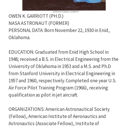
OWEN K. GARRIOTT (PH.D.)
NASA ASTRONAUT (FORMER)
PERSONAL DATA: Born November 22, 1930 in Enid,
Oklahoma.
EDUCATION: Graduated from Enid High School in
1948; received a B.S. in Electrical Engineering from the
University of Oklahoma in 1953 and a M.S. and Ph.D
from Stanford University in Electrical Engineering in
1957 and 1960, respectively. Completed one year U.S.
Air Force Pilot Training Program (1966), receiving
qualification as pilot in jet aircraft.
ORGANIZATIONS: American Astronautical Society
(Fellow), American Institute of Aeronautics and
Astronautics (Associate Fellow), Institute of