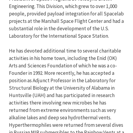
Engineering. This Division, which grew to over 1,000
people, provided payload integration for all Spacelab
projects at the Marshall Space Flight Center and had a
substantial role in the development of the U.S.
Laboratory for the International Space Station.
He has devoted additional time to several charitable
activities in his home town, including the Enid (OK)
Arts and Sciences Foundation of which he was a co-
Founder in 1992. More recently, he has accepted a
position as Adjunct Professor in the Laboratory for
Structural Biology at the University of Alabama in
Huntsville (UAH) and has participated in research
activities there involving new microbes he has
returned from extreme environments such as very
alkaline lakes and deep sea hydrothermal vents.
Hyperthermophiles were returned from several dives
in Russian MIR submersibles to the Rainbow Vents at a