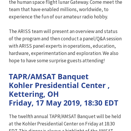
the human space flight lunar Gateway. Come meet the
team that have enabled millions, worldwide, to
experience the fun of our amateur radio hobby.
The ARISS team will present an overview and status
of the program and then conduct a panel/Q&A session
with ARISS panel experts in operations, education,
hardware, experimentation and exploration. We also
hope to have some surprise guests attending!
TAPR/AMSAT Banquet
Kohler Presidential Center ,
Kettering, OH
Friday, 17 May 2019, 18:30 EDT
The twelfth annual TAPR/AMSAT Banquet will be held
at the Kohler Presidential Center on Friday at 18:30
EDT. This dinner is always a highlight of the AMSAT