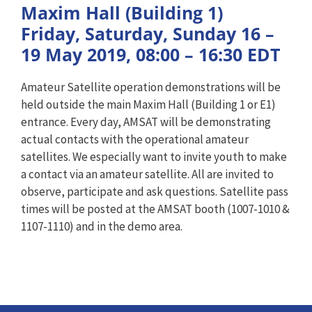
Maxim Hall (Building 1)
Friday, Saturday, Sunday 16 –
19 May 2019, 08:00 – 16:30 EDT
Amateur Satellite operation demonstrations will be
held outside the main Maxim Hall (Building 1 or E1)
entrance. Every day, AMSAT will be demonstrating
actual contacts with the operational amateur
satellites. We especially want to invite youth to make
a contact via an amateur satellite. All are invited to
observe, participate and ask questions. Satellite pass
times will be posted at the AMSAT booth (1007-1010 &
1107-1110) and in the demo area.