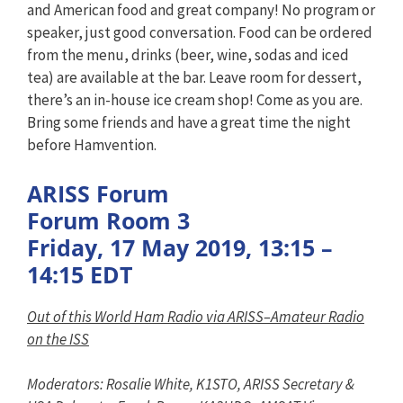
and American food and great company! No program or
speaker, just good conversation. Food can be ordered
from the menu, drinks (beer, wine, sodas and iced
tea) are available at the bar. Leave room for dessert,
there’s an in-house ice cream shop! Come as you are.
Bring some friends and have a great time the night
before Hamvention.
ARISS Forum
Forum Room 3
Friday, 17 May 2019, 13:15 –
14:15 EDT
Out of this World Ham Radio via ARISS–Amateur Radio
on the ISS
Moderators: Rosalie White, K1STO, ARISS Secretary &