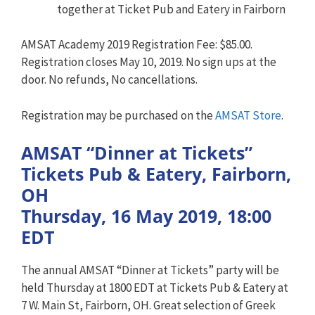
together at Ticket Pub and Eatery in Fairborn
AMSAT Academy 2019 Registration Fee: $85.00.
Registration closes May 10, 2019. No sign ups at the
door. No refunds, No cancellations.
Registration may be purchased on the
AMSAT Store
.
AMSAT “Dinner at Tickets”
Tickets Pub & Eatery, Fairborn,
OH
Thursday, 16 May 2019, 18:00
EDT
The annual AMSAT “Dinner at Tickets” party will be
held Thursday at 1800 EDT at Tickets Pub & Eatery at
7 W. Main St, Fairborn, OH. Great selection of Greek