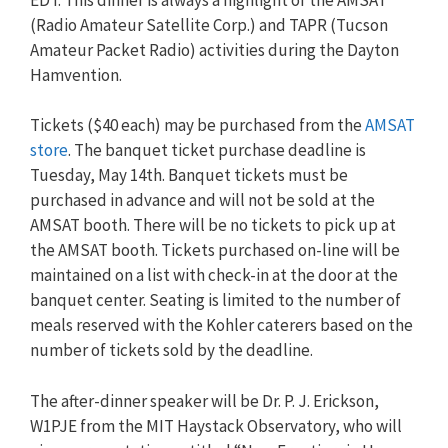
(Radio Amateur Satellite Corp.) and TAPR (Tucson
Amateur Packet Radio) activities during the Dayton
Hamvention.
Tickets ($40 each) may be purchased from the
AMSAT
store
. The banquet ticket purchase deadline is
Tuesday, May 14th. Banquet tickets must be
purchased in advance and will not be sold at the
AMSAT booth. There will be no tickets to pick up at
the AMSAT booth. Tickets purchased on-line will be
maintained on a list with check-in at the door at the
banquet center. Seating is limited to the number of
meals reserved with the Kohler caterers based on the
number of tickets sold by the deadline.
The after-dinner speaker will be Dr. P. J. Erickson,
W1PJE from the MIT Haystack Observatory, who will