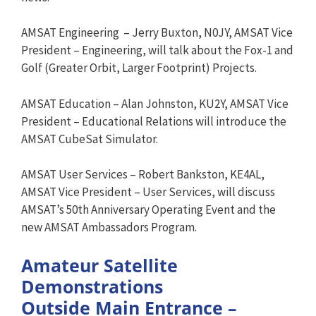
AMSAT Engineering – Jerry Buxton, N0JY, AMSAT Vice
President – Engineering, will talk about the Fox-1 and
Golf (Greater Orbit, Larger Footprint) Projects.
AMSAT Education – Alan Johnston, KU2Y, AMSAT Vice
President – Educational Relations will introduce the
AMSAT CubeSat Simulator.
AMSAT User Services – Robert Bankston, KE4AL,
AMSAT Vice President – User Services, will discuss
AMSAT’s 50th Anniversary Operating Event and the
new AMSAT Ambassadors Program.
Amateur Satellite
Demonstrations
Outside Main Entrance –