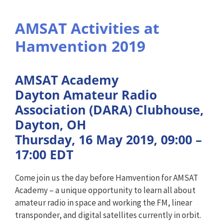
AMSAT Activities at
Hamvention 2019
AMSAT Academy
Dayton Amateur Radio
Association (DARA) Clubhouse,
Dayton, OH
Thursday, 16 May 2019, 09:00 –
17:00 EDT
Come join us the day before Hamvention for AMSAT
Academy – a unique opportunity to learn all about
amateur radio in space and working the FM, linear
transponder, and digital satellites currently in orbit.