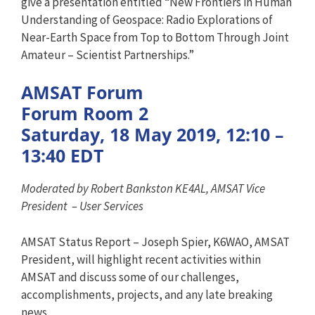
give a presentation entitled “New Frontiers in Human
Understanding of Geospace: Radio Explorations of
Near-Earth Space from Top to Bottom Through Joint
Amateur – Scientist Partnerships.”
AMSAT Forum
Forum Room 2
Saturday, 18 May 2019, 12:10 –
13:40 EDT
Moderated by Robert Bankston KE4AL, AMSAT Vice
President – User Services
AMSAT Status Report – Joseph Spier, K6WAO, AMSAT
President, will highlight recent activities within
AMSAT and discuss some of our challenges,
accomplishments, projects, and any late breaking
news.