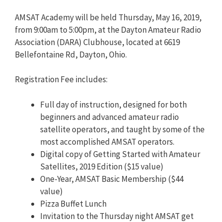
AMSAT Academy will be held Thursday, May 16, 2019,
from 9:00am to 5:00pm, at the Dayton Amateur Radio
Association (DARA) Clubhouse, located at 6619
Bellefontaine Rd, Dayton, Ohio.
Registration Fee includes:
Full day of instruction, designed for both
beginners and advanced amateur radio
satellite operators, and taught by some of the
most accomplished AMSAT operators.
Digital copy of Getting Started with Amateur
Satellites, 2019 Edition ($15 value)
One-Year, AMSAT Basic Membership ($44
value)
Pizza Buffet Lunch
Invitation to the Thursday night AMSAT get