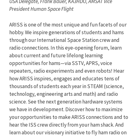
USA Delegate, Frank Bauer, KA3HDO, AMSAT Vice
President Human Space Flight
ARISS is one of the most unique and fun facets of our
hobby. We inspire generations of students and hams
through our International Space Station crew and
radio connections. In this eye-opening forum, learn
about current and future lifelong learning
opportunities for hams—via SSTV, APRS, voice
repeaters, radio experiments and even robots! Hear
how ARISS inspires, engages and educates tens of
thousands of students each year in STEAM (science,
technology, engineering arts and math) and radio
science. See the next generation hardware systems
we have in development. Discover how to maximize
your opportunities to make ARISS connections and to
hear the ISS crew directly from your ham shack. And
learn about our visionary initiative to fly ham radio on