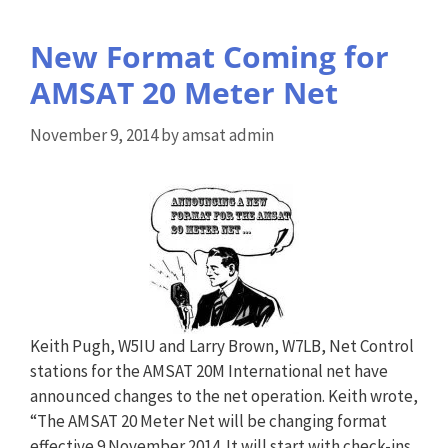
New Format Coming for
AMSAT 20 Meter Net
November 9, 2014
by
amsat admin
Keith Pugh, W5IU and Larry Brown, W7LB, Net Control
stations for the AMSAT 20M International net have
announced changes to the net operation. Keith wrote,
“The AMSAT 20 Meter Net will be changing format
effective 9 November 2014. It will start with check-ins