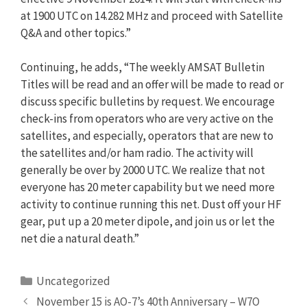
at 1900 UTC on 14.282 MHz and proceed with Satellite
Q&A and other topics.”
Continuing, he adds, “The weekly AMSAT Bulletin
Titles will be read and an offer will be made to read or
discuss specific bulletins by request. We encourage
check-ins from operators who are very active on the
satellites, and especially, operators that are new to
the satellites and/or ham radio. The activity will
generally be over by 2000 UTC. We realize that not
everyone has 20 meter capability but we need more
activity to continue running this net. Dust off your HF
gear, put up a 20 meter dipole, and join us or let the
net die a natural death.”
Categories
Uncategorized
November 15 is AO-7’s 40th Anniversary – W7O