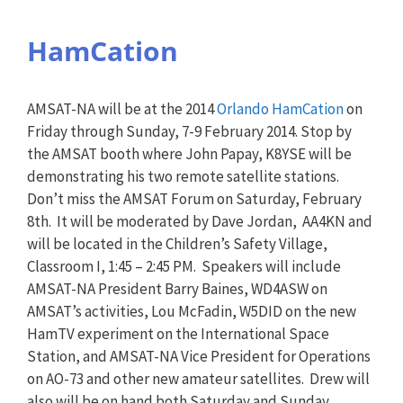
HamCation
AMSAT-NA will be at the 2014
Orlando HamCation
on
Friday through Sunday, 7-9 February 2014. Stop by
the AMSAT booth where John Papay, K8YSE will be
demonstrating his two remote satellite stations.
Don’t miss the AMSAT Forum on Saturday, February
8th. It will be moderated by Dave Jordan, AA4KN and
will be located in the Children’s Safety Village,
Classroom I, 1:45 – 2:45 PM. Speakers will include
AMSAT-NA President Barry Baines, WD4ASW on
AMSAT’s activities, Lou McFadin, W5DID on the new
HamTV experiment on the International Space
Station, and AMSAT-NA Vice President for Operations
on AO-73 and other new amateur satellites. Drew will
also will be on hand both Saturday and Sunday