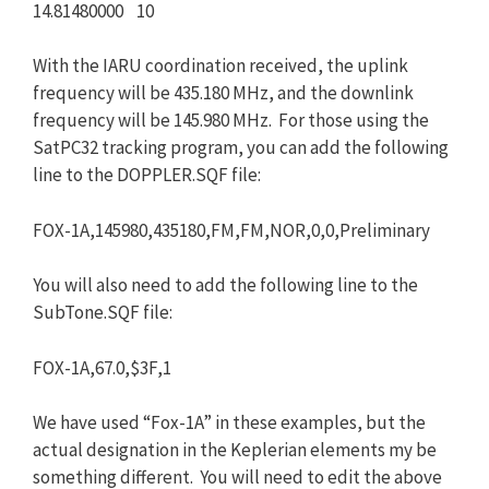
14.81480000 10
With the IARU coordination received, the uplink
frequency will be 435.180 MHz, and the downlink
frequency will be 145.980 MHz. For those using the
SatPC32 tracking program, you can add the following
line to the DOPPLER.SQF file:
FOX-1A,145980,435180,FM,FM,NOR,0,0,Preliminary
You will also need to add the following line to the
SubTone.SQF file:
FOX-1A,67.0,$3F,1
We have used “Fox-1A” in these examples, but the
actual designation in the Keplerian elements my be
something different. You will need to edit the above