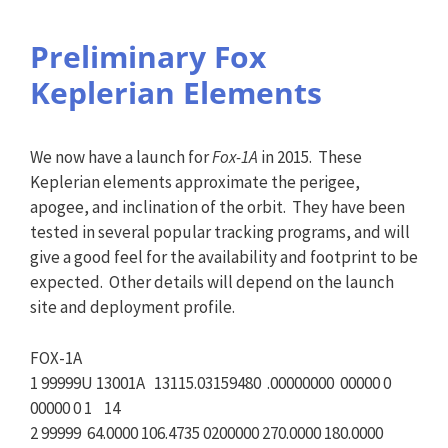
Preliminary Fox
Keplerian Elements
We now have a launch for
Fox-1A
in 2015. These
Keplerian elements approximate the perigee,
apogee, and inclination of the orbit. They have been
tested in several popular tracking programs, and will
give a good feel for the availability and footprint to be
expected. Other details will depend on the launch
site and deployment profile.
FOX-1A
1 99999U 13001A 13115.03159480 .00000000 00000 0
00000 0 1 14
2 99999 64.0000 106.4735 0200000 270.0000 180.0000