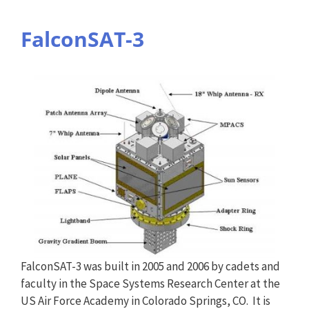
FalconSAT-3
FalconSAT-3 was built in 2005 and 2006 by cadets and
faculty in the Space Systems Research Center at the
US Air Force Academy in Colorado Springs, CO. It is