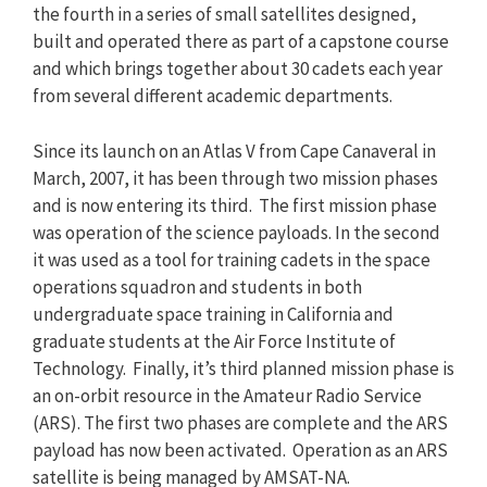
the fourth in a series of small satellites designed,
built and operated there as part of a capstone course
and which brings together about 30 cadets each year
from several different academic departments.
Since its launch on an Atlas V from Cape Canaveral in
March, 2007, it has been through two mission phases
and is now entering its third. The first mission phase
was operation of the science payloads. In the second
it was used as a tool for training cadets in the space
operations squadron and students in both
undergraduate space training in California and
graduate students at the Air Force Institute of
Technology. Finally, it’s third planned mission phase is
an on-orbit resource in the Amateur Radio Service
(ARS). The first two phases are complete and the ARS
payload has now been activated. Operation as an ARS
satellite is being managed by AMSAT-NA.