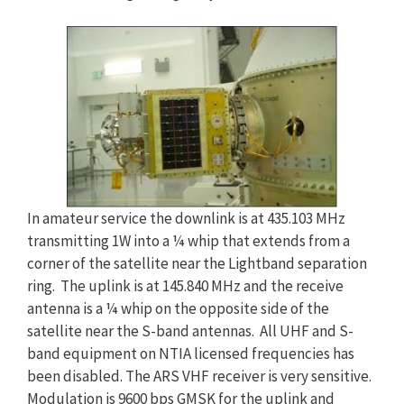
In amateur service the downlink is at 435.103 MHz
transmitting 1W into a ¼ whip that extends from a
corner of the satellite near the Lightband separation
ring. The uplink is at 145.840 MHz and the receive
antenna is a ¼ whip on the opposite side of the
satellite near the S-band antennas. All UHF and S-
band equipment on NTIA licensed frequencies has
been disabled. The ARS VHF receiver is very sensitive.
Modulation is 9600 bps GMSK for the uplink and