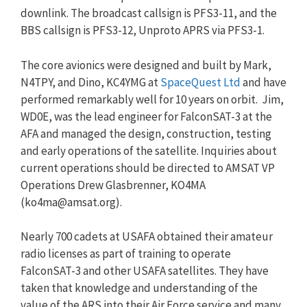
downlink. The broadcast callsign is PFS3-11, and the
BBS callsign is PFS3-12, Unproto APRS via PFS3-1.
The core avionics were designed and built by Mark,
N4TPY, and Dino, KC4YMG at
SpaceQuest Ltd
and have
performed remarkably well for 10 years on orbit. Jim,
WD0E, was the lead engineer for FalconSAT-3 at the
AFA and managed the design, construction, testing
and early operations of the satellite. Inquiries about
current operations should be directed to AMSAT VP
Operations Drew Glasbrenner, KO4MA
(
ko4ma@amsat.org
).
Nearly 700 cadets at USAFA obtained their amateur
radio licenses as part of training to operate
FalconSAT-3 and other USAFA satellites. They have
taken that knowledge and understanding of the
value of the ARS into their Air Force service and many