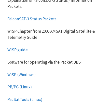
Explanation of FalconSAT-3 Status / Information
Packets:
FalconSAT-3 Status Packets
WISP Chapter from 2005 AMSAT Digital Satellite &
Telemetry Guide
WISP guide
Software for operating via the Packet BBS:
WiSP (Windows)
PB/PG (Linux)
PacSatTools (Linux)