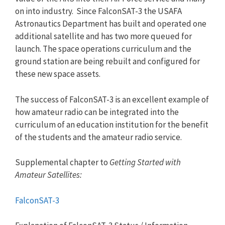
on into industry. Since FalconSAT-3 the USAFA
Astronautics Department has built and operated one
additional satellite and has two more queued for
launch. The space operations curriculum and the
ground station are being rebuilt and configured for
these new space assets.
The success of FalconSAT-3 is an excellent example of
how amateur radio can be integrated into the
curriculum of an education institution for the benefit
of the students and the amateur radio service.
Supplemental chapter to
Getting Started with
Amateur Satellites:
FalconSAT-3