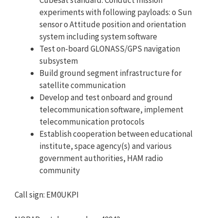
experiments with following payloads: o Sun
sensor o Attitude position and orientation
system including system software
Test on-board GLONASS/GPS navigation
subsystem
Build ground segment infrastructure for
satellite communication
Develop and test onboard and ground
telecommunication software, implement
telecommunication protocols
Establish cooperation between educational
institute, space agency(s) and various
government authorities, HAM radio
community
Call sign: EM0UKPI