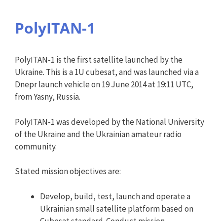
PolyITAN-1
PolyITAN-1 is the first satellite launched by the
Ukraine. This is a 1U cubesat, and was launched via a
Dnepr launch vehicle on 19 June 2014 at 19:11 UTC,
from Yasny, Russia.
PolyITAN-1 was developed by the National University
of the Ukraine and the Ukrainian amateur radio
community.
Stated mission objectives are:
Develop, build, test, launch and operate a
Ukrainian small satellite platform based on
Cubesat standard. Conduct mission