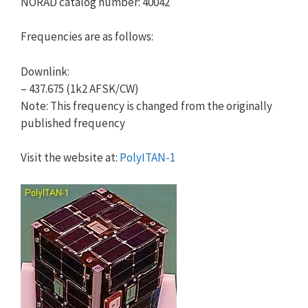
NORAD catalog number: 40042
Frequencies are as follows:
Downlink:
– 437.675 (1k2 AFSK/CW)
Note: This frequency is changed from the originally
published frequency
Visit the website at:
PolyITAN-1