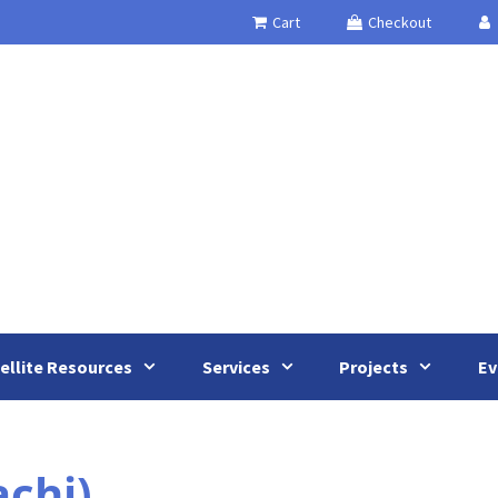
Cart
Checkout
ellite Resources
Services
Projects
Ev
chi)