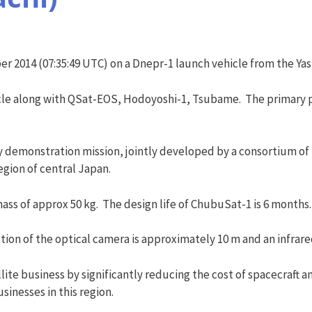
 2014 (07:35:49 UTC) on a Dnepr-1 launch vehicle from the Ya
cle along with QSat-EOS, Hodoyoshi-1, Tsubame. The primary 
 demonstration mission, jointly developed by a consortium of 
gion of central Japan.
ass of approx 50 kg. The design life of ChubuSat-1 is 6 months.
ution of the optical camera is approximately 10 m and an infrar
te business by significantly reducing the cost of spacecraft a
inesses in this region.