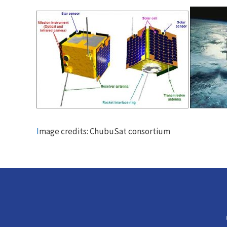
I
mage credits: ChubuSat consortium