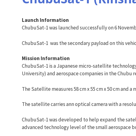
Launch Information
ChubuSat-1 was launched successfully on 6 November
ChubuSat-1 was the secondary payload on this vehi
Mission Information
ChubuSat-1 is a Japanese micro-satellite technology
University) and aerospace companies in the Chubu re
The Satellite measures 58 cm x 55 cm x 50 cm and a m
The satellite carries ann optical camera with a resol
ChubuSat-1 was developed to help expand the satelli
advanced technology level of the small aerospace bus