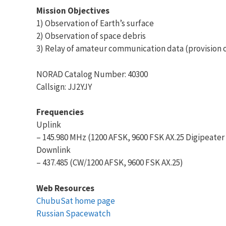
Mission Objectives
1) Observation of Earth’s surface
2) Observation of space debris
3) Relay of amateur communication data (provision o
NORAD Catalog Number: 40300
Callsign: JJ2YJY
Frequencies
Uplink
– 145.980 MHz (1200 AFSK, 9600 FSK AX.25 Digipeater
Downlink
– 437.485 (CW/1200 AFSK, 9600 FSK AX.25)
Web Resources
ChubuSat home page
Russian Spacewatch