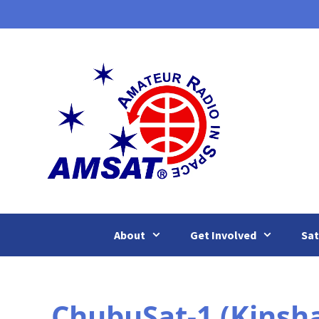
Skip
to
content
About
Get Involved
Sat
ChubuSat-1 (Kinsha