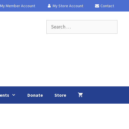
My Member Account
My Store Account
Contact
Search
for:
ents
Donate
Store