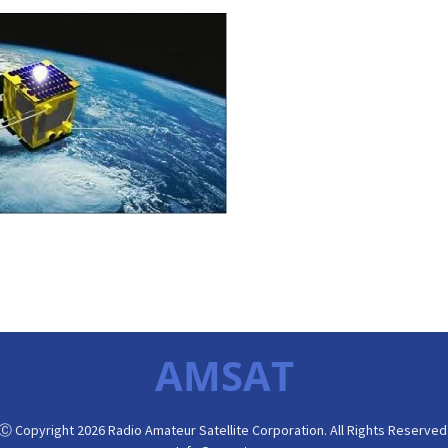
AMSAT
Ⓒ Copyright 2026 Radio Amateur Satellite Corporation. All Rights Reserved