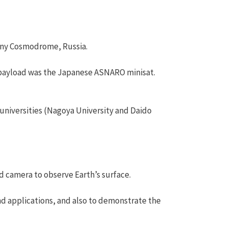
sny Cosmodrome, Russia.
payload was the Japanese ASNARO minisat.
universities (Nagoya University and Daido
ed camera to observe Earth’s surface.
nd applications, and also to demonstrate the