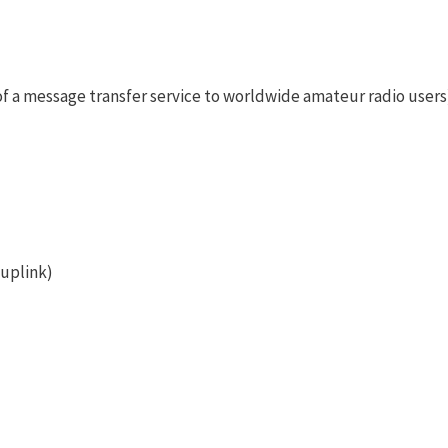
f a message transfer service to worldwide amateur radio users
 uplink)