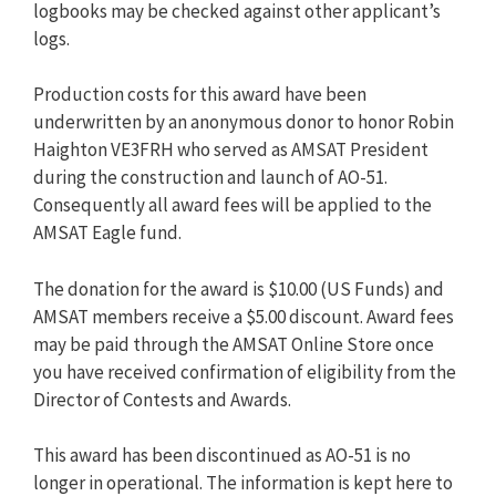
logbooks may be checked against other applicant’s
logs.
Production costs for this award have been
underwritten by an anonymous donor to honor Robin
Haighton VE3FRH who served as AMSAT President
during the construction and launch of AO-51.
Consequently all award fees will be applied to the
AMSAT Eagle fund.
The donation for the award is $10.00 (US Funds) and
AMSAT members receive a $5.00 discount. Award fees
may be paid through the AMSAT Online Store once
you have received confirmation of eligibility from the
Director of Contests and Awards.
This award has been discontinued as AO-51 is no
longer in operational. The information is kept here to