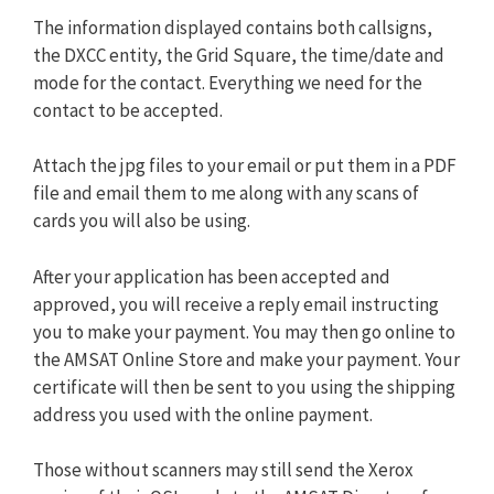
The information displayed contains both callsigns,
the DXCC entity, the Grid Square, the time/date and
mode for the contact. Everything we need for the
contact to be accepted.
Attach the jpg files to your email or put them in a PDF
file and email them to me along with any scans of
cards you will also be using.
After your application has been accepted and
approved, you will receive a reply email instructing
you to make your payment. You may then go online to
the AMSAT Online Store and make your payment. Your
certificate will then be sent to you using the shipping
address you used with the online payment.
Those without scanners may still send the Xerox