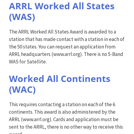
ARRL Worked All States
(WAS)
The ARRL Worked All States Award is awarded to a
station that has made contact with a station in each of
the 50 states. You can request an application from
ARRL headquarters (www.arrl.org). There is no 5-Band
WAS for Satellite.
Worked All Continents
(WAC)
This requires contacting a station on each of the 6
continents. This award is also administered by the
ARRL (www.arrl.org). Cards and application must be
sent to the ARRL, there is no other way to receive this