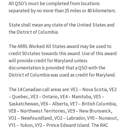
All QSO’s must be completed from locations
separated by no more than 25 miles or 40 kilometers.
State shall mean any state of the United States and
the District of Columbia.
The ARRL Worked All States award may be used to
credit 50 states towards this award. Use of this award
will provide credit for Maryland unless
documentation is provided that a QSO with the
District of Columbia was used as credit for Maryland.
The 14 Canadian call areas are: VE1 – Nova Scotia, VE2
– Quebec, VE3 – Ontario, VE4 – Manitoba, VE5 –
Saskatchewan, VE6 – Alberta, VE7 – British Columbia,
VE8 – Northwest Territories, VE9 – New Brunswick,
VO1 – Newfoundland, VO2 – Labrador, VY0 – Nunavut,
VY1 – Yukon, VY2 – Prince Edward Island. The RAC