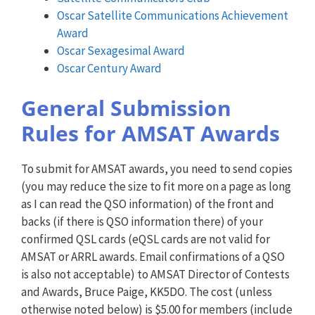
Oscar Satellite Communications Achievement
Award
Oscar Sexagesimal Award
Oscar Century Award
General Submission
Rules for AMSAT Awards
To submit for AMSAT awards, you need to send copies
(you may reduce the size to fit more on a page as long
as I can read the QSO information) of the front and
backs (if there is QSO information there) of your
confirmed QSL cards (eQSL cards are not valid for
AMSAT or ARRL awards. Email confirmations of a QSO
is also not acceptable) to AMSAT Director of Contests
and Awards, Bruce Paige, KK5DO. The cost (unless
otherwise noted below) is $5.00 for members (include