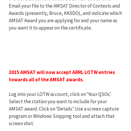
Email your file to the AMSAT Director of Contests and
Awards (presently, Bruce, KK5DO), and indicate which
AMSAT Award you are applying for and your name as
you want it to appear on the certificate.
2015 AMSAT will now accept ARRL LOTW entries
towards all of the AMSAT awards.
Log into your LOTW account, click on ‘Your QSOs’.
Select the station you want to include for your
AMSAT award. Click on ‘Details’. Use a screen capture
program or Windows Snipping tool and attach that
screen shot.