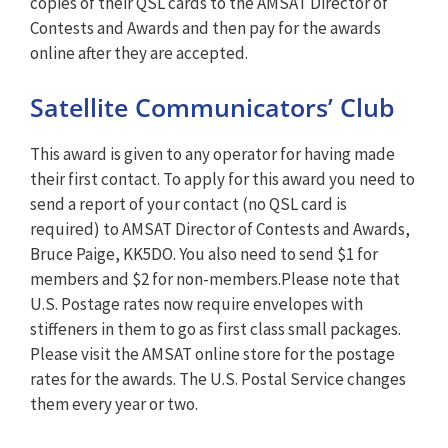
copies of their QSL cards to the AMSAT Director of
Contests and Awards and then pay for the awards
online after they are accepted.
Satellite Communicators’ Club
This award is given to any operator for having made
their first contact. To apply for this award you need to
send a report of your contact (no QSL card is
required) to AMSAT Director of Contests and Awards,
Bruce Paige, KK5DO. You also need to send $1 for
members and $2 for non-members.Please note that
U.S. Postage rates now require envelopes with
stiffeners in them to go as first class small packages.
Please visit the AMSAT online store for the postage
rates for the awards. The U.S. Postal Service changes
them every year or two.