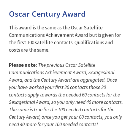
Oscar Century Award
This award is the same as the Oscar Satellite
Communications Achievement Award but is given for
the first 100 satellite contacts. Qualifications and
costs are the same.
Please note:
The previous Oscar Satellite
Communications Achievement Award, Sexagesimal
Award, and the Century Award are aggregated. Once
you have worked your first 20 contacts those 20
contacts apply towards the needed 60 contacts for the
Sexagesimal Award, so you only need 40 more contacts.
The same is true for the 100 needed contacts for the
Century Award, once you get your 60 contacts, you only
need 40 more for your 100 needed contacts!