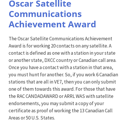
Oscar Satellite
Communications
Achievement Award
The Oscar Satellite Communications Achievement
Award is for working 20 contacts on any satellite. A
contact is defined as one with a station in your state
or another state, DXCC country or Canadian call area.
Once you have a contact with a station in that area,
you must hunt for another. So, if you work 6 Canadian
stations that are all in VE7, then you can only submit
one of them towards this award. For those that have
the RAC CANDADAWARD or ARRL WAS with satellite
endorsements, you may submit a copy of your
certificate as proof of working the 13 Canadian Call
Areas or 50 U.S. States.