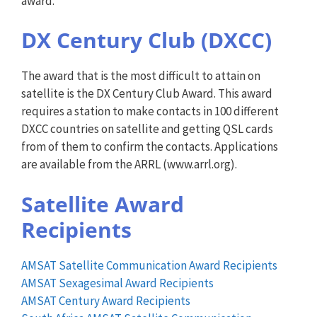
award.
DX Century Club (DXCC)
The award that is the most difficult to attain on
satellite is the DX Century Club Award. This award
requires a station to make contacts in 100 different
DXCC countries on satellite and getting QSL cards
from of them to confirm the contacts. Applications
are available from the ARRL (www.arrl.org).
Satellite Award
Recipients
AMSAT Satellite Communication Award Recipients
AMSAT Sexagesimal Award Recipients
AMSAT Century Award Recipients