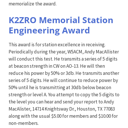
memorialize the award.
K2ZRO Memorial Station
Engineering Award
This award is for station excellence in receiving.
Periodically during the year, W5ACM, Andy MacAllister
will conduct this test. He transmits a series of 5 digits
at beacon strength in CW on AO-13. He will then
reduce his power by 50% or 3db. He transmits another
series of 5 digits. He will continue to reduce power by
50% until he is transmitting at 30db below beacon
strength or level A. You attempt to copy the 5 digits to
the level you can hear and send your report to Andy
MacAlister, 14714 Knightsway Dr., Houston, TX 77083
along with the usual $5.00 for members and $10.00 for
non-members.