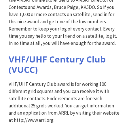
Contests and Awards, Bruce Paige, KK5DO. So if you
have 1,000 or more contacts on satellite, send in for
this nice award and get one of the low numbers.
Remember to keep your log of every contact. Every
time you say hello to your friend on a satellite, log it.
In no time at all, you will have enough for the award.
VHF/UHF Century Club
(VUCC)
VHF/UHF Century Club award is for working 100
different grid squares and you can receive it with
satellite contacts. Endorsements are for each
additional 25 grids worked. You can get information
and an application from ARRL by visiting their website
at http://www.arrl.org.