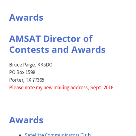
Awards
AMSAT Director of
Contests and Awards
Bruce Paige, KK5DO
PO Box 1598
Porter, TX 77365
Please note my new mailing address, Sept, 2016
Awards
Satellite Communicators Club