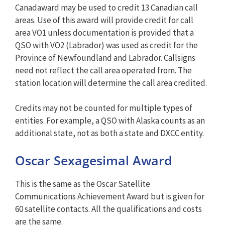
Canadaward may be used to credit 13 Canadian call
areas. Use of this award will provide credit for call
area VO1 unless documentation is provided that a
QSO with VO2 (Labrador) was used as credit for the
Province of Newfoundland and Labrador. Callsigns
need not reflect the call area operated from. The
station location will determine the call area credited.
Credits may not be counted for multiple types of
entities. For example, a QSO with Alaska counts as an
additional state, not as both a state and DXCC entity.
Oscar Sexagesimal Award
This is the same as the Oscar Satellite
Communications Achievement Award but is given for
60 satellite contacts. All the qualifications and costs
are the same.