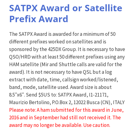
SATPX Award or Satellite
Prefix Award
The SATPX Award is awarded for a minimum of 50
different prefixes worked on satellites and is
sponsored by the 425DX Group. It is necessary to have
QSO/HRD with at least 50 different prefixes using any
HAM satellite (Mir and Shuttle calls are valid for the
award). It is not necessary to have QSL but a log
extract with date, time, callsign worked/listened,
band, mode, satellite used. Award size is about
8.5″x6″. Send $5US to: SATPX Award, I1-21171,
Maurizio Bertolino, P.O.Box 2, 12022 Busca (CN), ITALY
Please note: A ham submitted for this award in June,
2016 and in September had still not received it. The
award may no longer be available. Use caution.