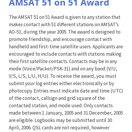
AMSAT 51 on 51 Award
The AMSAT 51 on 51 Award is given to any station that
makes contact with 51 different stations on AMSAT’s
AO-51, during the year 2005. The award is designed to
promote friendship, and encourage contact with
handheld and first-time satellite users. Applicants are
encouraged to include contacts with stations making
their first satellite contacts. Contacts may be in any
mode (Voice/Packet/PSK-31) and on any band (V/U,
V/S, L/S, L/U, H/U). To receive the award, you must
submit your log entries either electronically or by
photocopy. Entries must indicate date and time (UTC)
of the contact, callsign and grid square of the
contacted station, and mode used. Only contacts
made between 1 January, 2005 and 31 December, 2005
are eligible. Logbooks may be submitted until 30
April, 2006. QSL cards are not required, however