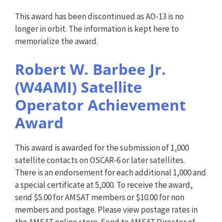
This award has been discontinued as AO-13 is no
longer in orbit. The information is kept here to
memorialize the award.
Robert W. Barbee Jr.
(W4AMI) Satellite
Operator Achievement
Award
This award is awarded for the submission of 1,000
satellite contacts on OSCAR-6 or later satellites.
There is an endorsement for each additional 1,000 and
a special certificate at 5,000. To receive the award,
send $5.00 for AMSAT members or $10.00 for non
members and postage. Please view postage rates in
the AMSAT online store. Send to AMSAT Director of