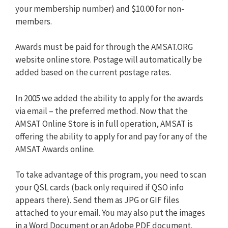
your membership number) and $10.00 for non-
members.
Awards must be paid for through the AMSAT.ORG
website online store. Postage will automatically be
added based on the current postage rates.
In 2005 we added the ability to apply for the awards
via email – the preferred method. Now that the
AMSAT Online Store is in full operation, AMSAT is
offering the ability to apply for and pay for any of the
AMSAT Awards online.
To take advantage of this program, you need to scan
your QSL cards (back only required if QSO info
appears there). Send them as JPG or GIF files
attached to your email. You may also put the images
in a Word Document or an Adobe PDF document.