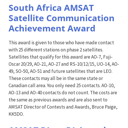
South Africa AMSAT
Satellite Communication
Achievement Award
This award is given to those who have made contact
with 25 different stations on phase 2 satellites.
Satellites that qualify for this award are AO-7, Fuji-
Oscar 20/29, AO-21, AO-27 and RS-10/12/15, UO-14, AO-
49, SO-50, AO-51 and future satellites that are LEO.
These contacts may all be in the same state or
Canadian call area. You only need 25 contacts. AO-10,
AO-13 and AO-40 contacts do not count. The costs are
the same as previous awards and are also sent to
AMSAT Director of Contests and Awards, Bruce Paige,
KK5DO.