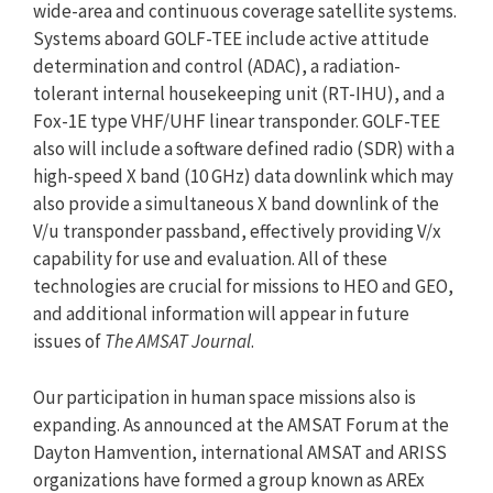
wide-area and continuous coverage satellite systems.
Systems aboard GOLF-TEE include active attitude
determination and control (ADAC), a radiation-
tolerant internal housekeeping unit (RT-IHU), and a
Fox-1E type VHF/UHF linear transponder. GOLF-TEE
also will include a software defined radio (SDR) with a
high-speed X band (10 GHz) data downlink which may
also provide a simultaneous X band downlink of the
V/u transponder passband, effectively providing V/x
capability for use and evaluation. All of these
technologies are crucial for missions to HEO and GEO,
and additional information will appear in future
issues of
The AMSAT Journal
.
Our participation in human space missions also is
expanding. As announced at the AMSAT Forum at the
Dayton Hamvention, international AMSAT and ARISS
organizations have formed a group known as AREx