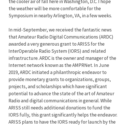
the cooler air of fall here in Washington, D.C. I hope
the weather will be more comfortable for the
Symposium in nearby Arlington, VA, in a few weeks.
In mid-September, we received the fantastic news
that Amateur Radio Digital Communications (ARDC)
awarded a very generous grant to ARISS for the
InterOperable Radio System (IORS) and related
infrastructure. ARDC is the owner and manager of the
Internet network known as the AMPRNet. In June
2019, ARDC initiated a philanthropic endeavor to
provide monetary grants to organizations, groups,
projects, and scholarships which have significant
potential to advance the state of the art of Amateur
Radio and digital communications in general. While
ARISS still needs additional donations to fund the
IORS fully, this grant significantly helps the endeavor.
ARISS plans to have the IORS ready for launch by the