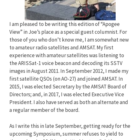
I am pleased to be writing this edition of “Apogee
View” in Joe’s place as a special guest columnist. For
those of you who don’t know me, I am somewhat new
to amateur radio satellites and AMSAT. My first
experience with amateur satellites was listening to
the ARISSat-1 voice beacon and decoding its SSTV
images in August 2011. In September 2012, I made my
first satellite QSOs (on AO-27) and joined AMSAT. In
2015, I was elected Secretary by the AMSAT Board of
Directors; and, in 2017, I was elected Executive Vice
President. I also have served as both an alternate and
a regular member of the board.
As I write this in late September, getting ready for the
upcoming Symposium, summer refuses to yield to