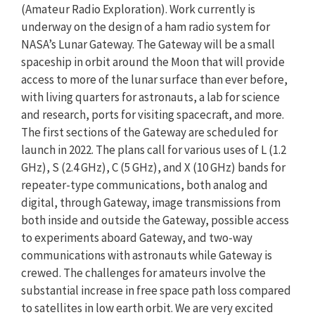
(Amateur Radio Exploration). Work currently is
underway on the design of a ham radio system for
NASA’s Lunar Gateway. The Gateway will be a small
spaceship in orbit around the Moon that will provide
access to more of the lunar surface than ever before,
with living quarters for astronauts, a lab for science
and research, ports for visiting spacecraft, and more.
The first sections of the Gateway are scheduled for
launch in 2022. The plans call for various uses of L (1.2
GHz), S (2.4 GHz), C (5 GHz), and X (10 GHz) bands for
repeater-type communications, both analog and
digital, through Gateway, image transmissions from
both inside and outside the Gateway, possible access
to experiments aboard Gateway, and two-way
communications with astronauts while Gateway is
crewed. The challenges for amateurs involve the
substantial increase in free space path loss compared
to satellites in low earth orbit. We are very excited