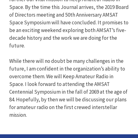
Space. By the time this Journal arrives, the 2019 Board
of Directors meeting and 50th Anniversary AMSAT
Space Symposium will have concluded. It promises to
be an exciting weekend exploring both AMSAT’s five-
decade history and the work we are doing for the
future.
While there will no doubt be many challenges in the
future, I am confident in the organization’s ability to
overcome them. We will Keep Amateur Radio in
Space. I look forward to attending the AMSAT
Centennial Symposium in the fall of 2069 at the age of
84. Hopefully, by then we will be discussing our plans
for amateur radio on the first crewed interstellar
mission.