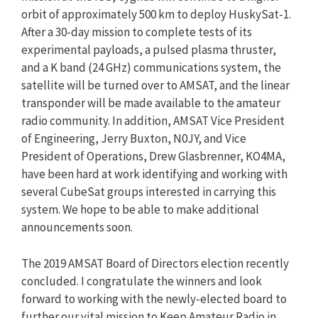
orbit of approximately 500 km to deploy HuskySat-1.
After a 30-day mission to complete tests of its
experimental payloads, a pulsed plasma thruster,
and a K band (24 GHz) communications system, the
satellite will be turned over to AMSAT, and the linear
transponder will be made available to the amateur
radio community. In addition, AMSAT Vice President
of Engineering, Jerry Buxton, N0JY, and Vice
President of Operations, Drew Glasbrenner, KO4MA,
have been hard at work identifying and working with
several CubeSat groups interested in carrying this
system. We hope to be able to make additional
announcements soon.
The 2019 AMSAT Board of Directors election recently
concluded. I congratulate the winners and look
forward to working with the newly-elected board to
further our vital mission to Keep Amateur Radio in