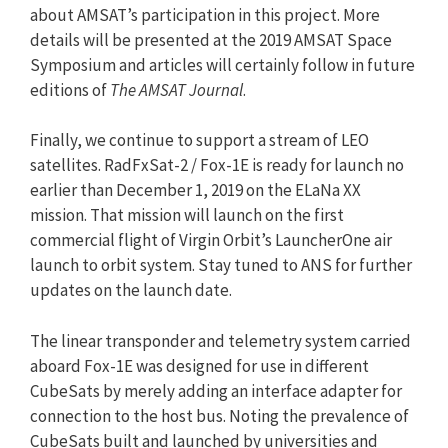
about AMSAT’s participation in this project. More
details will be presented at the 2019 AMSAT Space
Symposium and articles will certainly follow in future
editions of
The AMSAT Journal
.
Finally, we continue to support a stream of LEO
satellites. RadFxSat-2 / Fox-1E is ready for launch no
earlier than December 1, 2019 on the ELaNa XX
mission. That mission will launch on the first
commercial flight of Virgin Orbit’s LauncherOne air
launch to orbit system. Stay tuned to ANS for further
updates on the launch date.
The linear transponder and telemetry system carried
aboard Fox-1E was designed for use in different
CubeSats by merely adding an interface adapter for
connection to the host bus. Noting the prevalence of
CubeSats built and launched by universities and