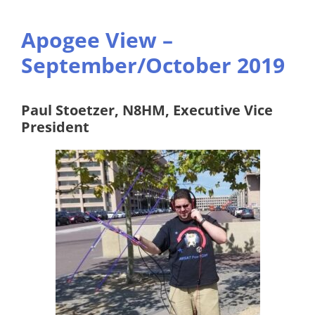
Apogee View –
September/October 2019
Paul Stoetzer, N8HM, Executive Vice
President