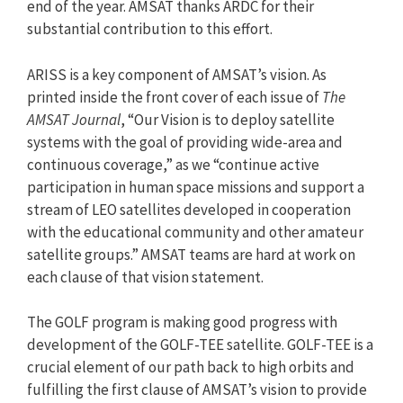
end of the year. AMSAT thanks ARDC for their
substantial contribution to this effort.
ARISS is a key component of AMSAT’s vision. As
printed inside the front cover of each issue of
The
AMSAT Journal
, “Our Vision is to deploy satellite
systems with the goal of providing wide-area and
continuous coverage,” as we “continue active
participation in human space missions and support a
stream of LEO satellites developed in cooperation
with the educational community and other amateur
satellite groups.” AMSAT teams are hard at work on
each clause of that vision statement.
The GOLF program is making good progress with
development of the GOLF-TEE satellite. GOLF-TEE is a
crucial element of our path back to high orbits and
fulfilling the first clause of AMSAT’s vision to provide