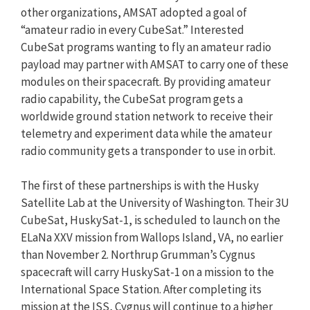
other organizations, AMSAT adopted a goal of
“amateur radio in every CubeSat.” Interested
CubeSat programs wanting to fly an amateur radio
payload may partner with AMSAT to carry one of these
modules on their spacecraft. By providing amateur
radio capability, the CubeSat program gets a
worldwide ground station network to receive their
telemetry and experiment data while the amateur
radio community gets a transponder to use in orbit.
The first of these partnerships is with the Husky
Satellite Lab at the University of Washington. Their 3U
CubeSat, HuskySat-1, is scheduled to launch on the
ELaNa XXV mission from Wallops Island, VA, no earlier
than November 2. Northrup Grumman’s Cygnus
spacecraft will carry HuskySat-1 on a mission to the
International Space Station. After completing its
mission at the ISS, Cygnus will continue to a higher