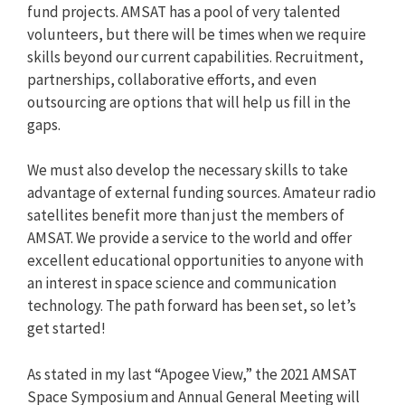
fund projects. AMSAT has a pool of very talented
volunteers, but there will be times when we require
skills beyond our current capabilities. Recruitment,
partnerships, collaborative efforts, and even
outsourcing are options that will help us fill in the
gaps.
We must also develop the necessary skills to take
advantage of external funding sources. Amateur radio
satellites benefit more than just the members of
AMSAT. We provide a service to the world and offer
excellent educational opportunities to anyone with
an interest in space science and communication
technology. The path forward has been set, so let’s
get started!
As stated in my last “Apogee View,” the 2021 AMSAT
Space Symposium and Annual General Meeting will