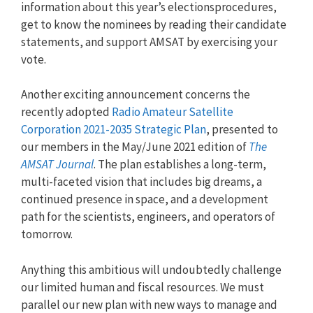
information about this year’s electionsprocedures,
get to know the nominees by reading their candidate
statements, and support AMSAT by exercising your
vote.
Another exciting announcement concerns the
recently adopted
Radio Amateur Satellite
Corporation 2021-2035 Strategic Plan
, presented to
our members in the May/June 2021 edition of
The
AMSAT Journal
. The plan establishes a long-term,
multi-faceted vision that includes big dreams, a
continued presence in space, and a development
path for the scientists, engineers, and operators of
tomorrow.
Anything this ambitious will undoubtedly challenge
our limited human and fiscal resources. We must
parallel our new plan with new ways to manage and