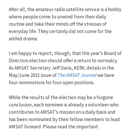
After all, the amateur radio satellite service is a hobby
where people come to unwind from their daily
routine and take their minds off the stresses of
everyday life. They certainly did not come for the
added drama.
I am happy to report, though, that this year’s Board of
Directors election should offer a return to normalcy.
As AMSAT Secretary Jeff Davis, KE9V, details in the
May/June 2021 issue of
The AMSAT Journal
we have
four nominations for four open positions.
While the results of the election may be a forgone
conclusion, each nominee is already a volunteer who
contributes to AMSAT’s mission on a daily basis and
has been nominated by their fellow members to lead
AMSAT forward. Please read the important