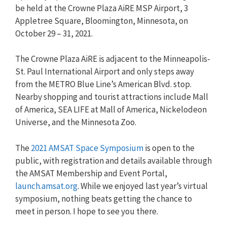
be held at the Crowne Plaza AiRE MSP Airport, 3
Appletree Square, Bloomington, Minnesota, on
October 29 – 31, 2021.
The Crowne Plaza AiRE is adjacent to the Minneapolis-
St. Paul International Airport and only steps away
from the METRO Blue Line’s American Blvd. stop.
Nearby shopping and tourist attractions include Mall
of America, SEA LIFE at Mall of America, Nickelodeon
Universe, and the Minnesota Zoo.
The
2021 AMSAT Space Symposium
is open to the
public, with registration and details available through
the AMSAT Membership and Event Portal,
launch.amsat.org
. While we enjoyed last year’s virtual
symposium, nothing beats getting the chance to
meet in person. I hope to see you there.