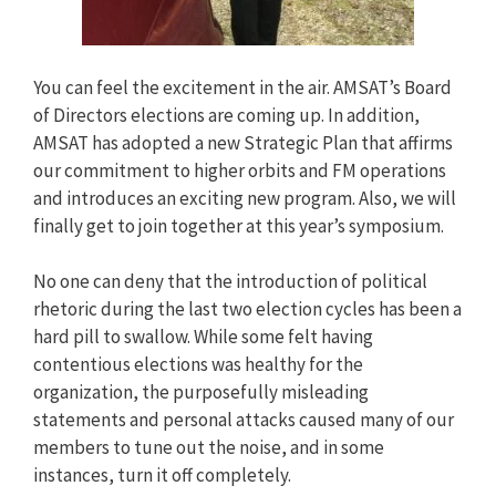
You can feel the excitement in the air. AMSAT’s Board
of Directors elections are coming up. In addition,
AMSAT has adopted a new Strategic Plan that affirms
our commitment to higher orbits and FM operations
and introduces an exciting new program. Also, we will
finally get to join together at this year’s symposium.
No one can deny that the introduction of political
rhetoric during the last two election cycles has been a
hard pill to swallow. While some felt having
contentious elections was healthy for the
organization, the purposefully misleading
statements and personal attacks caused many of our
members to tune out the noise, and in some
instances, turn it off completely.