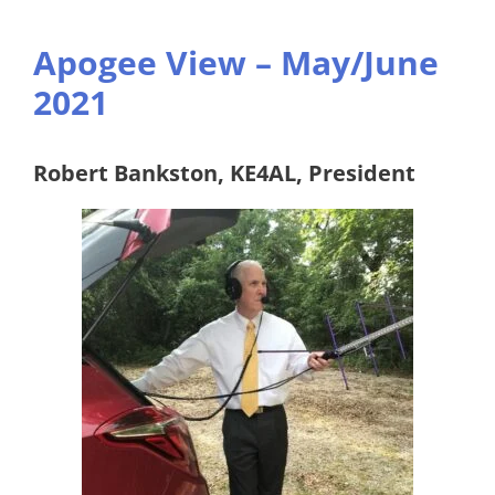
Apogee View – May/June
2021
Robert Bankston, KE4AL, President