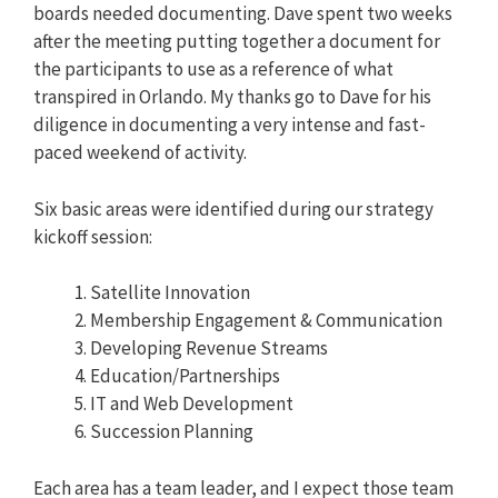
boards needed documenting. Dave spent two weeks
after the meeting putting together a document for
the participants to use as a reference of what
transpired in Orlando. My thanks go to Dave for his
diligence in documenting a very intense and fast-
paced weekend of activity.
Six basic areas were identified during our strategy
kickoff session:
Satellite Innovation
Membership Engagement & Communication
Developing Revenue Streams
Education/Partnerships
IT and Web Development
Succession Planning
Each area has a team leader, and I expect those team