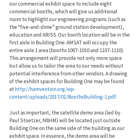
our commercial exhibit space to include eight
commercial booths, which will give us additional
room to highlight our engineering programs (such as
the “five-and-dime” ground station development),
education and ARISS. Our booth location will be in the
first aisle in Building One. AMSAT will occupy the
entire aisle 1 area (booths 1007-1010 and 1107-1110).
This arrangement will provide not only more space
but allow us to tailor the area to our needs without
potential interference from other vendors. A drawing
of the exhibit spaces for Building One may be found
at
http://hamvention.org/wp-
content/uploads/2017/01/BoothsBuilding-1.pdf.
Just as important, the satellite demo area (led by
Paul Stoetzer, N8HM) will be located just outside
Building One on the same side of the building as our
exhibit space. In essence, the demo area will be