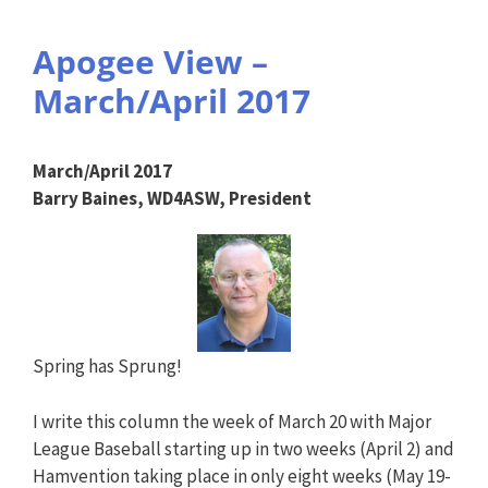
Apogee View –
March/April 2017
March/April 2017
Barry Baines, WD4ASW, President
Spring has Sprung!
I write this column the week of March 20 with Major
League Baseball starting up in two weeks (April 2) and
Hamvention taking place in only eight weeks (May 19-