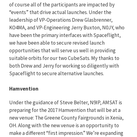
of course all of the participants are impacted by
“events” that drive actual launches. Under the
leadership of VP-Operations Drew Glasbrenner,
KO4MA, and VP-Engineering Jerry Buxton, N0JY, who
have been the primary interfaces with Spaceflight,
we have been able to secure revised launch
opportunities that will serve us well in providing
suitable orbits for our two CubeSats. My thanks to
both Drew and Jerry for working so diligently with
Spaceflight to secure alternative launches.
Hamvention
Under the guidance of Steve Belter, N9IP, AMSAT is
preparing for the 2017 Hamvention that will be at a
new venue: The Greene County Fairgrounds in Xenia,
OH. Along with the new venue is an opportunity to
make a different “first impression.” We’re expanding