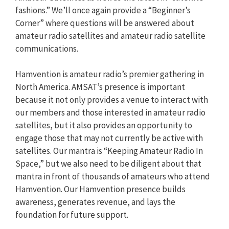
fashions.” We’ll once again provide a “Beginner’s
Corner” where questions will be answered about
amateur radio satellites and amateur radio satellite
communications.
Hamvention is amateur radio’s premier gathering in
North America. AMSAT’s presence is important
because it not only provides a venue to interact with
our members and those interested in amateur radio
satellites, but it also provides an opportunity to
engage those that may not currently be active with
satellites. Our mantra is “Keeping Amateur Radio In
Space,” but we also need to be diligent about that
mantra in front of thousands of amateurs who attend
Hamvention. Our Hamvention presence builds
awareness, generates revenue, and lays the
foundation for future support.