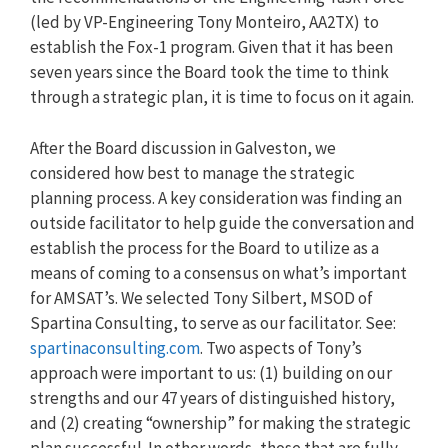
(led by VP-Engineering Tony Monteiro, AA2TX) to
establish the Fox-1 program. Given that it has been
seven years since the Board took the time to think
through a strategic plan, it is time to focus on it again.
After the Board discussion in Galveston, we
considered how best to manage the strategic
planning process. A key consideration was finding an
outside facilitator to help guide the conversation and
establish the process for the Board to utilize as a
means of coming to a consensus on what’s important
for AMSAT’s. We selected Tony Silbert, MSOD of
Spartina Consulting, to serve as our facilitator. See:
spartinaconsulting.com
. Two aspects of Tony’s
approach were important to us: (1) building on our
strengths and our 47 years of distinguished history,
and (2) creating “ownership” for making the strategic
plan successful. In other words, those that are fully