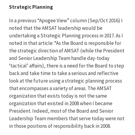
Strategic Planning
In a previous “Apogee View” column (Sep/Oct 2016) I
noted that the AMSAT leadership would be
undertaking a Strategic Planning process in 2017. As I
noted in that article: “As the Board is responsible for
the strategic direction of AMSAT (while the President
and Senior Leadership Team handle day-today
‘tactical’ affairs), there is a need for the Board to step
back and take time to take a serious and reflective
look at the future using a strategic planning process
that encompasses a variety of areas. The AMSAT
organization that exists today is not the same
organization that existed in 2008 when I became
President. Indeed, most of the Board and Senior
Leadership Team members that serve today were not
in those positions of responsibility back in 2008.