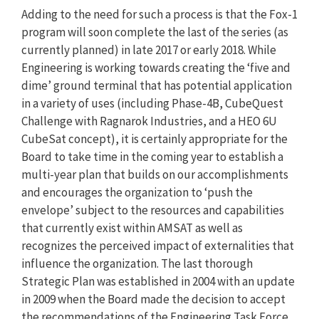
Adding to the need for such a process is that the Fox-1
program will soon complete the last of the series (as
currently planned) in late 2017 or early 2018. While
Engineering is working towards creating the ‘five and
dime’ ground terminal that has potential application
in a variety of uses (including Phase-4B, CubeQuest
Challenge with Ragnarok Industries, and a HEO 6U
CubeSat concept), it is certainly appropriate for the
Board to take time in the coming year to establish a
multi-year plan that builds on our accomplishments
and encourages the organization to ‘push the
envelope’ subject to the resources and capabilities
that currently exist within AMSAT as well as
recognizes the perceived impact of externalities that
influence the organization. The last thorough
Strategic Plan was established in 2004 with an update
in 2009 when the Board made the decision to accept
the recommendations of the Engineering Task Force