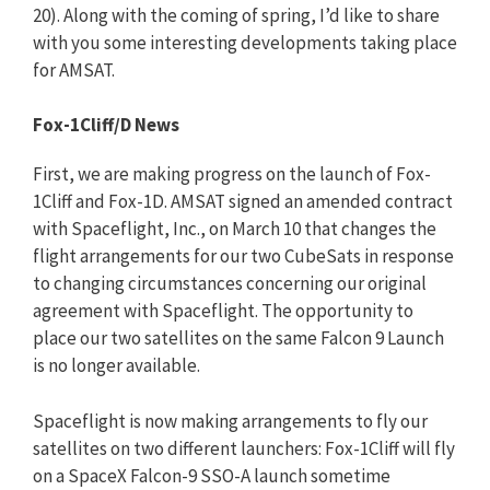
20). Along with the coming of spring, I’d like to share
with you some interesting developments taking place
for AMSAT.
Fox-1Cliff/D News
First, we are making progress on the launch of Fox-
1Cliff and Fox-1D. AMSAT signed an amended contract
with Spaceflight, Inc., on March 10 that changes the
flight arrangements for our two CubeSats in response
to changing circumstances concerning our original
agreement with Spaceflight. The opportunity to
place our two satellites on the same Falcon 9 Launch
is no longer available.
Spaceflight is now making arrangements to fly our
satellites on two different launchers: Fox-1Cliff will fly
on a SpaceX Falcon-9 SSO-A launch sometime