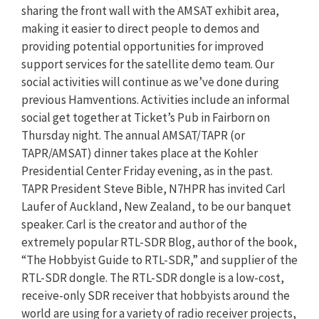
sharing the front wall with the AMSAT exhibit area,
making it easier to direct people to demos and
providing potential opportunities for improved
support services for the satellite demo team. Our
social activities will continue as we’ve done during
previous Hamventions. Activities include an informal
social get together at Ticket’s Pub in Fairborn on
Thursday night. The annual AMSAT/TAPR (or
TAPR/AMSAT) dinner takes place at the Kohler
Presidential Center Friday evening, as in the past.
TAPR President Steve Bible, N7HPR has invited Carl
Laufer of Auckland, New Zealand, to be our banquet
speaker. Carl is the creator and author of the
extremely popular RTL-SDR Blog, author of the book,
“The Hobbyist Guide to RTL-SDR,” and supplier of the
RTL-SDR dongle. The RTL-SDR dongle is a low-cost,
receive-only SDR receiver that hobbyists around the
world are using for a variety of radio receiver projects,