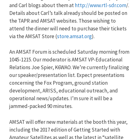
and Carl blogs about them at
http://www.rtl-sdr.com
/.
Details about Carl’s talk already should be posted on
the TAPR and AMSAT websites. Those wishing to
attend the dinner will need to purchase their tickets
via the AMSAT Store (
store.amsat.org
).
An AMSAT Forum is scheduled Saturday morning from
1045-1215. Our moderator is AMSAT VP-Educational
Relations Joe Spier, K6WAO. We’re currently finalizing
our speaker/presentation list. Expect presentations
concerning the Fox Program, ground station
development, ARISS, educational outreach, and
operational news/updates. I’m sure it will be a
jammed-packed 90 minutes.
AMSAT will offer new materials at the booth this year,
including the 2017 edition of Getting Started with
Amateur Satellites as well as the latest in “satellite