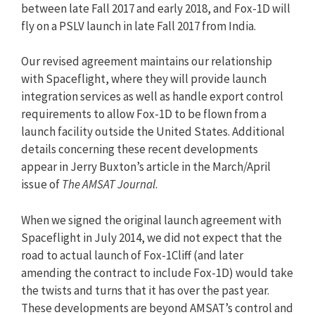
between late Fall 2017 and early 2018, and Fox-1D will
fly on a PSLV launch in late Fall 2017 from India.
Our revised agreement maintains our relationship
with Spaceflight, where they will provide launch
integration services as well as handle export control
requirements to allow Fox-1D to be flown from a
launch facility outside the United States. Additional
details concerning these recent developments
appear in Jerry Buxton’s article in the March/April
issue of
The AMSAT Journal
.
When we signed the original launch agreement with
Spaceflight in July 2014, we did not expect that the
road to actual launch of Fox-1Cliff (and later
amending the contract to include Fox-1D) would take
the twists and turns that it has over the past year.
These developments are beyond AMSAT’s control and