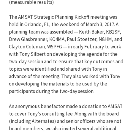
(measurable results)
The AMSAT Strategic Planning Kickoff meeting was
held in Orlando, FL, the weekend of March 3, 2017. A
planning team was assembled — Keith Baker, KB1SF,
Drew Glasbrenner, KO4MA, Paul Stoetzer, N8HM, and
Clayton Coleman, W5PFG — in early February to work
with Tony Silbert on developing the agenda for the
two-day session and to ensure that key outcomes and
topics were identified and shared with Tony in
advance of the meeting. They also worked with Tony
on developing the materials to be used by the
participants during the two-day session.
An anonymous benefactor made a donation to AMSAT
to cover Tony’s consulting fee. Along with the board
(including Alternates) and senior officers who are not
board members, we also invited several additional