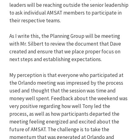
leaders will be reaching outside the senior leadership
to ask individual AMSAT members to participate in
their respective teams.
As I write this, the Planning Group will be meeting
with Mr. Silbert to review the document that Dave
created and ensure that we place proper focus on
next steps and establishing expectations.
My perception is that everyone who participated at
the Orlando meeting was impressed by the process
used and thought that the session was time and
money well spent. Feedback about the weekend was
very positive regarding how well Tony led the
process, as well as how participants departed the
meeting feeling energized and excited about the
future of AMSAT. The challenge is to take the
momentum that was generated at Orlando and