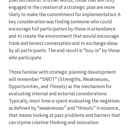
engaged in the creation of a strategic plan are more
likely to make the commitment for implementation. A
key consideration was finding someone who could
encourage full participation by those in attendance
and to create the environment that would encourage
frank and honest conversation and to exchange ideas
by all participants. The end result is “buy-in” by those
who participate.
Those familiar with strategic planning development
will remember “SWOT” (Strengths, Weaknesses,
Opportunities, and Threats) as the mechanism for
evaluating internal and external considerations.
Typically, most time is spent evaluating the negatives
as defined by “weaknesses” and “threats.” In essence,
that means looking at past problems and barriers that
can stymie creative thinking and innovation.