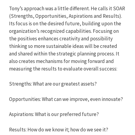
Tony’s approach was a little different. He calls it SOAR
(Strengths, Opportunities, Aspirations and Results).
Its focus is on the desired future, building upon the
organization’s recognized capabilities. Focusing on
the positives enhances creativity and possibility
thinking so more sustainable ideas will be created
and shared within the strategic planning process. It
also creates mechanisms for moving forward and
measuring the results to evaluate overall success:
Strengths: What are our greatest assets?
Opportunities: What can we improve, even innovate?
Aspirations: What is our preferred future?
Results: How do we know it; how do we see it?