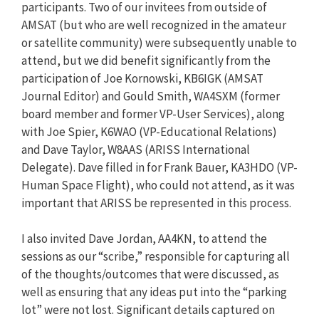
participants. Two of our invitees from outside of
AMSAT (but who are well recognized in the amateur
or satellite community) were subsequently unable to
attend, but we did benefit significantly from the
participation of Joe Kornowski, KB6IGK (AMSAT
Journal Editor) and Gould Smith, WA4SXM (former
board member and former VP-User Services), along
with Joe Spier, K6WAO (VP-Educational Relations)
and Dave Taylor, W8AAS (ARISS International
Delegate). Dave filled in for Frank Bauer, KA3HDO (VP-
Human Space Flight), who could not attend, as it was
important that ARISS be represented in this process.
I also invited Dave Jordan, AA4KN, to attend the
sessions as our “scribe,” responsible for capturing all
of the thoughts/outcomes that were discussed, as
well as ensuring that any ideas put into the “parking
lot” were not lost. Significant details captured on