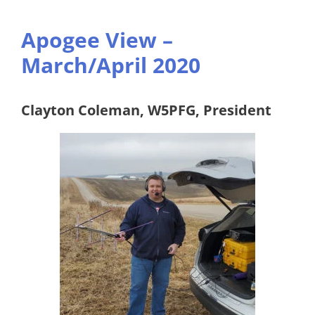
Apogee View –
March/April 2020
Clayton Coleman, W5PFG, President