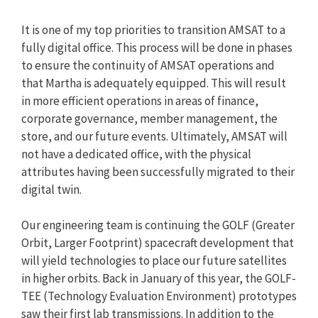
It is one of my top priorities to transition AMSAT to a
fully digital office. This process will be done in phases
to ensure the continuity of AMSAT operations and
that Martha is adequately equipped. This will result
in more efficient operations in areas of finance,
corporate governance, member management, the
store, and our future events. Ultimately, AMSAT will
not have a dedicated office, with the physical
attributes having been successfully migrated to their
digital twin.
Our engineering team is continuing the GOLF (Greater
Orbit, Larger Footprint) spacecraft development that
will yield technologies to place our future satellites
in higher orbits. Back in January of this year, the GOLF-
TEE (Technology Evaluation Environment) prototypes
saw their first lab transmissions. In addition to the