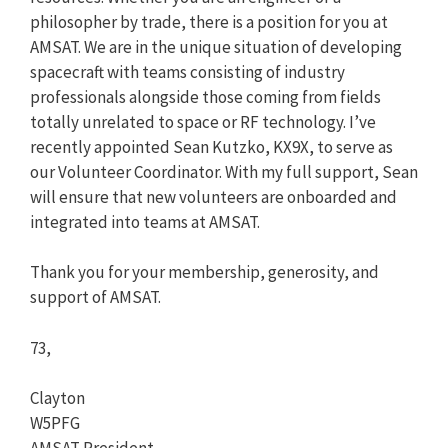
philosopher by trade, there is a position for you at
AMSAT. We are in the unique situation of developing
spacecraft with teams consisting of industry
professionals alongside those coming from fields
totally unrelated to space or RF technology. I’ve
recently appointed Sean Kutzko, KX9X, to serve as
our Volunteer Coordinator. With my full support, Sean
will ensure that new volunteers are onboarded and
integrated into teams at AMSAT.
Thank you for your membership, generosity, and
support of AMSAT.
73,
Clayton
W5PFG