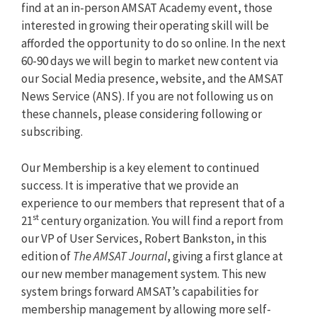
find at an in-person AMSAT Academy event, those
interested in growing their operating skill will be
afforded the opportunity to do so online. In the next
60-90 days we will begin to market new content via
our Social Media presence, website, and the AMSAT
News Service (ANS). If you are not following us on
these channels, please considering following or
subscribing.
Our Membership is a key element to continued
success. It is imperative that we provide an
experience to our members that represent that of a
st
21
century organization. You will find a report from
our VP of User Services, Robert Bankston, in this
edition of
The AMSAT Journal
, giving a first glance at
our new member management system. This new
system brings forward AMSAT’s capabilities for
membership management by allowing more self-