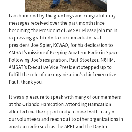
I am humbled by the greetings and congratulatory
messages received over the past month since
becoming the President of AMSAT. Please join me in
expressing gratitude to our immediate past
president Joe Spier, K6WAO, for his dedication to
AMSAT’s mission of Keeping Amateur Radio in Space.
Following Joe’s resignation, Paul Stoetzer, N8HM,
AMSAT’s Executive Vice President stepped up to
fulfill the role of our organization’s chief executive.
Paul, thank you.
It was a pleasure to speak with many of our members
at the Orlando Hamcation. Attending Hamcation
afforded me the opportunity to meet with many of
our volunteers and reach out to other organizations in
amateur radio such as the ARRL and the Dayton