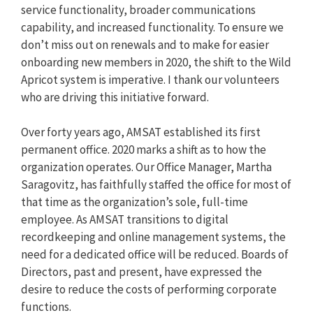
service functionality, broader communications
capability, and increased functionality. To ensure we
don’t miss out on renewals and to make for easier
onboarding new members in 2020, the shift to the Wild
Apricot system is imperative. I thank our volunteers
who are driving this initiative forward.
Over forty years ago, AMSAT established its first
permanent office. 2020 marks a shift as to how the
organization operates. Our Office Manager, Martha
Saragovitz, has faithfully staffed the office for most of
that time as the organization’s sole, full-time
employee. As AMSAT transitions to digital
recordkeeping and online management systems, the
need for a dedicated office will be reduced. Boards of
Directors, past and present, have expressed the
desire to reduce the costs of performing corporate
functions.