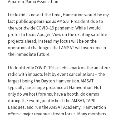
Amateur Radio Association.
Little did I know at the time, Hamcation would be my
last public appearance as AMSAT President due to
the worldwide COVID-19 pandemic. While I would
prefer to focus Apogee View on the exciting satellite
projects ahead, instead my focus will be on the
operational challenges that AMSAT will overcome in
the immediate future.
Undoubtedly COVID-19 has left a mark on the amateur
radio with impacts felt by event cancellations – the
largest being the Dayton Hamvention. AMSAT
typically has a large presence at Hamvention. Not
only do we host forums, have a booth, do demos
during the event, jointly host the AMSAT/TAPR
Banquet, and run the AMSAT Academy, Hamvention
offers a major revenue stream for us. Many members