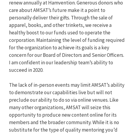
renew annually at Hamvention. Generous donors who
care about AMSAT’s future make it a point to
personally deliver their gifts. Through the sale of
apparel, books, and other trinkets, we receive a
healthy boost to our funds used to operate the
corporation. Maintaining the level of funding required
for the organization to achieve its goals is a key
concern for our Board of Directors and Senior Officers.
I am confident in our leadership team’s ability to
succeed in 2020.
The lack of in-person events may limit AMSAT’s ability
to demonstrate our capabilities live but will not
preclude our ability to do so via online venues. Like
many other organizations, AMSAT will seize this
opportunity to produce new content online for its
members and the broader community. While it is no
substitute for the type of quality mentoring you’d