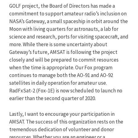
GOLF project, the Board of Directors has made a
commitment to support amateur radio’s inclusion on
NASA’s Gateway, a small spaceship in orbit around the
Moon with living quarters for astronauts, a lab for
science and research, ports for visiting spacecraft, and
more. While there is some uncertainty about
Gateway’s future, AMSAT is following the project
closely and will be prepared to commit resources
when the time is appropriate. Our Fox program
continues to manage both the AO-91 and AO-92
satellites in daily operation for amateur use.
RadFxSat-2 (Fox-1E) is now scheduled to launch no
earlier than the second quarter of 2020.
Lastly, I want to encourage your participation in
AMSAT. The success of this organization rests on the
tremendous dedication of volunteer and donor
resources. Whether you are an engineer or a