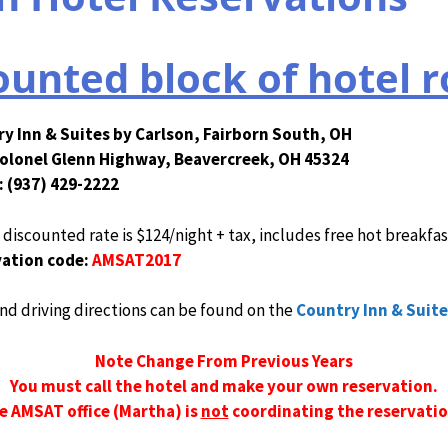
unted block of hotel 
y Inn & Suites by Carlson, Fairborn South, OH
olonel Glenn Highway, Beavercreek, OH 45324
 (937) 429-2222
iscounted rate is $124/night + tax, includes free hot breakfas
ation code:
AMSAT2017
nd driving directions can be found on the
Country Inn & Suite
Note Change From Previous Years
You must call the hotel and make your own reservation.
e AMSAT office (Martha) is
not
coordinating the reservatio