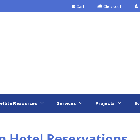
Cart
Checkout
ellite Resources
Services
Projects
Ev
 Hotel Reservations