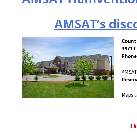
AMSAT’s disco
Countr
3971 C
Phone:
AMSAT d
Reserv
Maps a
Th