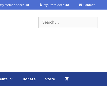
My Member Account
My Store Account
Contact
Search
for:
ents
Donate
Store