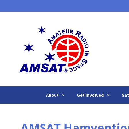
Skip
to
content
About
Get Involved
Sat
AMSAT Hamvention