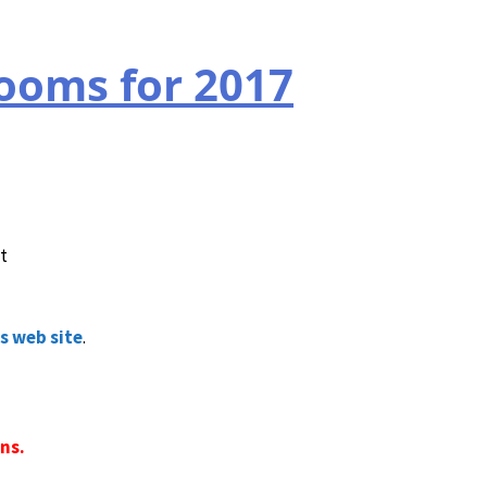
rooms for 2017
t
s web site
.
ns.