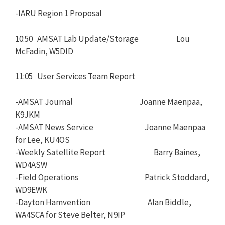
-IARU Region 1 Proposal
10:50 AMSAT Lab Update/Storage Lou
McFadin, W5DID
11:05 User Services Team Report
-AMSAT Journal Joanne Maenpaa,
K9JKM
-AMSAT News Service Joanne Maenpaa
for Lee, KU4OS
-Weekly Satellite Report Barry Baines,
WD4ASW
-Field Operations Patrick Stoddard,
WD9EWK
-Dayton Hamvention Alan Biddle,
WA4SCA for Steve Belter, N9IP