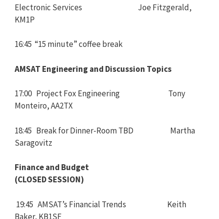
Electronic Services Joe Fitzgerald,
KM1P
16:45 “15 minute” coffee break
AMSAT Engineering and Discussion Topics
17:00 Project Fox Engineering Tony
Monteiro, AA2TX
18:45 Break for Dinner-Room TBD Martha
Saragovitz
Finance and Budget
(CLOSED SESSION)
19:45 AMSAT’s Financial Trends Keith
Baker, KB1SF