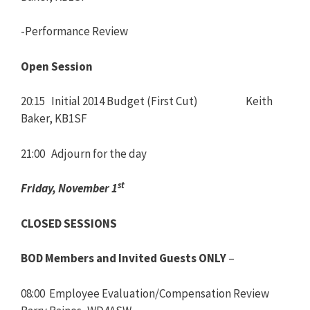
-Performance Review
Open Session
20:15 Initial 2014 Budget (First Cut) Keith
Baker, KB1SF
21:00 Adjourn for the day
st
Friday, November 1
CLOSED SESSIONS
BOD Members and Invited Guests ONLY
–
08:00 Employee Evaluation/Compensation Review