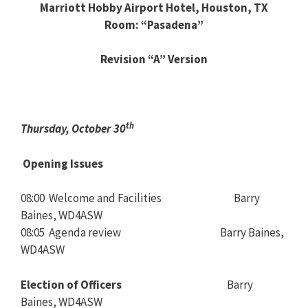
Marriott Hobby Airport Hotel, Houston, TX
Room: “Pasadena”
Revision “A” Version
th
Thursday, October 30
Opening Issues
08:00 Welcome and Facilities Barry
Baines, WD4ASW
08:05 Agenda review Barry Baines,
WD4ASW
Election of Officers
Barry
Baines, WD4ASW