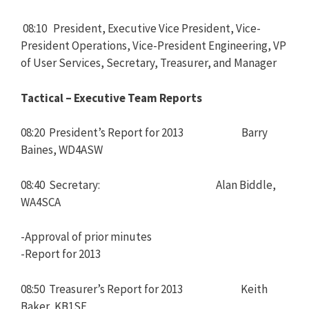
08:10 President, Executive Vice President, Vice-
President Operations, Vice-President Engineering, VP
of User Services, Secretary, Treasurer, and Manager
Tactical – Executive Team Reports
08:20 President’s Report for 2013 Barry
Baines, WD4ASW
08:40 Secretary: Alan Biddle,
WA4SCA
-Approval of prior minutes
-Report for 2013
08:50 Treasurer’s Report for 2013 Keith
Baker, KB1SF