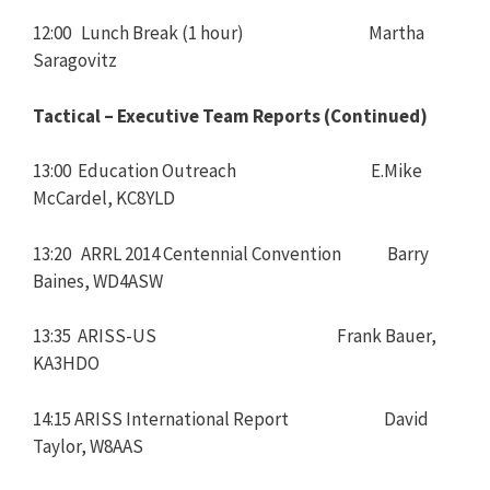
12:00 Lunch Break (1 hour) Martha
Saragovitz
Tactical – Executive Team Reports (Continued)
13:00 Education Outreach E.Mike
McCardel, KC8YLD
13:20 ARRL 2014 Centennial Convention Barry
Baines, WD4ASW
13:35 ARISS-US Frank Bauer,
KA3HDO
14:15 ARISS International Report David
Taylor, W8AAS