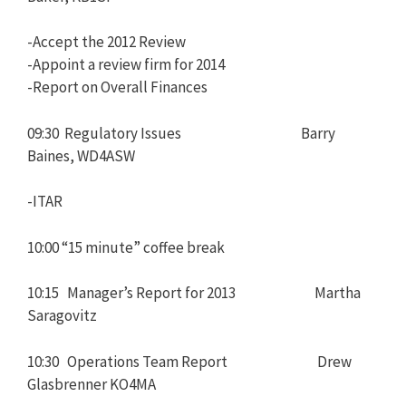
-Accept the 2012 Review
-Appoint a review firm for 2014
-Report on Overall Finances
09:30 Regulatory Issues Barry
Baines, WD4ASW
-ITAR
10:00 “15 minute” coffee break
10:15 Manager’s Report for 2013 Martha
Saragovitz
10:30 Operations Team Report Drew
Glasbrenner KO4MA