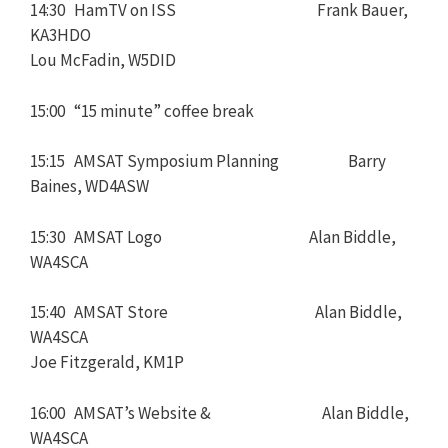
14:30 HamTV on ISS Frank Bauer,
KA3HDO
Lou McFadin, W5DID
15:00 “15 minute” coffee break
15:15 AMSAT Symposium Planning Barry
Baines, WD4ASW
15:30 AMSAT Logo Alan Biddle,
WA4SCA
15:40 AMSAT Store Alan Biddle,
WA4SCA
Joe Fitzgerald, KM1P
16:00 AMSAT’s Website & Alan Biddle,
WA4SCA