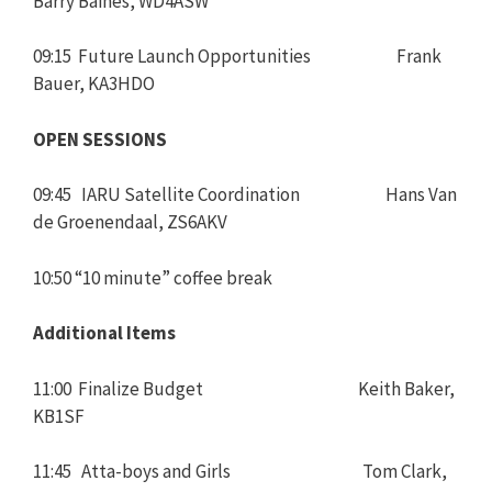
Barry Baines, WD4ASW
09:15 Future Launch Opportunities Frank
Bauer, KA3HDO
OPEN SESSIONS
09:45 IARU Satellite Coordination Hans Van
de Groenendaal, ZS6AKV
10:50 “10 minute” coffee break
Additional Items
11:00 Finalize Budget Keith Baker,
KB1SF
11:45 Atta-boys and Girls Tom Clark,