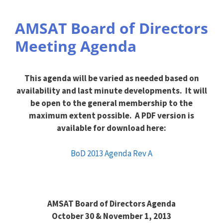
AMSAT Board of Directors
Meeting Agenda
This agenda will be varied as needed based on
availability and last minute developments. It will
be open to the general membership to the
maximum extent possible. A PDF version is
available for download here:
BoD 2013 Agenda Rev A
AMSAT Board of Directors Agenda
October 30 & November 1, 2013