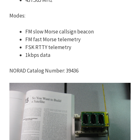
Modes:
FM slow Morse callsign beacon
FM fast Morse telemetry
FSK RTTY telemetry
1kbps data
NORAD Catalog Number: 39436