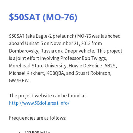
$50SAT (MO-76)
$50SAT (aka Eagle-2 prelaunch) MO-76 was launched
aboard Unisat-5 on November 21, 2013 from
Dombarovsky, Russia on a Dnepr vehicle. This project
is a joint effort involving Professor Bob Twiggs,
Morehead State University, Howie DeFelice, AB2S,
Michael Kirkhart, KD8QBA, and Stuart Robinson,
GW7HPW.
The project website can be found at
http://www.50dollarsat.info/
Frequencies are as follows:
437.505 MHz