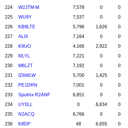
224
W2JTM-M
7,578
0
0
225
WU9Y
7,537
0
0
226
KB9LTE
5,796
1,626
0
227
AL0I
7,164
0
0
228
K9UO
4,166
2,922
0
229
I0LYL
7,221
0
0
230
M6LZT
7,192
0
0
231
IZ6WLW
5,700
1,425
0
232
PE1DRN
7,001
0
0
233
Sputnix R2ANF
6,851
0
0
234
UY0LL
0
6,834
0
235
N2ACQ
6,766
0
0
236
K8DP
48
6,655
0