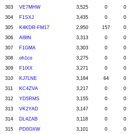
303
VE7MHW
3,525
0
0
304
F1SXJ
3,435
0
0
305
K4KDR-FM17
2,950
157
0
306
AI9IN
3,313
0
0
307
F1GMA
3,303
0
0
308
oh1co
3,275
0
0
309
F1IXX
3,271
0
0
310
KJ7LNE
3,184
64
0
311
KC4ZVA
3,217
0
0
312
YD5RMS
3,155
0
0
313
VK2YAD
3,147
0
0
314
DL4ZAB
3,118
0
0
315
PD0OXW
3,101
0
0