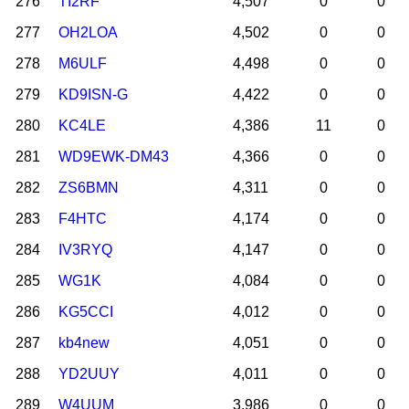
276
TI2RF
4,507
0
0
277
OH2LOA
4,502
0
0
278
M6ULF
4,498
0
0
279
KD9ISN-G
4,422
0
0
280
KC4LE
4,386
11
0
281
WD9EWK-DM43
4,366
0
0
282
ZS6BMN
4,311
0
0
283
F4HTC
4,174
0
0
284
IV3RYQ
4,147
0
0
285
WG1K
4,084
0
0
286
KG5CCI
4,012
0
0
287
kb4new
4,051
0
0
288
YD2UUY
4,011
0
0
289
W4UUM
3,986
0
0