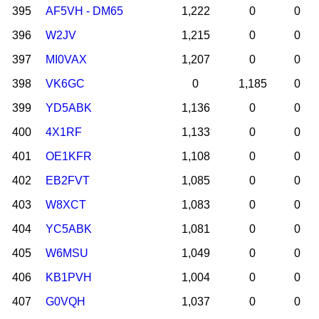
395
AF5VH - DM65
1,222
0
0
396
W2JV
1,215
0
0
397
MI0VAX
1,207
0
0
398
VK6GC
0
1,185
0
399
YD5ABK
1,136
0
0
400
4X1RF
1,133
0
0
401
OE1KFR
1,108
0
0
402
EB2FVT
1,085
0
0
403
W8XCT
1,083
0
0
404
YC5ABK
1,081
0
0
405
W6MSU
1,049
0
0
406
KB1PVH
1,004
0
0
407
G0VQH
1,037
0
0