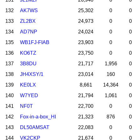
132
AK7WS
25,302
0
0
133
ZL2BX
24,973
0
0
134
AD7NP
24,024
0
0
135
WB1FJ-FIAB
23,903
0
0
136
KO6TZ
23,750
0
0
137
3B8DU
21,717
1,956
0
138
JH4XSY/1
23,014
160
0
139
KE0LX
8,661
14,364
0
140
W7YED
21,794
1,061
0
141
NF0T
22,700
0
0
142
Fox-in-a-box_HI
21,323
876
0
143
DL50AMSAT
22,083
0
0
144
VK2CKP
21,674
0
0