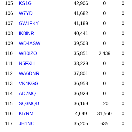
105
KS1G
42,906
0
0
106
W7YD
41,682
0
0
107
GW1FKY
41,189
0
0
108
IK8INR
40,441
0
0
109
WD4ASW
39,508
0
0
110
WB0IZO
35,851
2,439
0
111
N5FXH
38,229
0
0
112
WA6DNR
37,801
0
0
113
VK4KGG
36,958
0
0
114
AD7MQ
36,929
0
0
115
SQ3MQD
36,169
120
0
116
KI7RM
4,649
31,560
0
117
JH1NCT
35,205
635
0