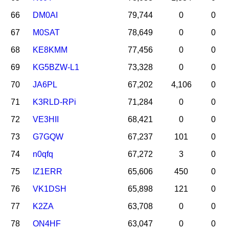
66
DM0AI
79,744
0
0
67
M0SAT
78,649
0
0
68
KE8KMM
77,456
0
0
69
KG5BZW-L1
73,328
0
0
70
JA6PL
67,202
4,106
0
71
K3RLD-RPi
71,284
0
0
72
VE3HII
68,421
0
0
73
G7GQW
67,237
101
0
74
n0qfq
67,272
3
0
75
IZ1ERR
65,606
450
0
76
VK1DSH
65,898
121
0
77
K2ZA
63,708
0
0
78
ON4HF
63,047
0
0