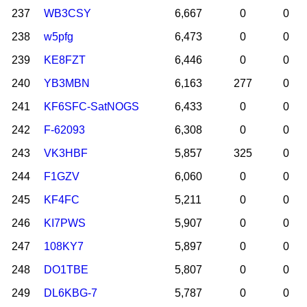
237
WB3CSY
6,667
0
0
238
w5pfg
6,473
0
0
239
KE8FZT
6,446
0
0
240
YB3MBN
6,163
277
0
241
KF6SFC-SatNOGS
6,433
0
0
242
F-62093
6,308
0
0
243
VK3HBF
5,857
325
0
244
F1GZV
6,060
0
0
245
KF4FC
5,211
0
0
246
KI7PWS
5,907
0
0
247
108KY7
5,897
0
0
248
DO1TBE
5,807
0
0
249
DL6KBG-7
5,787
0
0