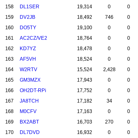
158
DL1SER
19,314
0
0
159
DV2JB
18,492
746
0
160
DO5TY
19,100
0
0
161
AC2CZ/VE2
18,764
0
0
162
KD7YZ
18,478
0
0
163
AF5VH
18,524
0
0
164
W2RTV
15,524
2,428
0
165
GM3MZX
17,943
0
0
166
OH2DT-RPi
17,752
0
0
167
JA8TCH
17,182
34
0
168
M0CFV
17,163
0
0
169
BX2ABT
16,703
270
0
170
DL7DVD
16,932
0
0