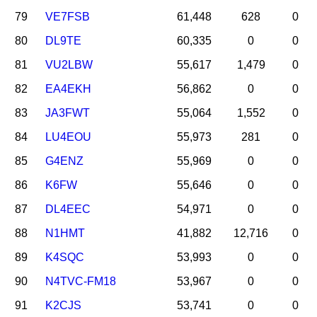
79
VE7FSB
61,448
628
0
80
DL9TE
60,335
0
0
81
VU2LBW
55,617
1,479
0
82
EA4EKH
56,862
0
0
83
JA3FWT
55,064
1,552
0
84
LU4EOU
55,973
281
0
85
G4ENZ
55,969
0
0
86
K6FW
55,646
0
0
87
DL4EEC
54,971
0
0
88
N1HMT
41,882
12,716
0
89
K4SQC
53,993
0
0
90
N4TVC-FM18
53,967
0
0
91
K2CJS
53,741
0
0