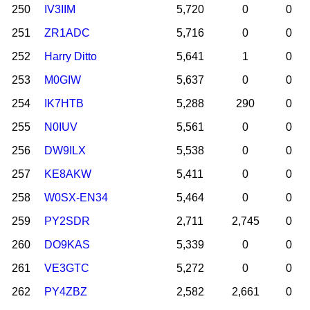
250
IV3IIM
5,720
0
0
251
ZR1ADC
5,716
0
0
252
Harry Ditto
5,641
1
0
253
M0GIW
5,637
0
0
254
IK7HTB
5,288
290
0
255
N0IUV
5,561
0
0
256
DW9ILX
5,538
0
0
257
KE8AKW
5,411
0
0
258
W0SX-EN34
5,464
0
0
259
PY2SDR
2,711
2,745
0
260
DO9KAS
5,339
0
0
261
VE3GTC
5,272
0
0
262
PY4ZBZ
2,582
2,661
0