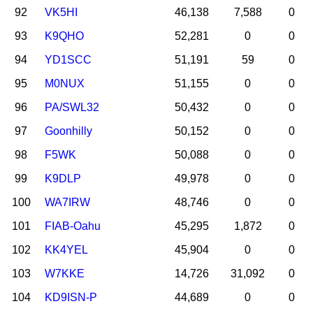
92
VK5HI
46,138
7,588
0
93
K9QHO
52,281
0
0
94
YD1SCC
51,191
59
0
95
M0NUX
51,155
0
0
96
PA/SWL32
50,432
0
0
97
Goonhilly
50,152
0
0
98
F5WK
50,088
0
0
99
K9DLP
49,978
0
0
100
WA7IRW
48,746
0
0
101
FIAB-Oahu
45,295
1,872
0
102
KK4YEL
45,904
0
0
103
W7KKE
14,726
31,092
0
104
KD9ISN-P
44,689
0
0