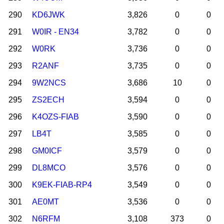
290
KD6JWK
3,826
0
0
291
W0IR - EN34
3,782
0
0
292
W0RK
3,736
0
0
293
R2ANF
3,735
0
0
294
9W2NCS
3,686
10
0
295
ZS2ECH
3,594
0
0
296
K4OZS-FIAB
3,590
0
0
297
LB4T
3,585
0
0
298
GM0ICF
3,579
0
0
299
DL8MCO
3,576
0
0
300
K9EK-FIAB-RP4
3,549
0
0
301
AE0MT
3,536
0
0
302
N6RFM
3,108
373
0