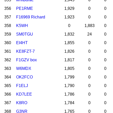
356
PE1RME
1,929
0
0
357
F16969 Richard
1,923
0
0
358
K5WH
0
1,883
0
359
SM0TGU
1,832
24
0
360
EI4HT
1,855
0
0
361
KE8FZT-7
1,826
0
0
362
F1GZV box
1,817
0
0
363
W6MDX
1,805
0
0
364
OK2FCO
1,799
0
0
365
F1ELJ
1,790
0
0
366
KD7LEE
1,786
0
0
367
K8RO
1,784
0
0
368
G3NR
1,765
0
0