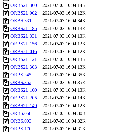
ORBS2L.360
2021-07-03 16:04
14K
ORBS2L.002
2021-07-03 16:04
12K
ORBS.331
2021-07-03 16:04
34K
ORBS2L.185
2021-07-03 16:04
13K
ORBS2L.331
2021-07-03 16:04
13K
ORBS2L.156
2021-07-03 16:04
12K
ORBS2L.016
2021-07-03 16:04
12K
ORBS2L.121
2021-07-03 16:04
13K
ORBS2L.303
2021-07-03 16:04
13K
ORBS.345
2021-07-03 16:04
35K
ORBS.352
2021-07-03 16:04
35K
ORBS2L.100
2021-07-03 16:04
13K
ORBS2L.205
2021-07-03 16:04
14K
ORBS2L.149
2021-07-03 16:04
12K
ORBS.058
2021-07-03 16:04
30K
ORBS.093
2021-07-03 16:04
32K
ORBS.170
2021-07-03 16:04
31K