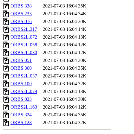
ORBS.338
2021-07-03 16:04
35K
ORBS.233
2021-07-03 16:04
34K
ORBS.016
2021-07-03 16:04
30K
ORBS2L.317
2021-07-03 16:04
14K
ORBS2L.072
2021-07-03 16:04
13K
ORBS2L.058
2021-07-03 16:04
12K
ORBS2L.030
2021-07-03 16:04
12K
ORBS.051
2021-07-03 16:04
30K
ORBS.360
2021-07-03 16:04
35K
ORBS2L.037
2021-07-03 16:04
12K
ORBS.100
2021-07-03 16:04
32K
ORBS2L.079
2021-07-03 16:04
13K
ORBS.023
2021-07-03 16:04
30K
ORBS2L.163
2021-07-03 16:04
12K
ORBS.324
2021-07-03 16:04
35K
ORBS.128
2021-07-03 16:04
32K