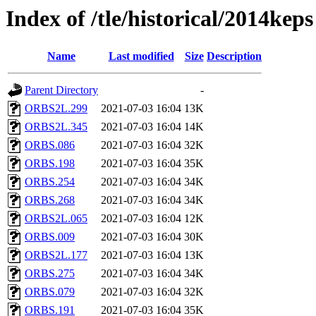
Index of /tle/historical/2014keps
Name
Last modified
Size
Description
Parent Directory
-
ORBS2L.299
2021-07-03 16:04
13K
ORBS2L.345
2021-07-03 16:04
14K
ORBS.086
2021-07-03 16:04
32K
ORBS.198
2021-07-03 16:04
35K
ORBS.254
2021-07-03 16:04
34K
ORBS.268
2021-07-03 16:04
34K
ORBS2L.065
2021-07-03 16:04
12K
ORBS.009
2021-07-03 16:04
30K
ORBS2L.177
2021-07-03 16:04
13K
ORBS.275
2021-07-03 16:04
34K
ORBS.079
2021-07-03 16:04
32K
ORBS.191
2021-07-03 16:04
35K