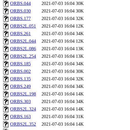
ORBS.044
2021-07-03 16:04
30K
ORBS.030
2021-07-03 16:04
30K
ORBS.177
2021-07-03 16:04
32K
ORBS2L.051
2021-07-03 16:04
12K
ORBS.261
2021-07-03 16:04
34K
ORBS2L.044
2021-07-03 16:04
12K
ORBS2L.086
2021-07-03 16:04
13K
ORBS2L.254
2021-07-03 16:04
13K
ORBS.185
2021-07-03 16:04
34K
ORBS.002
2021-07-03 16:04
30K
ORBS.135
2021-07-03 16:04
32K
ORBS.249
2021-07-03 16:04
34K
ORBS2L.198
2021-07-03 16:04
14K
ORBS.303
2021-07-03 16:04
34K
ORBS2L.324
2021-07-03 16:04
14K
ORBS.163
2021-07-03 16:04
31K
ORBS2L.352
2021-07-03 16:04
14K