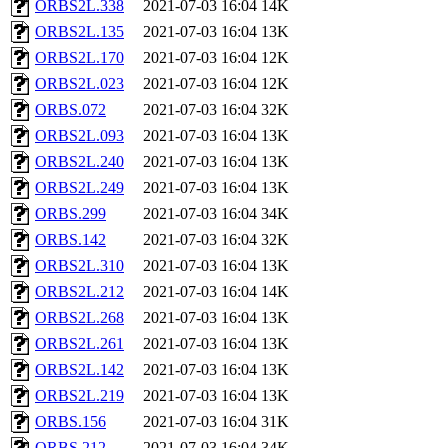
ORBS2L.338
2021-07-03 16:04
14K
ORBS2L.135
2021-07-03 16:04
13K
ORBS2L.170
2021-07-03 16:04
12K
ORBS2L.023
2021-07-03 16:04
12K
ORBS.072
2021-07-03 16:04
32K
ORBS2L.093
2021-07-03 16:04
13K
ORBS2L.240
2021-07-03 16:04
13K
ORBS2L.249
2021-07-03 16:04
13K
ORBS.299
2021-07-03 16:04
34K
ORBS.142
2021-07-03 16:04
32K
ORBS2L.310
2021-07-03 16:04
13K
ORBS2L.212
2021-07-03 16:04
14K
ORBS2L.268
2021-07-03 16:04
13K
ORBS2L.261
2021-07-03 16:04
13K
ORBS2L.142
2021-07-03 16:04
13K
ORBS2L.219
2021-07-03 16:04
13K
ORBS.156
2021-07-03 16:04
31K
ORBS.212
2021-07-03 16:04
34K