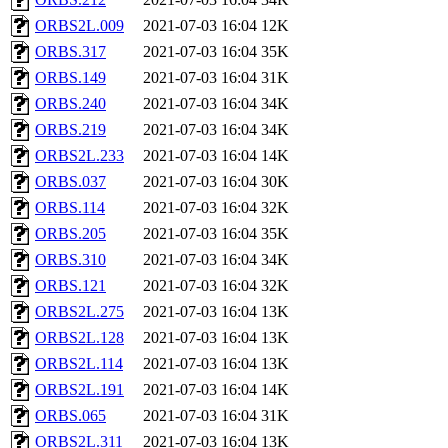
ORBS2L.009
2021-07-03 16:04
12K
ORBS.317
2021-07-03 16:04
35K
ORBS.149
2021-07-03 16:04
31K
ORBS.240
2021-07-03 16:04
34K
ORBS.219
2021-07-03 16:04
34K
ORBS2L.233
2021-07-03 16:04
14K
ORBS.037
2021-07-03 16:04
30K
ORBS.114
2021-07-03 16:04
32K
ORBS.205
2021-07-03 16:04
35K
ORBS.310
2021-07-03 16:04
34K
ORBS.121
2021-07-03 16:04
32K
ORBS2L.275
2021-07-03 16:04
13K
ORBS2L.128
2021-07-03 16:04
13K
ORBS2L.114
2021-07-03 16:04
13K
ORBS2L.191
2021-07-03 16:04
14K
ORBS.065
2021-07-03 16:04
31K
ORBS2L.311
2021-07-03 16:04
13K