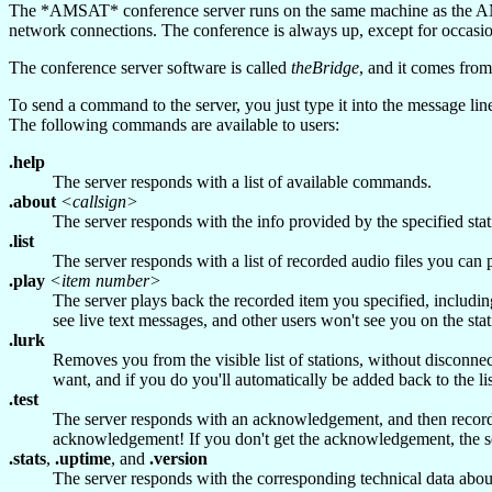
The *AMSAT* conference server runs on the same machine as the AMSA
network connections. The conference is always up, except for occasi
The conference server software is called
theBridge
, and it comes fro
To send a command to the server, you just type it into the message lin
The following commands are available to users:
.help
The server responds with a list of available commands.
.about
<callsign>
The server responds with the info provided by the specified stat
.list
The server responds with a list of recorded audio files you can
.play
<item number>
The server plays back the recorded item you specified, includin
see live text messages, and other users won't see you on the sta
.lurk
Removes you from the visible list of stations, without disconnect
want, and if you do you'll automatically be added back to the lis
.test
The server responds with an acknowledgement, and then records y
acknowledgement! If you don't get the acknowledgement, the serv
.stats
,
.uptime
, and
.version
The server responds with the corresponding technical data about