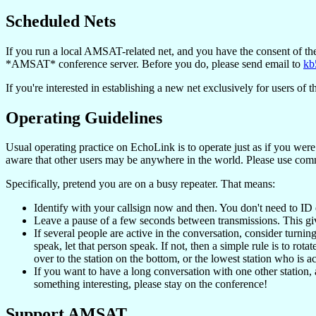
Scheduled Nets
If you run a local AMSAT-related net, and you have the consent of th
*AMSAT* conference server. Before you do, please send email to
kb
If you're interested in establishing a new net exclusively for users 
Operating Guidelines
Usual operating practice on EchoLink is to operate just as if you were 
aware that other users may be anywhere in the world. Please use com
Specifically, pretend you are on a busy repeater. That means:
Identify with your callsign now and then. You don't need to ID 
Leave a pause of a few seconds between transmissions. This gives
If several people are active in the conversation, consider turning
speak, let that person speak. If not, then a simple rule is to rota
over to the station on the bottom, or the lowest station who is ac
If you want to have a long conversation with one other station, a
something interesting, please stay on the conference!
Support AMSAT