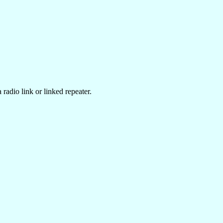
radio link or linked repeater.