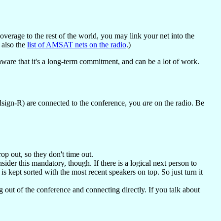
erage to the rest of the world, you may link your net into the
e also the
list of AMSAT nets on the radio
.)
aware that it's a long-term commitment, and can be a lot of work.
allsign-R) are connected to the conference, you
are
on the radio. Be
op out, so they don't time out.
nsider this mandatory, though. If there is a logical next person to
t is kept sorted with the most recent speakers on top. So just turn it
g out of the conference and connecting directly. If you talk about