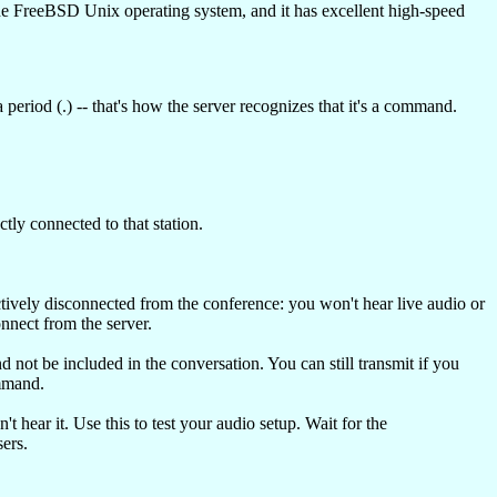
e FreeBSD Unix operating system, and it has excellent high-speed
eriod (.) -- that's how the server recognizes that it's a command.
tly connected to that station.
ctively disconnected from the conference: you won't hear live audio or
nnect from the server.
d not be included in the conversation. You can still transmit if you
mand.
hear it. Use this to test your audio setup. Wait for the
ers.