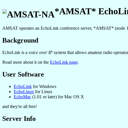
*AMSAT* EchoLin
AMSAT operates an EchoLink conference server, *AMSAT* (node 
Background
EchoLink is a
voice over IP
system that allows amateur radio operators 
Read more about it on the
EchoLink page
.
User Software
EchoLink
for Windows
EchoLinux
for Linux
EchoMac
(1.01 or later) for Mac OS X
and they're all free!
Server Info