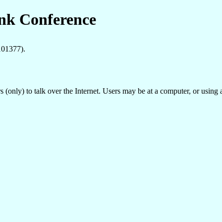
k Conference
101377).
(only) to talk over the Internet. Users may be at a computer, or using a 