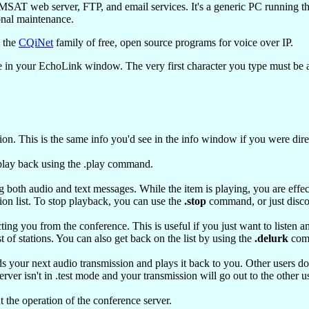
T web server, FTP, and email services. It's a generic PC running th
onal maintenance.
m the
CQiNet
family of free, open source programs for voice over IP.
e in your EchoLink window. The very first character you type must be a p
ion. This is the same info you'd see in the info window if you were direc
 play back using the .play command.
g both audio and text messages. While the item is playing, you are effe
tion list. To stop playback, you can use the
.stop
command, or just disco
ing you from the conference. This is useful if you just want to listen an
t of stations. You can also get back on the list by using the
.delurk
com
our next audio transmission and plays it back to you. Other users don't 
er isn't in .test mode and your transmission will go out to the other us
 the operation of the conference server.