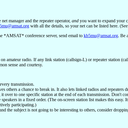
e net manager and the repeater operator,
and
you want to expand your cov
5mu@amsat.org
with all the details, so your net can be listed here. (Se
of the *AMSAT* conference server, send email to
kb5mu@amsat.org
. Be 
on amateur radio. If any link station (callsign-L) or repeater station (c
mon sense and courtesy.
every transmission.
 others a chance to break in. It also lets linked radios and repeaters dr
 it over to one specific station at the end of each transmission. Don't co
te speakers in a fixed order. (The on-screen station list makes this easy. I
tively participating.)
nd the subject is not going to be interesting to others, consider droppin