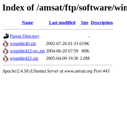
Index of /amsat/ftp/software/wi
Name
Last modified
Size
Description
Parent Directory
-
wispdde40.zip
2002-07-26 01:33
619K
wispdde422-src.zip
2004-06-20 07:59
80K
wispdde422.zip
2005-04-09 19:30
2.0M
Apache/2.4.58 (Ubuntu) Server at www.amsat.org Port 443