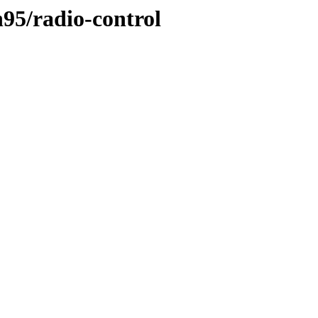
n95/radio-control