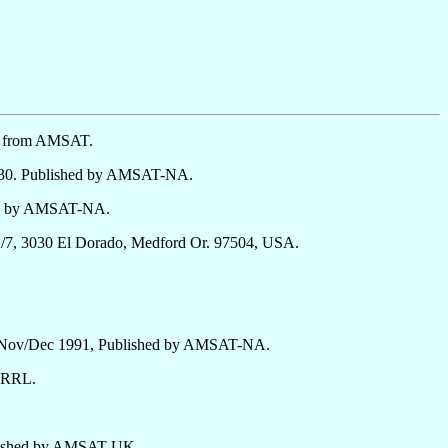
le from AMSAT.
4-30. Published by AMSAT-NA.
hed by AMSAT-NA.
/7, 3030 El Dorado, Medford Or. 97504, USA.
6, Nov/Dec 1991, Published by AMSAT-NA.
 ARRL.
blished by AMSAT-UK.