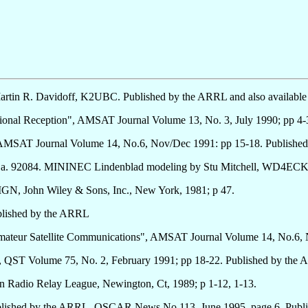
 Martin R. Davidoff, K2UBC. Published by the ARRL and also availab
tional Reception", AMSAT Journal Volume 13, No. 3, July 1990; pp 
, AMSAT Journal Volume 14, No.6, Nov/Dec 1991: pp 15-18. Publis
, Ca. 92084. MININEC Lindenblad modeling by Stu Mitchell, WD4ECK
 John Wiley & Sons, Inc., New York, 1981; p 47.
blished by the ARRL
 Amateur Satellite Communications", AMSAT Journal Volume 14, No.
 QST Volume 75, No. 2, February 1991; pp 18-22. Published by the
o Relay League, Newington, Ct, 1989; p 1-12, 1-13.
Published by the ARRL. OSCAR News No 113, June 1995, page 6. Pu