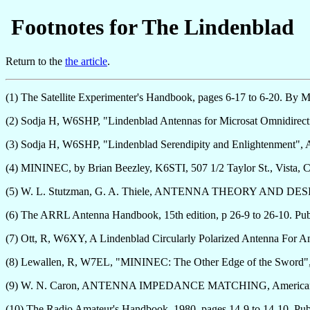
Footnotes for The Lindenblad
Return to the
the article
.
(1) The Satellite Experimenter's Handbook, pages 6-17 to 6-20. By
(2) Sodja H, W6SHP, "Lindenblad Antennas for Microsat Omnidirec
(3) Sodja H, W6SHP, "Lindenblad Serendipity and Enlightenment"
(4) MININEC, by Brian Beezley, K6STI, 507 1/2 Taylor St., Vista
(5) W. L. Stutzman, G. A. Thiele, ANTENNA THEORY AND DESIGN,
(6) The ARRL Antenna Handbook, 15th edition, p 26-9 to 26-10. Pu
(7) Ott, R, W6XY, A Lindenblad Circularly Polarized Antenna For
(8) Lewallen, R, W7EL, "MININEC: The Other Edge of the Sword",
(9) W. N. Caron, ANTENNA IMPEDANCE MATCHING, American Radi
(10) The Radio Amateur's Handbook, 1980, pages 14-9 to 14-10. 