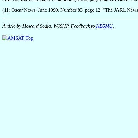
(11) Oscar News, June 1990, Number 83, page 12, "The JARL New
Article by Howard Sodja, W6SHP. Feedback to
KB5MU
.