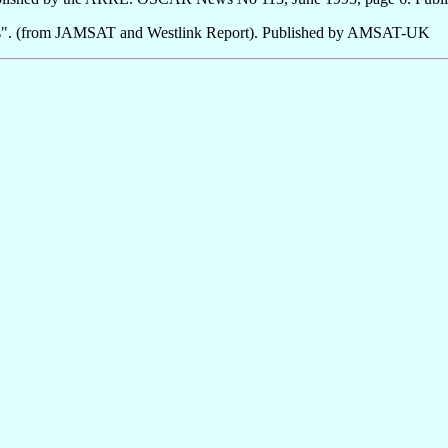
s". (from JAMSAT and Westlink Report). Published by AMSAT-UK