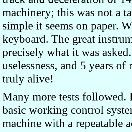
machinery; this was not a t
simple it seems on paper. Wi
keyboard. The great instrum
precisely what it was asked.
uselessness, and 5 years of r
truly alive!
Many more tests followed. 
basic working control sys
machine with a repeatable a