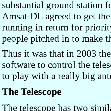
substantial ground station 
Amsat-DL agreed to get the
running in return for priori
people pitched in to make t
Thus it was that in 2003 the
software to control the tel
to play with a really big an
The Telescope
The telescope has two simila