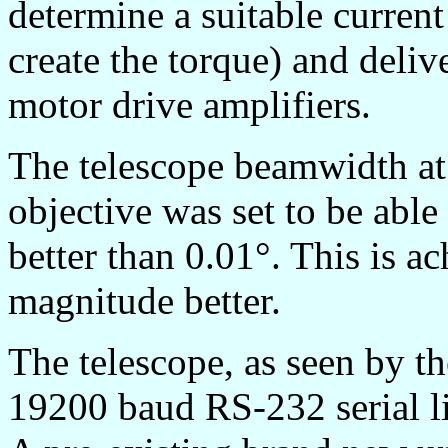
determine a suitable curren
create the torque) and delive
motor drive amplifiers.
The telescope beamwidth at
objective was set to be able
better than 0.01°. This is a
magnitude better.
The telescope, as seen by th
19200 baud RS-232 serial lin