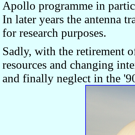
Apollo programme in particu
In later years the antenna tr
for research purposes.
Sadly, with the retirement o
resources and changing inter
and finally neglect in the '