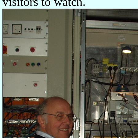
visitors to watch.