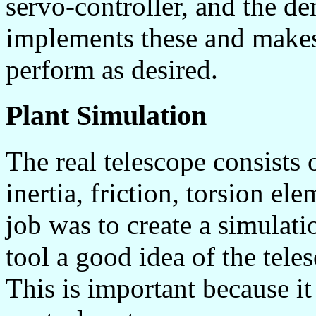
servo-controller, and the 
implements these and makes
perform as desired.
Plant Simulation
The real telescope consists
inertia, friction, torsion el
job was to create a simulati
tool a good idea of the tel
This is important because it