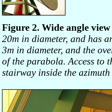
Figure 2. Wide angle view 
20m in diameter, and has an
3m in diameter, and the over
of the parabola. Access to t
stairway inside the azimuth