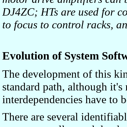
DJ4ZC; HTs are used for c
to focus to control racks, a
Evolution of System Soft
The development of this kin
standard path, although it's 
interdependencies have to b
There are several identifiab