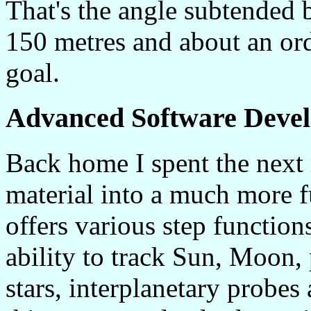
That's the angle subtended b
150 metres and about an ord
goal.
Advanced Software Deve
Back home I spent the next 
material into a much more f
offers various step function
ability to track Sun, Moon, 
stars, interplanetary probes 