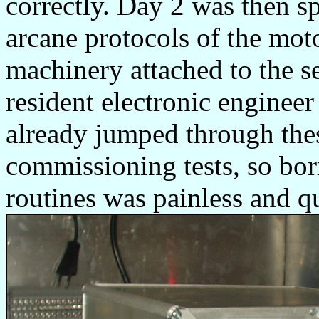
correctly. Day 2 was then sp
arcane protocols of the moto
machinery attached to the se
resident electronic engine
already jumped through the
commissioning tests, so bo
routines was painless and q