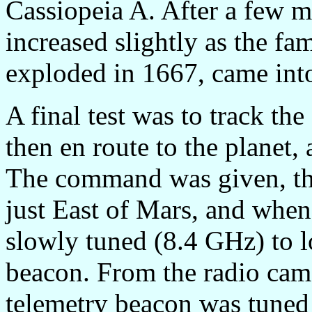
Cassiopeia A. After a few m
increased slightly as the f
exploded in 1667, came int
A final test was to track t
then en route to the planet,
The command was given, the
just East of Mars, and when 
slowly tuned (8.4 GHz) to l
beacon. From the radio came
telemetry beacon was tuned i