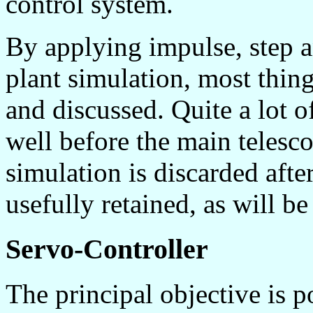
control system.
By applying impulse, step a
plant simulation, most thin
and discussed. Quite a lot o
well before the main telesc
simulation is discarded after
usefully retained, as will be
Servo-Controller
The principal objective is p