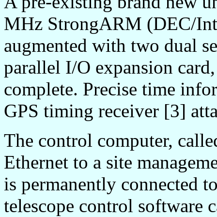
A pre-existing brand new u
MHz StrongARM (DEC/Intel
augmented with two dual ser
parallel I/O expansion card
complete. Precise time info
GPS timing receiver [3] atta
The control computer, call
Ethernet to a site managem
is permanently connected to
telescope control software 