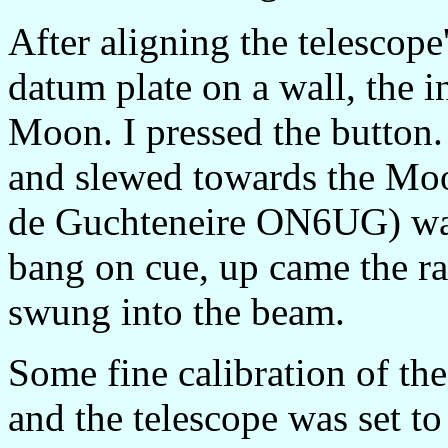
After aligning the telescope
datum plate on a wall, the i
Moon. I pressed the button.
and slewed towards the Moo
de Guchteneire ON6UG) wat
bang on cue, up came the ra
swung into the beam.
Some fine calibration of th
and the telescope was set to 