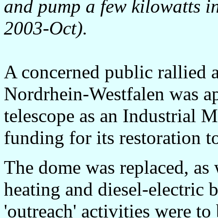
and pump a few kilowatts int
2003-Oct).
A concerned public rallied 
Nordrhein-Westfalen was ap
telescope as an Industrial 
funding for its restoration t
The dome was replaced, as w
heating and diesel-electric
'outreach' activities were to