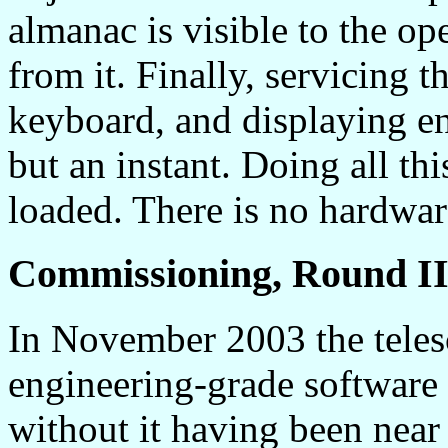
almanac is visible to the op
from it. Finally, servicing 
keyboard, and displaying en
but an instant. Doing all th
loaded. There is no hardware
Commissioning, Round I
In November 2003 the teles
engineering-grade software 
without it having been near 