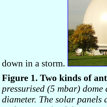
down in a storm.
Figure 1. Two kinds of an
pressurised (5 mbar) dome 
diameter. The solar panels 