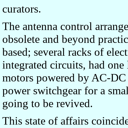
curators.
The antenna control arrang
obsolete and beyond practic
based; several racks of ele
integrated circuits, had on
motors powered by AC-DC m
power switchgear for a smal
going to be revived.
This state of affairs coinc