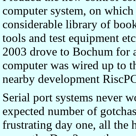
computer system, on which 
considerable library of boo
tools and test equipment etc
2003 drove to Bochum for an 
computer was wired up to t
nearby development RiscPC 
Serial port systems never w
expected number of gotchas, 
frustrating day one, all the