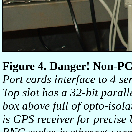
Figure 4. Danger! Non-PC
Port cards interface to 4 se
Top slot has a 32-bit parall
box above full of opto-isol
is GPS receiver for precise