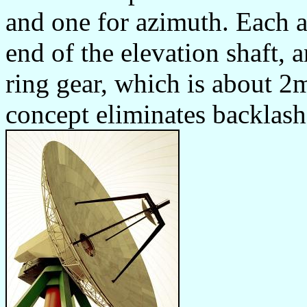
and one for azimuth. Each 
end of the elevation shaft, 
ring gear, which is about 2
concept eliminates backlash