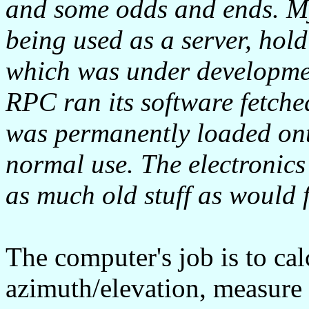
and some odds and ends. My
being used as a server, hold
which was under developmen
RPC ran its software fetched
was permanently loaded ont
normal use. The electronics 
as much old stuff as would f
The computer's job is to cal
azimuth/elevation, measure 