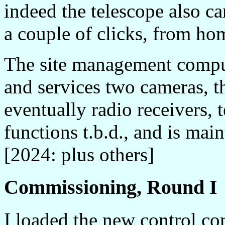
indeed the telescope also ca
a couple of clicks, from ho
The site management compu
and services two cameras, t
eventually radio receivers, 
functions t.b.d., and is m
[2024: plus others]
Commissioning, Round I
I loaded the new control c