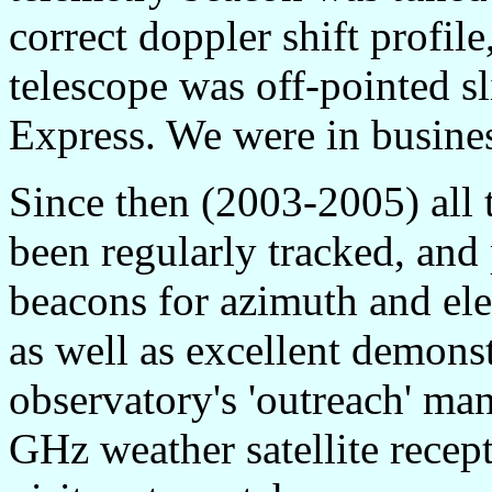
correct doppler shift profil
telescope was off-pointed sl
Express. We were in busine
Since then (2003-2005) al
been regularly tracked, and
beacons for azimuth and elev
as well as excellent demonst
observatory's 'outreach' mand
GHz weather satellite recept