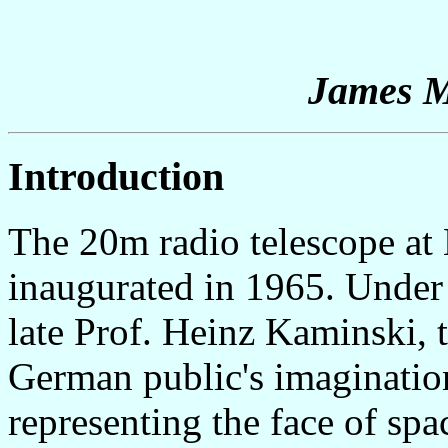
James 
Introduction
The 20m radio telescope a
inaugurated in 1965. Under t
late Prof. Heinz Kaminski, 
German public's imagination
representing the face of spa