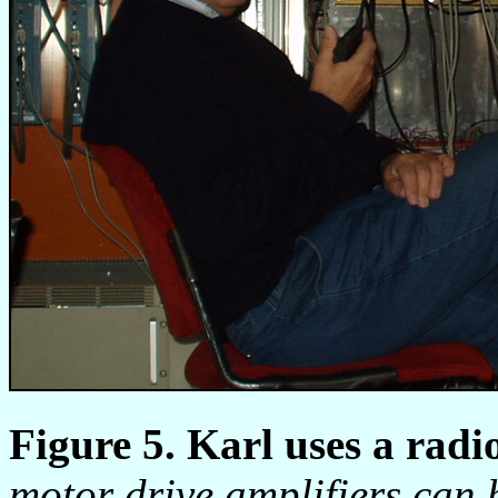
Figure 5. Karl uses a radi
motor drive amplifiers can