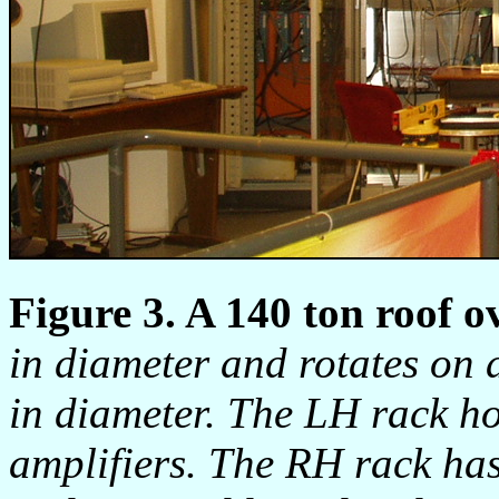
Figure 3. A 140 ton roof o
in diameter and rotates on 
in diameter. The LH rack ho
amplifiers. The RH rack h