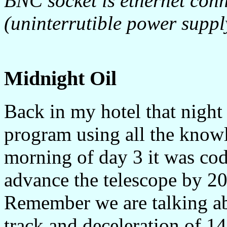
BNC socket is ethernet conn
(uninterrutible power suppl
Midnight Oil
Back in my hotel that night
program using all the knowl
morning of day 3 it was cod
advance the telescope by 20
Remember we are talking abo
track and deceleration of 14