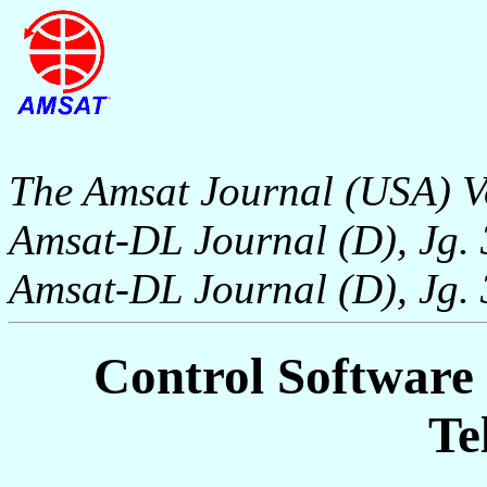
The Amsat Journal (USA) V
Amsat-DL Journal (D), Jg. 
Amsat-DL Journal (D), Jg. 
Control Software
Te