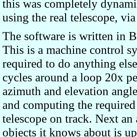
this was completely dynamic
using the real telescope, via
The software is written in
This is a machine control s
required to do anything else 
cycles around a loop 20x pe
azimuth and elevation angle
and computing the required 
telescope on track. Next an 
objects it knows about is u