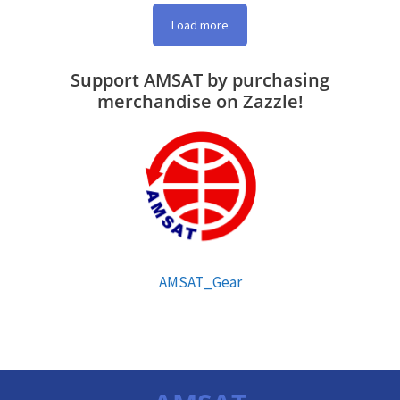
Load more
Support AMSAT by purchasing
merchandise on Zazzle!
AMSAT_Gear