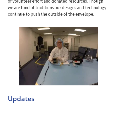
of volunteer effort and donated resources. Though
we are fond of traditions our designs and technology
continue to push the outside of the envelope.
Updates