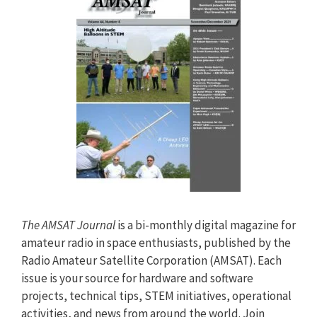
The AMSAT Journal
is a bi-monthly digital magazine for
amateur radio in space enthusiasts, published by the
Radio Amateur Satellite Corporation (AMSAT). Each
issue is your source for hardware and software
projects, technical tips, STEM initiatives, operational
activities, and news from around the world. Join