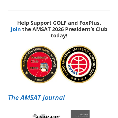
Help Support GOLF and FoxPlus.
Join
the AMSAT 2026 President’s Club
today!
The AMSAT Journal