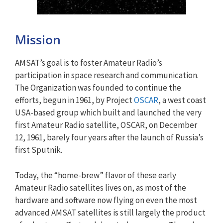
Mission
AMSAT’s goal is to foster Amateur Radio’s
participation in space research and communication.
The Organization was founded to continue the
efforts, begun in 1961, by Project
OSCAR
, a west coast
USA-based group which built and launched the very
first Amateur Radio satellite, OSCAR, on December
12, 1961, barely four years after the launch of Russia’s
first Sputnik.
Today, the “home-brew” flavor of these early
Amateur Radio satellites lives on, as most of the
hardware and software now flying on even the most
advanced AMSAT satellites is still largely the product