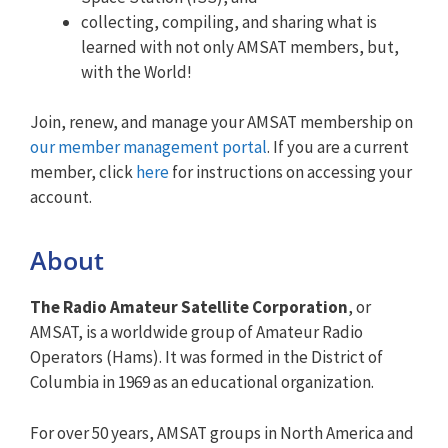
collecting, compiling, and sharing what is
learned with not only AMSAT members, but,
with the World!
Join, renew, and manage your AMSAT membership on
our member management portal
. If you are a current
member, click
here
for instructions on accessing your
account.
About
The Radio Amateur Satellite Corporation
, or
AMSAT, is a worldwide group of Amateur Radio
Operators (Hams). It was formed in the District of
Columbia in 1969 as an educational organization.
For over 50 years, AMSAT groups in North America and