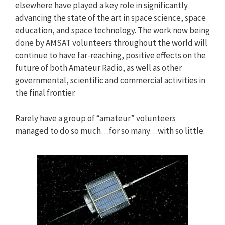
elsewhere have played a key role in significantly
advancing the state of the art in space science, space
education, and space technology. The work now being
done by AMSAT volunteers throughout the world will
continue to have far-reaching, positive effects on the
future of both Amateur Radio, as well as other
governmental, scientific and commercial activities in
the final frontier.
Rarely have a group of “amateur” volunteers
managed to do so much…for so many…with so little.