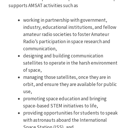
supports AMSAT activities such as
working in partnership with government,
industry, educational institutions, and fellow
amateur radio societies to foster Amateur
Radio’s participation in space research and
communication,
designing and building communication
satellites to operate in the harsh environment
of space,
managing those satellites, once they are in
orbit, and ensure they are available for public
use,
promoting space education and bringing
space-based STEM initiatives to life,
providing opportunities for students to speak
with astronauts aboard the International
Space Station (ISS), and