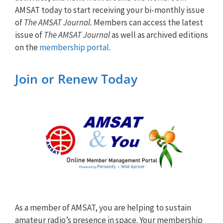
AMSAT today to start receiving your bi-monthly issue
of
The AMSAT Journal.
Members can access the latest
issue of
The AMSAT Journal
as well as archived editions
on the
membership portal
.
Join or Renew Today
As a member of AMSAT, you are helping to sustain
amateur radio’s presence in space. Your membership