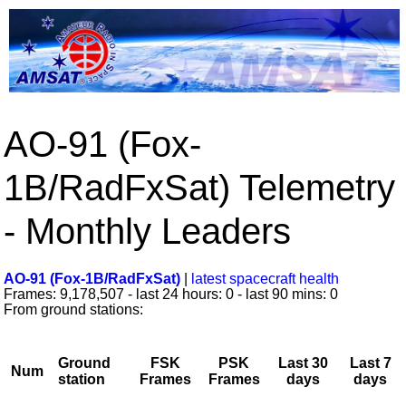
AO-91 (Fox-
1B/RadFxSat) Telemetry
- Monthly Leaders
AO-91 (Fox-1B/RadFxSat)
|
latest spacecraft health
Frames: 9,178,507 - last 24 hours: 0 - last 90 mins: 0
From ground stations:
Ground
FSK
PSK
Last 30
Last 7
Num
station
Frames
Frames
days
days