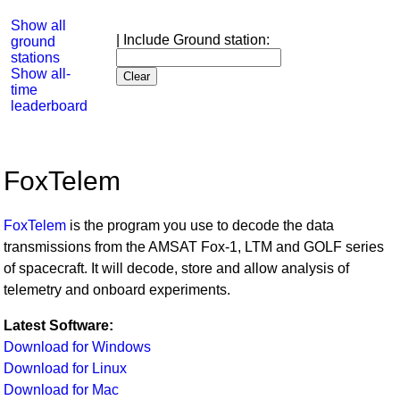
Show all
| Include Ground station:
ground
stations
Show all-
time
leaderboard
FoxTelem
FoxTelem
is the program you use to decode the data
transmissions from the AMSAT Fox-1, LTM and GOLF series
of spacecraft. It will decode, store and allow analysis of
telemetry and onboard experiments.
Latest Software:
Download for Windows
Download for Linux
Download for Mac