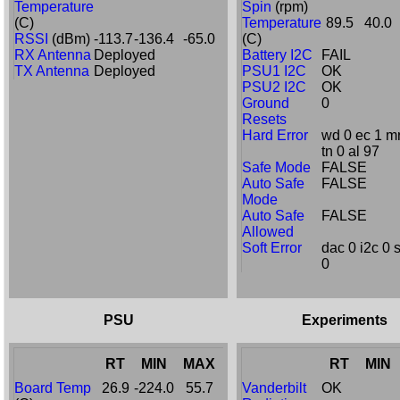
Temperature
Spin
(rpm)
(C)
Temperature
89.5
40.0
RSSI
(dBm)
-113.7
-136.4
-65.0
(C)
RX Antenna
Deployed
Battery I2C
FAIL
TX Antenna
Deployed
PSU1 I2C
OK
PSU2 I2C
OK
Ground
0
Resets
Hard Error
wd 0 ec 1 mr
tn 0 al 97
Safe Mode
FALSE
Auto Safe
FALSE
Mode
Auto Safe
FALSE
Allowed
Soft Error
dac 0 i2c 0 
0
PSU
Experiments
RT
MIN
MAX
RT
MIN
Board Temp
26.9
-224.0
55.7
Vanderbilt
OK