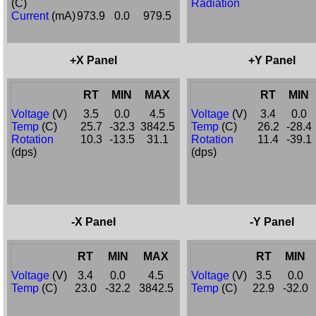
(C)
Radiation
Current
(mA)
973.9
0.0
979.5
+X Panel
+Y Panel
RT
MIN
MAX
RT
MIN
Voltage
(V)
3.5
0.0
4.5
Voltage
(V)
3.4
0.0
Temp
(C)
25.7
-32.3
3842.5
Temp
(C)
26.2
-28.4
Rotation
10.3
-13.5
31.1
Rotation
11.4
-39.1
(dps)
(dps)
-X Panel
-Y Panel
RT
MIN
MAX
RT
MIN
Voltage
(V)
3.4
0.0
4.5
Voltage
(V)
3.5
0.0
Temp
(C)
23.0
-32.2
3842.5
Temp
(C)
22.9
-32.0