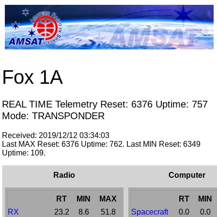
Fox 1A
REAL TIME Telemetry Reset: 6376 Uptime: 757
Mode: TRANSPONDER
Received: 2019/12/12 03:34:03
Last MAX Reset: 6376 Uptime: 762. Last MIN Reset: 6349
Uptime: 109.
Radio
Computer
RT
MIN
MAX
RT
MIN
RX
23.2
8.6
51.8
Spacecraft
0.0
0.0